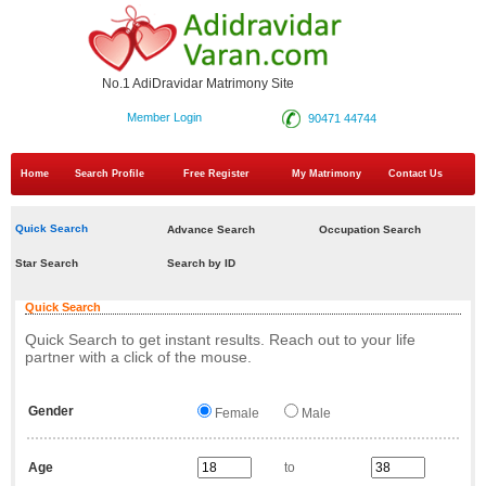
No.1 AdiDravidar Matrimony Site
Member Login
90471 44744
Home
Search Profile
Free Register
My Matrimony
Contact Us
Quick Search
Advance Search
Occupation Search
Star Search
Search by ID
Quick Search
Quick Search to get instant results. Reach out to your life
partner with a click of the mouse.
Gender
Female
Male
Age
to