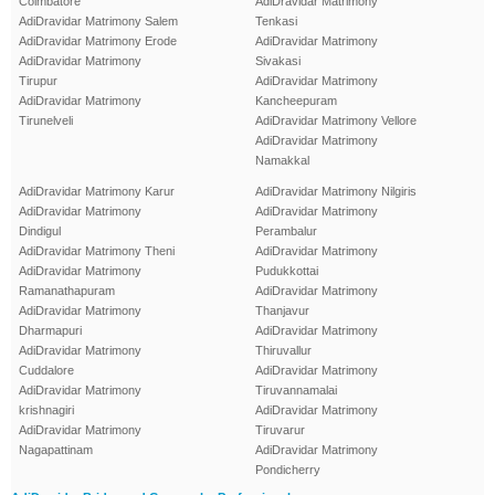
Coimbatore
AdiDravidar Matrimony
AdiDravidar Matrimony Salem
Tenkasi
AdiDravidar Matrimony Erode
AdiDravidar Matrimony
AdiDravidar Matrimony
Sivakasi
Tirupur
AdiDravidar Matrimony
AdiDravidar Matrimony
Kancheepuram
Tirunelveli
AdiDravidar Matrimony Vellore
AdiDravidar Matrimony
Namakkal
AdiDravidar Matrimony Karur
AdiDravidar Matrimony Nilgiris
AdiDravidar Matrimony
AdiDravidar Matrimony
Dindigul
Perambalur
AdiDravidar Matrimony Theni
AdiDravidar Matrimony
AdiDravidar Matrimony
Pudukkottai
Ramanathapuram
AdiDravidar Matrimony
AdiDravidar Matrimony
Thanjavur
Dharmapuri
AdiDravidar Matrimony
AdiDravidar Matrimony
Thiruvallur
Cuddalore
AdiDravidar Matrimony
AdiDravidar Matrimony
Tiruvannamalai
krishnagiri
AdiDravidar Matrimony
AdiDravidar Matrimony
Tiruvarur
Nagapattinam
AdiDravidar Matrimony
Pondicherry