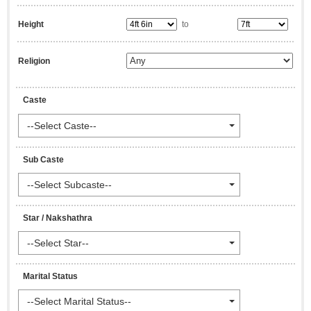
Height
to
Religion
Caste
--Select Caste--
Sub Caste
--Select Subcaste--
Star / Nakshathra
--Select Star--
Marital Status
--Select Marital Status--