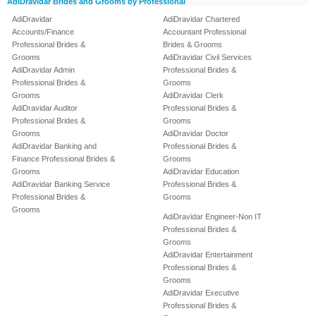
AdiDravidar Brides and Grooms by Professional
AdiDravidar
AdiDravidar Chartered
Accounts/Finance
Accountant Professional
Professional Brides &
Brides & Grooms
Grooms
AdiDravidar Civil Services
AdiDravidar Admin
Professional Brides &
Professional Brides &
Grooms
Grooms
AdiDravidar Clerk
AdiDravidar Auditor
Professional Brides &
Professional Brides &
Grooms
Grooms
AdiDravidar Doctor
AdiDravidar Banking and
Professional Brides &
Finance Professional Brides &
Grooms
Grooms
AdiDravidar Education
AdiDravidar Banking Service
Professional Brides &
Professional Brides &
Grooms
Grooms
AdiDravidar Engineer-Non IT
Professional Brides &
Grooms
AdiDravidar Entertainment
Professional Brides &
Grooms
AdiDravidar Executive
Professional Brides &