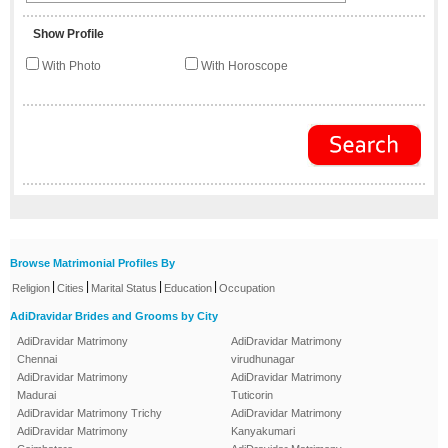
Show Profile
With Photo
With Horoscope
Browse Matrimonial Profiles By
|
|
|
|
Religion
Cities
Marital Status
Education
Occupation
AdiDravidar Brides and Grooms by City
AdiDravidar Matrimony
AdiDravidar Matrimony
Chennai
virudhunagar
AdiDravidar Matrimony
AdiDravidar Matrimony
Madurai
Tuticorin
AdiDravidar Matrimony Trichy
AdiDravidar Matrimony
AdiDravidar Matrimony
Kanyakumari