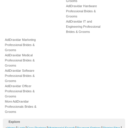
Grooms
AdiDravidar Hardware
Professional Brides &
Grooms
AdiDravidar IT and
Engineering Professional
Brides & Grooms
AdiDravidar Marketing
Professional Brides &
Grooms
AdiDravidar Medical
Professional Brides &
Grooms
AdiDravidar Software
Professional Brides &
Grooms
AdiDravidar Officer
Professional Brides &
Grooms
More AdiDravidar
Professionals Brides &
Grooms
Explore
-
|
|
|
|
|
|
Home
Login
Free Register
Matrimonial Search
Payment Options
District Sites