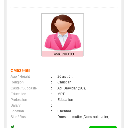
CM539465
Age / Height
:
26yrs , 5ft
Religion
:
Christian
Caste / Subcaste
:
Adi Dravidar (SC),
Education
:
MPT
Profession
:
Education
Salary
:
Location
:
Chennai
Star / Rasi
:
Does not matter ,Does not matter;