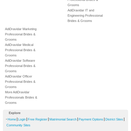
Grooms
AdiDravidar IT and
Engineering Professional
Brides & Grooms
AdiDravidar Marketing
Professional Brides &
Grooms
AdiDravidar Medical
Professional Brides &
Grooms
AdiDravidar Software
Professional Brides &
Grooms
AdiDravidar Officer
Professional Brides &
Grooms
More AdiDravidar
Professionals Brides &
Grooms
Explore
-
|
|
|
|
|
|
Home
Login
Free Register
Matrimonial Search
Payment Options
District Sites
Community Sites