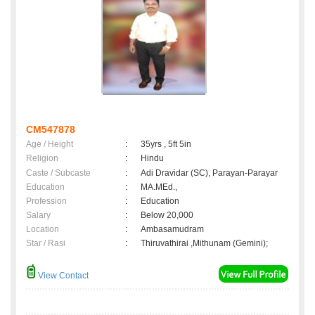
CM547878
Age / Height
:
35yrs , 5ft 5in
Religion
:
Hindu
Caste / Subcaste
:
Adi Dravidar (SC), Parayan-Parayar
Education
:
MA.MEd.,
Profession
:
Education
Salary
:
Below 20,000
Location
:
Ambasamudram
Star / Rasi
:
Thiruvathirai ,Mithunam (Gemini);
View Contact