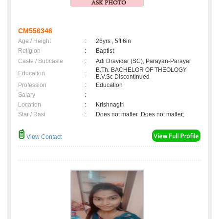
CM556346
Age / Height
:
26yrs , 5ft 6in
Religion
:
Baptist
Caste / Subcaste
:
Adi Dravidar (SC), Parayan-Parayar
B.Th. BACHELOR OF THEOLOGY
Education
:
B.V.Sc Discontinued
Profession
:
Education
Salary
:
Location
:
Krishnagiri
Star / Rasi
:
Does not matter ,Does not matter;
View Contact