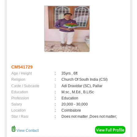
CM541729
Age / Height
:
35yrs , 6ft
Religion
:
Church Of South India (CSI)
Caste / Subcaste
:
Adi Dravidar (SC), Pallar
Education
:
M.sc., M.Ed., B.LISc
Profession
:
Education
Salary
:
20,000 - 30,000
Location
:
Coimbatore
Star / Rasi
:
Does not matter ,Does not matter;
View Contact