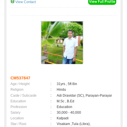
View Contact
CM537847
Age / Height
:
31yrs , 5ft 8in
Religion
:
Hindu
Caste / Subcaste
:
Adi Dravidar (SC), Parayan-Parayar
Education
:
M.Sc , B.Ed
Profession
:
Education
Salary
:
30,000 - 40,000
Location
:
Katpadi
Star / Rasi
:
Visakam ,Tula (Libra);