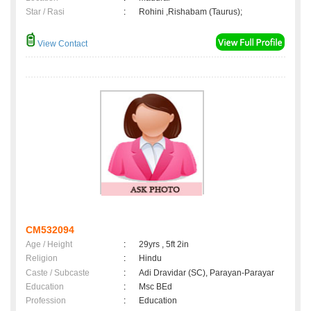
Star / Rasi
:
Rohini ,Rishabam (Taurus);
View Contact
CM532094
Age / Height
:
29yrs , 5ft 2in
Religion
:
Hindu
Caste / Subcaste
:
Adi Dravidar (SC), Parayan-Parayar
Education
:
Msc BEd
Profession
:
Education