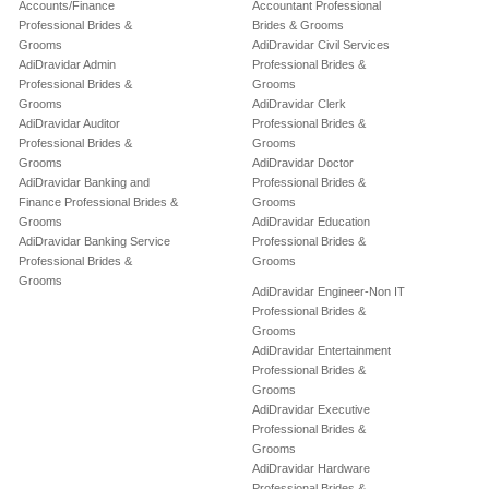
Accounts/Finance
Accountant Professional
Professional Brides &
Brides & Grooms
Grooms
AdiDravidar Civil Services
AdiDravidar Admin
Professional Brides &
Professional Brides &
Grooms
Grooms
AdiDravidar Clerk
AdiDravidar Auditor
Professional Brides &
Professional Brides &
Grooms
Grooms
AdiDravidar Doctor
AdiDravidar Banking and
Professional Brides &
Finance Professional Brides &
Grooms
Grooms
AdiDravidar Education
AdiDravidar Banking Service
Professional Brides &
Professional Brides &
Grooms
Grooms
AdiDravidar Engineer-Non IT
Professional Brides &
Grooms
AdiDravidar Entertainment
Professional Brides &
Grooms
AdiDravidar Executive
Professional Brides &
Grooms
AdiDravidar Hardware
Professional Brides &