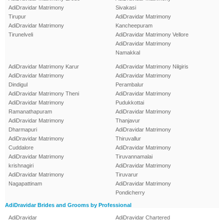
AdiDravidar Matrimony
Sivakasi
Tirupur
AdiDravidar Matrimony
AdiDravidar Matrimony
Kancheepuram
Tirunelveli
AdiDravidar Matrimony Vellore
AdiDravidar Matrimony
Namakkal
AdiDravidar Matrimony Karur
AdiDravidar Matrimony Nilgiris
AdiDravidar Matrimony
AdiDravidar Matrimony
Dindigul
Perambalur
AdiDravidar Matrimony Theni
AdiDravidar Matrimony
AdiDravidar Matrimony
Pudukkottai
Ramanathapuram
AdiDravidar Matrimony
AdiDravidar Matrimony
Thanjavur
Dharmapuri
AdiDravidar Matrimony
AdiDravidar Matrimony
Thiruvallur
Cuddalore
AdiDravidar Matrimony
AdiDravidar Matrimony
Tiruvannamalai
krishnagiri
AdiDravidar Matrimony
AdiDravidar Matrimony
Tiruvarur
Nagapattinam
AdiDravidar Matrimony
Pondicherry
AdiDravidar Brides and Grooms by Professional
AdiDravidar
AdiDravidar Chartered