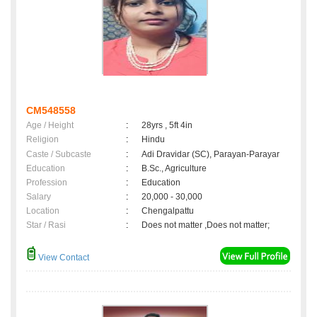
CM548558
Age / Height
:
28yrs , 5ft 4in
Religion
:
Hindu
Caste / Subcaste
:
Adi Dravidar (SC), Parayan-Parayar
Education
:
B.Sc., Agriculture
Profession
:
Education
Salary
:
20,000 - 30,000
Location
:
Chengalpattu
Star / Rasi
:
Does not matter ,Does not matter;
View Contact