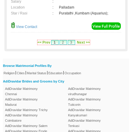
Salary
:
Location
:
Palladam
Star / Rasi
:
Puratathi ,Kumbam (Aquarius);
View Contact
<< Prev
1
2
3
Next >>
Browse Matrimonial Profiles By
|
|
|
|
Religion
Cities
Marital Status
Education
Occupation
AdiDravidar Brides and Grooms by City
AdiDravidar Matrimony
AdiDravidar Matrimony
Chennai
virudhunagar
AdiDravidar Matrimony
AdiDravidar Matrimony
Madurai
Tuticorin
AdiDravidar Matrimony Trichy
AdiDravidar Matrimony
AdiDravidar Matrimony
Kanyakumari
Coimbatore
AdiDravidar Matrimony
AdiDravidar Matrimony Salem
Tenkasi
AdiDravidar Matrimony Erode
AdiDravidar Matrimony