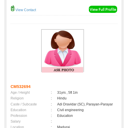
View Contact
CM532694
Age / Height
:
31yrs , 5ft 1in
Religion
:
Hindu
Caste / Subcaste
:
Adi Dravidar (SC), Parayan-Parayar
Education
:
Civil engineering
Profession
:
Education
Salary
:
Location
:
Madurai