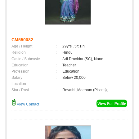
CM550082
Age / Height
:
29yrs , 5ft 1in
Religion
:
Hindu
Caste / Subcaste
:
Adi Dravidar (SC), None
Education
:
Teacher
Profession
:
Education
Salary
:
Below 20,000
Location
:
Star / Rasi
:
Revathi ,Meenam (Pisces);
View Contact