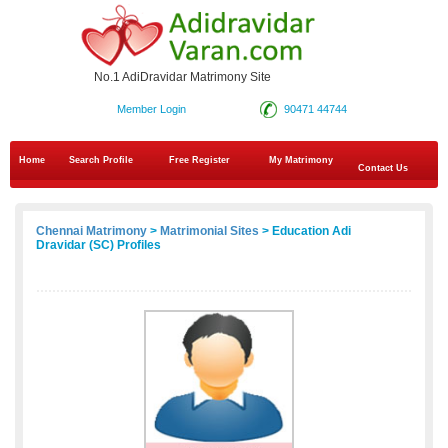
No.1 AdiDravidar Matrimony Site
Member Login
90471 44744
Home
Search Profile
Free Register
My Matrimony
Contact Us
Chennai Matrimony
>
Matrimonial Sites
> Education Adi
Dravidar (SC) Profiles