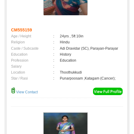
CM555159
Age / Height
:
24yrs , 5ft 10in
Religion
:
Hindu
Caste / Subcaste
:
Adi Dravidar (SC), Parayan-Parayar
Education
:
History
Profession
:
Education
Salary
:
Location
:
Thoothukkudi
Star / Rasi
:
Punarpoosam ,Katagam (Cancer);
View Contact