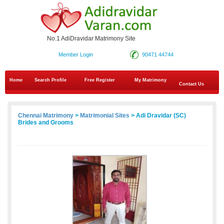
No.1 AdiDravidar Matrimony Site
Member Login
90471 44744
Home
Search Profile
Free Register
My Matrimony
Contact Us
Chennai Matrimony
>
Matrimonial Sites
> Adi Dravidar (SC)
Brides and Grooms