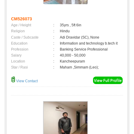
CM526073
Age / Height
:
35yrs , 5ft 6in
Religion
:
Hindu
Caste / Subcaste
:
Adi Dravidar (SC), None
Education
:
Information and technology b.tech it
Profession
:
Banking Service Professional
Salary
:
40,000 - 50,000
Location
:
Kancheepuram
Star / Rasi
:
Maham ,Simmam (Leo);
View Contact