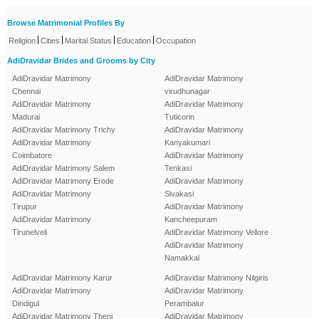
Browse Matrimonial Profiles By
|
|
|
|
Religion
Cities
Marital Status
Education
Occupation
AdiDravidar Brides and Grooms by City
AdiDravidar Matrimony
AdiDravidar Matrimony
Chennai
virudhunagar
AdiDravidar Matrimony
AdiDravidar Matrimony
Madurai
Tuticorin
AdiDravidar Matrimony Trichy
AdiDravidar Matrimony
AdiDravidar Matrimony
Kanyakumari
Coimbatore
AdiDravidar Matrimony
AdiDravidar Matrimony Salem
Tenkasi
AdiDravidar Matrimony Erode
AdiDravidar Matrimony
AdiDravidar Matrimony
Sivakasi
Tirupur
AdiDravidar Matrimony
AdiDravidar Matrimony
Kancheepuram
Tirunelveli
AdiDravidar Matrimony Vellore
AdiDravidar Matrimony
Namakkal
AdiDravidar Matrimony Karur
AdiDravidar Matrimony Nilgiris
AdiDravidar Matrimony
AdiDravidar Matrimony
Dindigul
Perambalur
AdiDravidar Matrimony Theni
AdiDravidar Matrimony