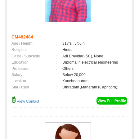
CM482484
Age / Height
:
31yrs , 5ft 6in
Religion
:
Hindu
Caste / Subcaste
:
Adi Dravidar (SC), None
Education
:
Diploma in electrical engineering
Profession
:
Others
Salary
:
Below 20,000
Location
:
Kancheepuram
Star / Rasi
:
Uthradam ,Maharam (Capricorn);
View Contact