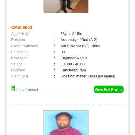
CM506603
Age / Height
:
33yrs , 5ft 5in
Religion
:
Assembly of God (A.G)
Caste / Subcaste
:
Adi Dravidar (SC), None
Education
:
B.E
Profession
:
Engineer-Non IT
Salary
:
30,000 - 40,000
Location
:
Kancheepuram
Star / Rasi
:
Does not matter ,Does not matter;
View Contact