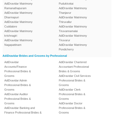
AdiDravidar Matrimony
Pudukkottai
Ramanathapuram
AdiDravidar Matrimony
AdiDravidar Matrimony
Thanjavur
Dharmapuri
AdiDravidar Matrimony
AdiDravidar Matrimony
Thiruvallur
Cuddalore
AdiDravidar Matrimony
AdiDravidar Matrimony
Tiruvannamalai
krishnagiri
AdiDravidar Matrimony
AdiDravidar Matrimony
Tiruvarur
Nagapattinam
AdiDravidar Matrimony
Pondicherry
AdiDravidar Brides and Grooms by Professional
AdiDravidar
AdiDravidar Chartered
Accounts/Finance
Accountant Professional
Professional Brides &
Brides & Grooms
Grooms
AdiDravidar Civil Services
AdiDravidar Admin
Professional Brides &
Professional Brides &
Grooms
Grooms
AdiDravidar Clerk
AdiDravidar Auditor
Professional Brides &
Professional Brides &
Grooms
Grooms
AdiDravidar Doctor
AdiDravidar Banking and
Professional Brides &
Finance Professional Brides &
Grooms