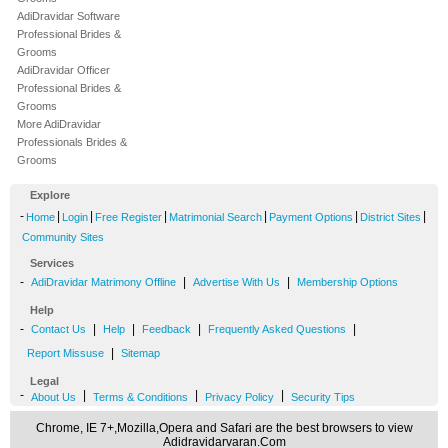
AdiDravidar Software
Professional Brides &
Grooms
AdiDravidar Officer
Professional Brides &
Grooms
More AdiDravidar
Professionals Brides &
Grooms
Explore
-
|
|
|
|
|
|
Home
Login
Free Register
Matrimonial Search
Payment Options
District Sites
Community Sites
Services
-
|
|
AdiDravidar Matrimony Offline
Advertise With Us
Membership Options
Help
-
|
|
|
|
Contact Us
Help
Feedback
Frequently Asked Questions
|
Report Missuse
Sitemap
Legal
-
|
|
|
About Us
Terms & Conditions
Privacy Policy
Security Tips
Chrome, IE 7+,Mozilla,Opera and Safari are the best browsers to view
Adidravidarvaran.Com