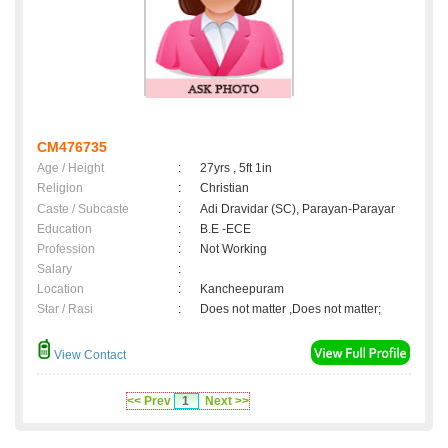
CM476735
Age / Height
:
27yrs , 5ft 1in
Religion
:
Christian
Caste / Subcaste
:
Adi Dravidar (SC), Parayan-Parayar
Education
:
B.E -ECE
Profession
:
Not Working
Salary
:
Location
:
Kancheepuram
Star / Rasi
:
Does not matter ,Does not matter;
View Contact
<< Prev
1
Next >>