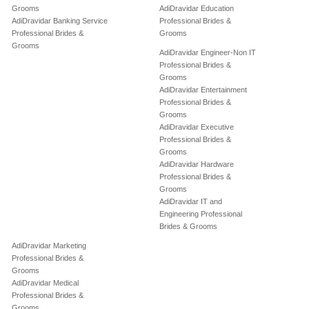
Grooms
AdiDravidar Education
AdiDravidar Banking Service
Professional Brides &
Professional Brides &
Grooms
Grooms
AdiDravidar Engineer-Non IT
Professional Brides &
Grooms
AdiDravidar Entertainment
Professional Brides &
Grooms
AdiDravidar Executive
Professional Brides &
Grooms
AdiDravidar Hardware
Professional Brides &
Grooms
AdiDravidar IT and
Engineering Professional
Brides & Grooms
AdiDravidar Marketing
Professional Brides &
Grooms
AdiDravidar Medical
Professional Brides &
Grooms