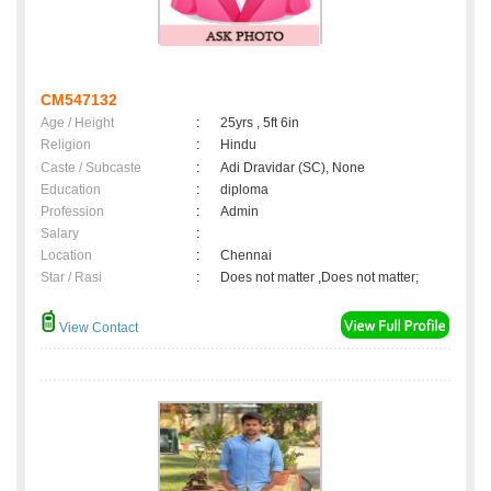
CM547132
Age / Height
:
25yrs , 5ft 6in
Religion
:
Hindu
Caste / Subcaste
:
Adi Dravidar (SC), None
Education
:
diploma
Profession
:
Admin
Salary
:
Location
:
Chennai
Star / Rasi
:
Does not matter ,Does not matter;
View Contact