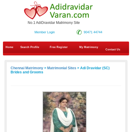
No.1 AdiDravidar Matrimony Site
Member Login
90471 44744
Home
Search Profile
Free Register
My Matrimony
Contact Us
Chennai Matrimony
>
Matrimonial Sites
> Adi Dravidar (SC)
Brides and Grooms