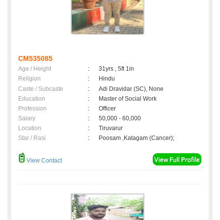
CM535085
Age / Height
:
31yrs , 5ft 1in
Religion
:
Hindu
Caste / Subcaste
:
Adi Dravidar (SC), None
Education
:
Master of Social Work
Profession
:
Officer
Salary
:
50,000 - 60,000
Location
:
Tiruvarur
Star / Rasi
:
Poosam ,Katagam (Cancer);
View Contact