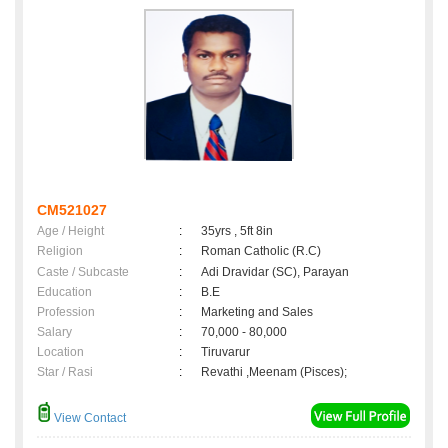
CM521027
Age / Height
:
35yrs , 5ft 8in
Religion
:
Roman Catholic (R.C)
Caste / Subcaste
:
Adi Dravidar (SC), Parayan
Education
:
B.E
Profession
:
Marketing and Sales
Salary
:
70,000 - 80,000
Location
:
Tiruvarur
Star / Rasi
:
Revathi ,Meenam (Pisces);
View Contact