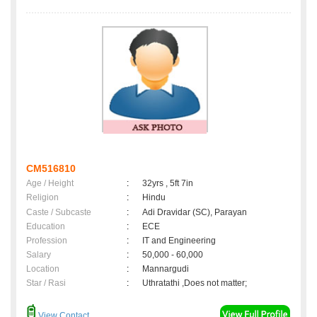
CM516810
Age / Height
:
32yrs , 5ft 7in
Religion
:
Hindu
Caste / Subcaste
:
Adi Dravidar (SC), Parayan
Education
:
ECE
Profession
:
IT and Engineering
Salary
:
50,000 - 60,000
Location
:
Mannargudi
Star / Rasi
:
Uthratathi ,Does not matter;
View Contact