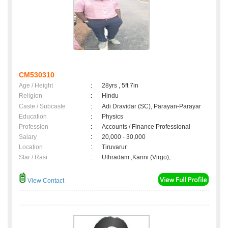
CM530310
Age / Height
:
28yrs , 5ft 7in
Religion
:
Hindu
Caste / Subcaste
:
Adi Dravidar (SC), Parayan-Parayar
Education
:
Physics
Profession
:
Accounts / Finance Professional
Salary
:
20,000 - 30,000
Location
:
Tiruvarur
Star / Rasi
:
Uthradam ,Kanni (Virgo);
View Contact