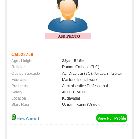
CM528756
Age / Height
:
33yrs , 5ft 6in
Religion
:
Roman Catholic (R.C)
Caste / Subcaste
:
Adi Dravidar (SC), Parayan-Parayar
Education
:
Master of social work
Profession
:
Administrative Professional
Salary
:
40,000 - 50,000
Location
:
Kudavasal
Star / Rasi
:
Uthram ,Kanni (Virgo);
View Contact