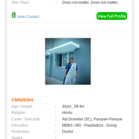
Star / Rasi
:
Does not matter ,Does not matter;
View Contact
CM509364
Age / Height
:
30yrs , 5ft 4in
Religion
:
Hindu
Caste / Subcaste
:
Adi Dravidar (SC), Parayan-Parayar
Education
:
MBBS / MD - Paediatrics - Doing
Profession
:
Doctor
Salary
: