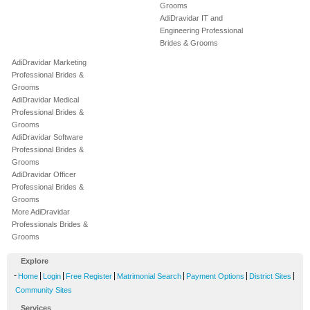
Grooms
AdiDravidar IT and
Engineering Professional
Brides & Grooms
AdiDravidar Marketing
Professional Brides &
Grooms
AdiDravidar Medical
Professional Brides &
Grooms
AdiDravidar Software
Professional Brides &
Grooms
AdiDravidar Officer
Professional Brides &
Grooms
More AdiDravidar
Professionals Brides &
Grooms
Explore
-
|
|
|
|
|
|
Home
Login
Free Register
Matrimonial Search
Payment Options
District Sites
Community Sites
Services