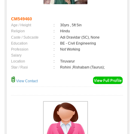
CM549460
Age / Height
:
30yrs , 5ft 5in
Religion
:
Hindu
Caste / Subcaste
:
Adi Dravidar (SC), None
Education
:
BE - Civil Engineering
Profession
:
Not Working
Salary
:
Location
:
Tiruvarur
Star / Rasi
:
Rohini ,Rishabam (Taurus);
View Contact