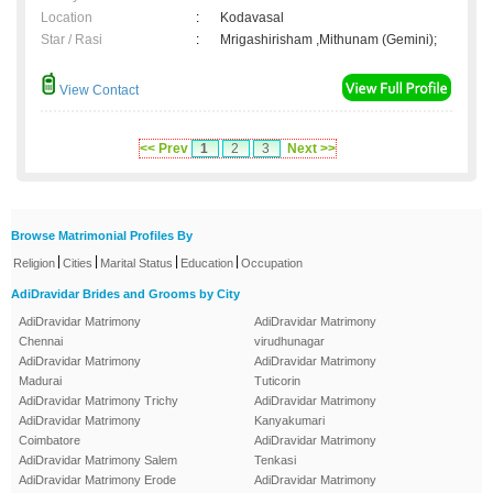
Location
:
Kodavasal
Star / Rasi
:
Mrigashirisham ,Mithunam (Gemini);
View Contact
<< Prev
1
2
3
Next >>
Browse Matrimonial Profiles By
|
|
|
|
Religion
Cities
Marital Status
Education
Occupation
AdiDravidar Brides and Grooms by City
AdiDravidar Matrimony
AdiDravidar Matrimony
Chennai
virudhunagar
AdiDravidar Matrimony
AdiDravidar Matrimony
Madurai
Tuticorin
AdiDravidar Matrimony Trichy
AdiDravidar Matrimony
AdiDravidar Matrimony
Kanyakumari
Coimbatore
AdiDravidar Matrimony
AdiDravidar Matrimony Salem
Tenkasi
AdiDravidar Matrimony Erode
AdiDravidar Matrimony