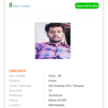
View Contact
CM513879
Age / Height
:
34yrs , 5ft
Religion
:
Hindu
Caste / Subcaste
:
Adi Dravidar (SC), Parayan
Education
:
ITI
Profession
:
Technician
Salary
:
Below 20,000
Location
:
Mannargudi