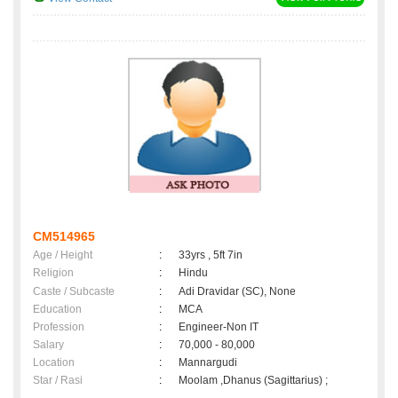
CM514965
Age / Height
:
33yrs , 5ft 7in
Religion
:
Hindu
Caste / Subcaste
:
Adi Dravidar (SC), None
Education
:
MCA
Profession
:
Engineer-Non IT
Salary
:
70,000 - 80,000
Location
:
Mannargudi
Star / Rasi
:
Moolam ,Dhanus (Sagittarius) ;