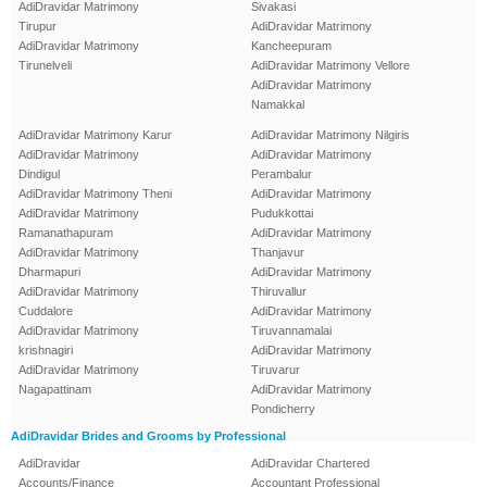
AdiDravidar Matrimony
Sivakasi
Tirupur
AdiDravidar Matrimony
AdiDravidar Matrimony
Kancheepuram
Tirunelveli
AdiDravidar Matrimony Vellore
AdiDravidar Matrimony
Namakkal
AdiDravidar Matrimony Karur
AdiDravidar Matrimony Nilgiris
AdiDravidar Matrimony
AdiDravidar Matrimony
Dindigul
Perambalur
AdiDravidar Matrimony Theni
AdiDravidar Matrimony
AdiDravidar Matrimony
Pudukkottai
Ramanathapuram
AdiDravidar Matrimony
AdiDravidar Matrimony
Thanjavur
Dharmapuri
AdiDravidar Matrimony
AdiDravidar Matrimony
Thiruvallur
Cuddalore
AdiDravidar Matrimony
AdiDravidar Matrimony
Tiruvannamalai
krishnagiri
AdiDravidar Matrimony
AdiDravidar Matrimony
Tiruvarur
Nagapattinam
AdiDravidar Matrimony
Pondicherry
AdiDravidar Brides and Grooms by Professional
AdiDravidar
AdiDravidar Chartered
Accounts/Finance
Accountant Professional