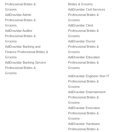
Professional Brides &
Brides & Grooms
Grooms
AdiDravidar Civil Services
AdiDravidar Admin
Professional Brides &
Professional Brides &
Grooms
Grooms
AdiDravidar Clerk
AdiDravidar Auditor
Professional Brides &
Professional Brides &
Grooms
Grooms
AdiDravidar Doctor
AdiDravidar Banking and
Professional Brides &
Finance Professional Brides &
Grooms
Grooms
AdiDravidar Education
AdiDravidar Banking Service
Professional Brides &
Professional Brides &
Grooms
Grooms
AdiDravidar Engineer-Non IT
Professional Brides &
Grooms
AdiDravidar Entertainment
Professional Brides &
Grooms
AdiDravidar Executive
Professional Brides &
Grooms
AdiDravidar Hardware
Professional Brides &