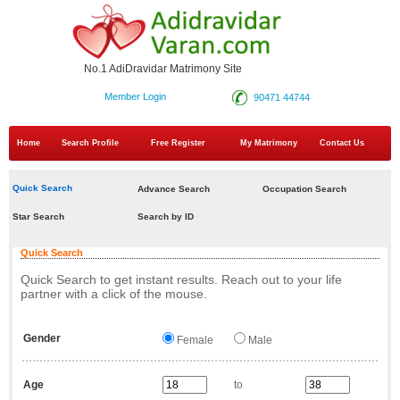
No.1 AdiDravidar Matrimony Site
Member Login
90471 44744
Home
Search Profile
Free Register
My Matrimony
Contact Us
Quick Search
Advance Search
Occupation Search
Star Search
Search by ID
Quick Search
Quick Search to get instant results. Reach out to your life
partner with a click of the mouse.
Gender
Female
Male
Age
to