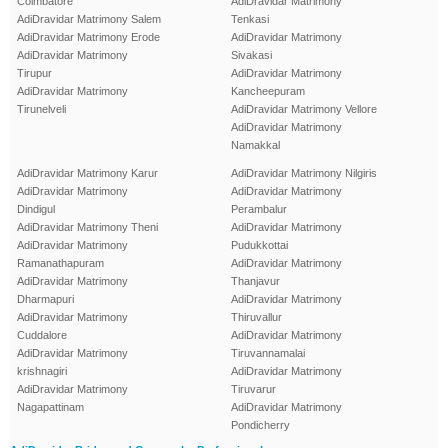
Coimbatore
AdiDravidar Matrimony
AdiDravidar Matrimony Salem
Tenkasi
AdiDravidar Matrimony Erode
AdiDravidar Matrimony
AdiDravidar Matrimony
Sivakasi
Tirupur
AdiDravidar Matrimony
AdiDravidar Matrimony
Kancheepuram
Tirunelveli
AdiDravidar Matrimony Vellore
AdiDravidar Matrimony
Namakkal
AdiDravidar Matrimony Karur
AdiDravidar Matrimony Nilgiris
AdiDravidar Matrimony
AdiDravidar Matrimony
Dindigul
Perambalur
AdiDravidar Matrimony Theni
AdiDravidar Matrimony
AdiDravidar Matrimony
Pudukkottai
Ramanathapuram
AdiDravidar Matrimony
AdiDravidar Matrimony
Thanjavur
Dharmapuri
AdiDravidar Matrimony
AdiDravidar Matrimony
Thiruvallur
Cuddalore
AdiDravidar Matrimony
AdiDravidar Matrimony
Tiruvannamalai
krishnagiri
AdiDravidar Matrimony
AdiDravidar Matrimony
Tiruvarur
Nagapattinam
AdiDravidar Matrimony
Pondicherry