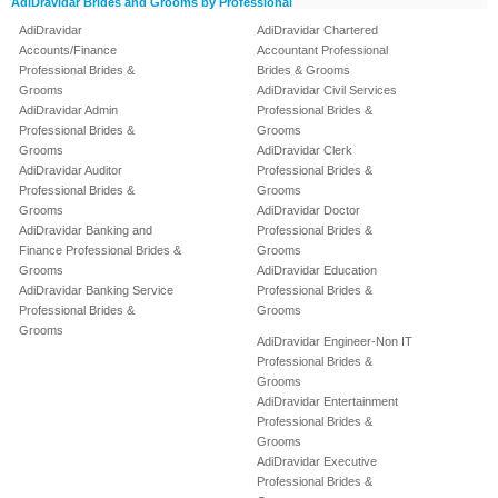
AdiDravidar Brides and Grooms by Professional
AdiDravidar
AdiDravidar Chartered
Accounts/Finance
Accountant Professional
Professional Brides &
Brides & Grooms
Grooms
AdiDravidar Civil Services
AdiDravidar Admin
Professional Brides &
Professional Brides &
Grooms
Grooms
AdiDravidar Clerk
AdiDravidar Auditor
Professional Brides &
Professional Brides &
Grooms
Grooms
AdiDravidar Doctor
AdiDravidar Banking and
Professional Brides &
Finance Professional Brides &
Grooms
Grooms
AdiDravidar Education
AdiDravidar Banking Service
Professional Brides &
Professional Brides &
Grooms
Grooms
AdiDravidar Engineer-Non IT
Professional Brides &
Grooms
AdiDravidar Entertainment
Professional Brides &
Grooms
AdiDravidar Executive
Professional Brides &