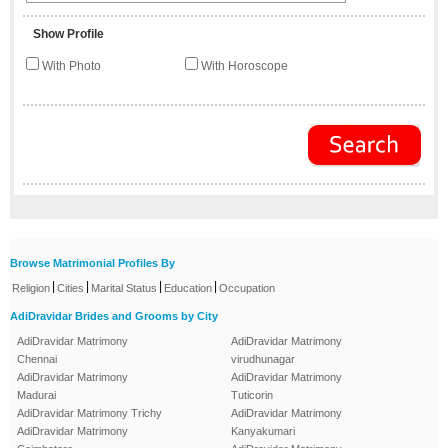
Show Profile
With Photo
With Horoscope
Browse Matrimonial Profiles By
|
|
|
|
Religion
Cities
Marital Status
Education
Occupation
AdiDravidar Brides and Grooms by City
AdiDravidar Matrimony
AdiDravidar Matrimony
Chennai
virudhunagar
AdiDravidar Matrimony
AdiDravidar Matrimony
Madurai
Tuticorin
AdiDravidar Matrimony Trichy
AdiDravidar Matrimony
AdiDravidar Matrimony
Kanyakumari