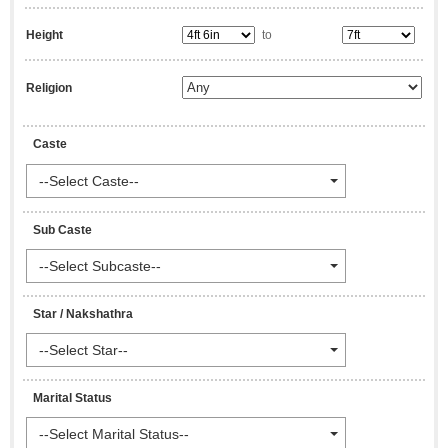
Height
to
Religion
Caste
--Select Caste--
Sub Caste
--Select Subcaste--
Star / Nakshathra
--Select Star--
Marital Status
--Select Marital Status--