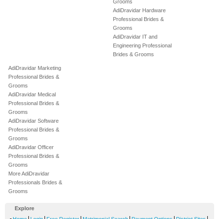
Grooms
AdiDravidar Hardware
Professional Brides &
Grooms
AdiDravidar IT and
Engineering Professional
Brides & Grooms
AdiDravidar Marketing
Professional Brides &
Grooms
AdiDravidar Medical
Professional Brides &
Grooms
AdiDravidar Software
Professional Brides &
Grooms
AdiDravidar Officer
Professional Brides &
Grooms
More AdiDravidar
Professionals Brides &
Grooms
Explore
-
|
|
|
|
|
|
Home
Login
Free Register
Matrimonial Search
Payment Options
District Sites