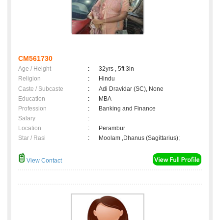
CM561730
Age / Height
:
32yrs , 5ft 3in
Religion
:
Hindu
Caste / Subcaste
:
Adi Dravidar (SC), None
Education
:
MBA
Profession
:
Banking and Finance
Salary
:
Location
:
Perambur
Star / Rasi
:
Moolam ,Dhanus (Sagittarius);
View Contact