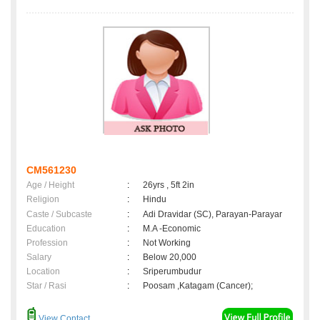
CM561230
Age / Height
:
26yrs , 5ft 2in
Religion
:
Hindu
Caste / Subcaste
:
Adi Dravidar (SC), Parayan-Parayar
Education
:
M.A -Economic
Profession
:
Not Working
Salary
:
Below 20,000
Location
:
Sriperumbudur
Star / Rasi
:
Poosam ,Katagam (Cancer);
View Contact