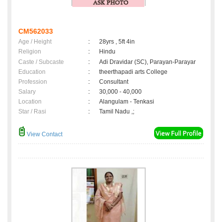
CM562033
Age / Height
:
28yrs , 5ft 4in
Religion
:
Hindu
Caste / Subcaste
:
Adi Dravidar (SC), Parayan-Parayar
Education
:
theerthapadi arts College
Profession
:
Consultant
Salary
:
30,000 - 40,000
Location
:
Alangulam - Tenkasi
Star / Rasi
:
Tamil Nadu ,;
View Contact