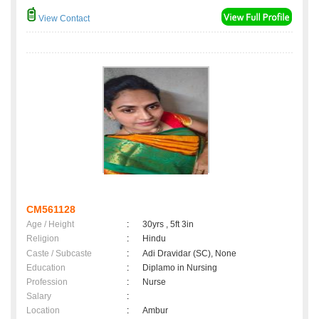
View Contact
CM561128
Age / Height
:
30yrs , 5ft 3in
Religion
:
Hindu
Caste / Subcaste
:
Adi Dravidar (SC), None
Education
:
Diplamo in Nursing
Profession
:
Nurse
Salary
:
Location
:
Ambur