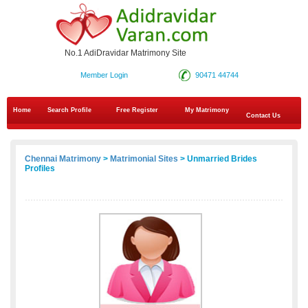
No.1 AdiDravidar Matrimony Site
Member Login
90471 44744
Home
Search Profile
Free Register
My Matrimony
Contact Us
Chennai Matrimony
>
Matrimonial Sites
> Unmarried Brides
Profiles