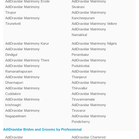
AdiDravidar Matrimony Erode
AdiDravidar Matrimony
AdiDravidar Matrimony
Sivakasi
Tirupur
AdiDravidar Matrimony
AdiDravidar Matrimony
Kancheepuram
Tirunelveli
AdiDravidar Matrimony Vellore
AdiDravidar Matrimony
Namakkal
AdiDravidar Matrimony Karur
AdiDravidar Matrimony Nilgiris
AdiDravidar Matrimony
AdiDravidar Matrimony
Dindigul
Perambalur
AdiDravidar Matrimony Theni
AdiDravidar Matrimony
AdiDravidar Matrimony
Pudukkottai
Ramanathapuram
AdiDravidar Matrimony
AdiDravidar Matrimony
Thanjavur
Dharmapuri
AdiDravidar Matrimony
AdiDravidar Matrimony
Thiruvallur
Cuddalore
AdiDravidar Matrimony
AdiDravidar Matrimony
Tiruvannamalai
krishnagiri
AdiDravidar Matrimony
AdiDravidar Matrimony
Tiruvarur
Nagapattinam
AdiDravidar Matrimony
Pondicherry
AdiDravidar Brides and Grooms by Professional
AdiDravidar
AdiDravidar Chartered