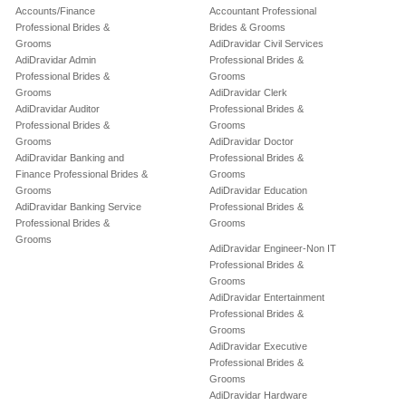
Accounts/Finance
Accountant Professional
Professional Brides &
Brides & Grooms
Grooms
AdiDravidar Civil Services
AdiDravidar Admin
Professional Brides &
Professional Brides &
Grooms
Grooms
AdiDravidar Clerk
AdiDravidar Auditor
Professional Brides &
Professional Brides &
Grooms
Grooms
AdiDravidar Doctor
AdiDravidar Banking and
Professional Brides &
Finance Professional Brides &
Grooms
Grooms
AdiDravidar Education
AdiDravidar Banking Service
Professional Brides &
Professional Brides &
Grooms
Grooms
AdiDravidar Engineer-Non IT
Professional Brides &
Grooms
AdiDravidar Entertainment
Professional Brides &
Grooms
AdiDravidar Executive
Professional Brides &
Grooms
AdiDravidar Hardware