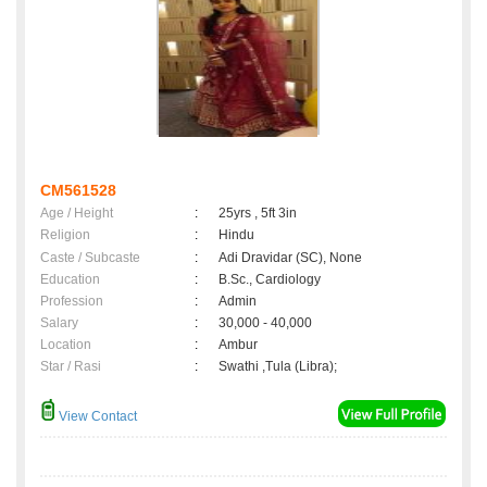
CM561528
Age / Height
:
25yrs , 5ft 3in
Religion
:
Hindu
Caste / Subcaste
:
Adi Dravidar (SC), None
Education
:
B.Sc., Cardiology
Profession
:
Admin
Salary
:
30,000 - 40,000
Location
:
Ambur
Star / Rasi
:
Swathi ,Tula (Libra);
View Contact