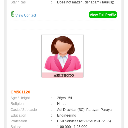
Star / Rasi
:
Does not matter ,Rishabam (Taurus);
View Contact
CM561120
Age / Height
:
28yrs , 5ft
Religion
:
Hindu
Caste / Subcaste
:
Adi Dravidar (SC), Parayan-Parayar
Education
:
Engineering
Profession
:
Civil Services IAS/IPS/IRS/IES/IFS)
Salary
:
1,00,000 - 1,25,000