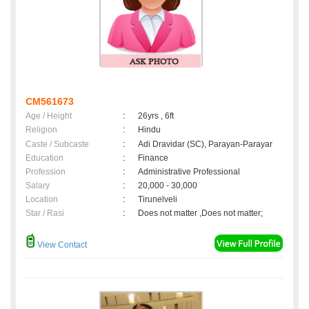
CM561673
Age / Height
:
26yrs , 6ft
Religion
:
Hindu
Caste / Subcaste
:
Adi Dravidar (SC), Parayan-Parayar
Education
:
Finance
Profession
:
Administrative Professional
Salary
:
20,000 - 30,000
Location
:
Tirunelveli
Star / Rasi
:
Does not matter ,Does not matter;
View Contact