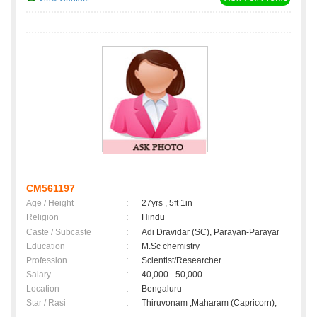
CM561197
Age / Height
:
27yrs , 5ft 1in
Religion
:
Hindu
Caste / Subcaste
:
Adi Dravidar (SC), Parayan-Parayar
Education
:
M.Sc chemistry
Profession
:
Scientist/Researcher
Salary
:
40,000 - 50,000
Location
:
Bengaluru
Star / Rasi
:
Thiruvonam ,Maharam (Capricorn);