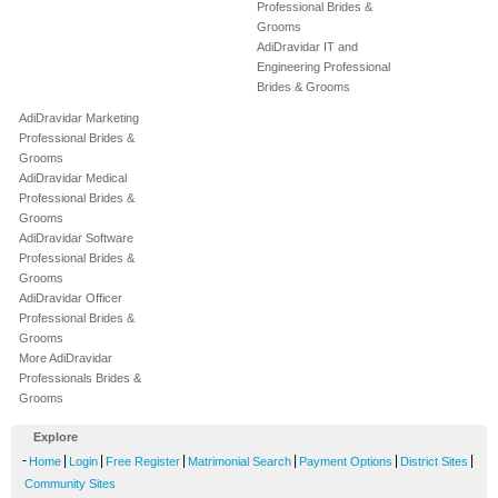
Professional Brides &
Grooms
AdiDravidar IT and
Engineering Professional
Brides & Grooms
AdiDravidar Marketing
Professional Brides &
Grooms
AdiDravidar Medical
Professional Brides &
Grooms
AdiDravidar Software
Professional Brides &
Grooms
AdiDravidar Officer
Professional Brides &
Grooms
More AdiDravidar
Professionals Brides &
Grooms
Explore
-
|
|
|
|
|
|
Home
Login
Free Register
Matrimonial Search
Payment Options
District Sites
Community Sites