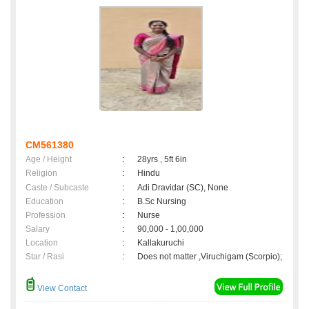
CM561380
Age / Height
:
28yrs , 5ft 6in
Religion
:
Hindu
Caste / Subcaste
:
Adi Dravidar (SC), None
Education
:
B.Sc Nursing
Profession
:
Nurse
Salary
:
90,000 - 1,00,000
Location
:
Kallakuruchi
Star / Rasi
:
Does not matter ,Viruchigam (Scorpio);
View Contact