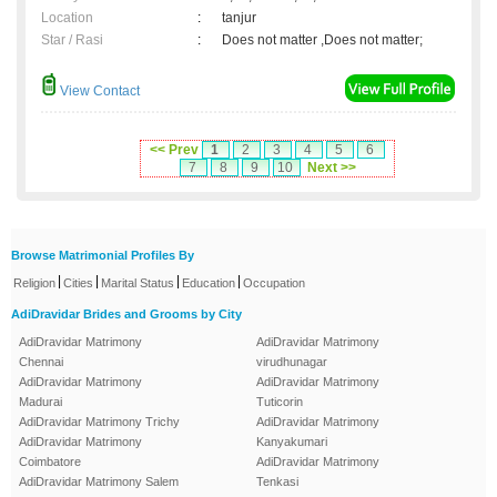
Location
:
tanjur
Star / Rasi
:
Does not matter ,Does not matter;
View Contact
<< Prev
1
2
3
4
5
6
7
8
9
10
Next >>
Browse Matrimonial Profiles By
|
|
|
|
Religion
Cities
Marital Status
Education
Occupation
AdiDravidar Brides and Grooms by City
AdiDravidar Matrimony
AdiDravidar Matrimony
Chennai
virudhunagar
AdiDravidar Matrimony
AdiDravidar Matrimony
Madurai
Tuticorin
AdiDravidar Matrimony Trichy
AdiDravidar Matrimony
AdiDravidar Matrimony
Kanyakumari
Coimbatore
AdiDravidar Matrimony
AdiDravidar Matrimony Salem
Tenkasi