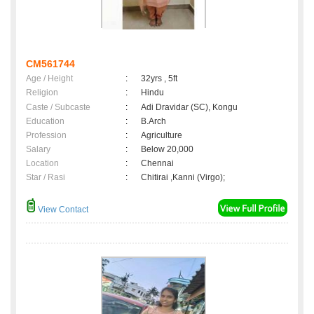
CM561744
Age / Height
:
32yrs , 5ft
Religion
:
Hindu
Caste / Subcaste
:
Adi Dravidar (SC), Kongu
Education
:
B.Arch
Profession
:
Agriculture
Salary
:
Below 20,000
Location
:
Chennai
Star / Rasi
:
Chitirai ,Kanni (Virgo);
View Contact