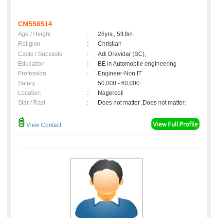
CM558514
Age / Height
:
28yrs , 5ft 8in
Religion
:
Christian
Caste / Subcaste
:
Adi Dravidar (SC),
Education
:
BE in Automobile engineering
Profession
:
Engineer-Non IT
Salary
:
50,000 - 60,000
Location
:
Nagercoil
Star / Rasi
:
Does not matter ,Does not matter;
View Contact