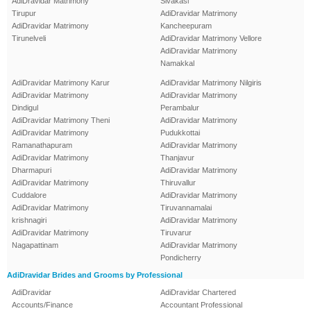
AdiDravidar Matrimony
Sivakasi
Tirupur
AdiDravidar Matrimony
AdiDravidar Matrimony
Kancheepuram
Tirunelveli
AdiDravidar Matrimony Vellore
AdiDravidar Matrimony
Namakkal
AdiDravidar Matrimony Karur
AdiDravidar Matrimony Nilgiris
AdiDravidar Matrimony
AdiDravidar Matrimony
Dindigul
Perambalur
AdiDravidar Matrimony Theni
AdiDravidar Matrimony
AdiDravidar Matrimony
Pudukkottai
Ramanathapuram
AdiDravidar Matrimony
AdiDravidar Matrimony
Thanjavur
Dharmapuri
AdiDravidar Matrimony
AdiDravidar Matrimony
Thiruvallur
Cuddalore
AdiDravidar Matrimony
AdiDravidar Matrimony
Tiruvannamalai
krishnagiri
AdiDravidar Matrimony
AdiDravidar Matrimony
Tiruvarur
Nagapattinam
AdiDravidar Matrimony
Pondicherry
AdiDravidar Brides and Grooms by Professional
AdiDravidar
AdiDravidar Chartered
Accounts/Finance
Accountant Professional