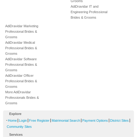
Grooms
AdiDravidar IT and
Engineering Professional
Brides & Grooms
AdiDravidar Marketing
Professional Brides &
Grooms
AdiDravidar Medical
Professional Brides &
Grooms
AdiDravidar Software
Professional Brides &
Grooms
AdiDravidar Officer
Professional Brides &
Grooms
More AdiDravidar
Professionals Brides &
Grooms
Explore
-
|
|
|
|
|
|
Home
Login
Free Register
Matrimonial Search
Payment Options
District Sites
Community Sites
Services