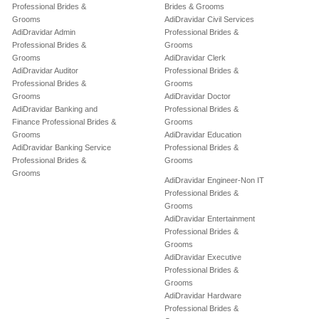
Professional Brides &
Brides & Grooms
Grooms
AdiDravidar Civil Services
AdiDravidar Admin
Professional Brides &
Professional Brides &
Grooms
Grooms
AdiDravidar Clerk
AdiDravidar Auditor
Professional Brides &
Professional Brides &
Grooms
Grooms
AdiDravidar Doctor
AdiDravidar Banking and
Professional Brides &
Finance Professional Brides &
Grooms
Grooms
AdiDravidar Education
AdiDravidar Banking Service
Professional Brides &
Professional Brides &
Grooms
Grooms
AdiDravidar Engineer-Non IT
Professional Brides &
Grooms
AdiDravidar Entertainment
Professional Brides &
Grooms
AdiDravidar Executive
Professional Brides &
Grooms
AdiDravidar Hardware
Professional Brides &