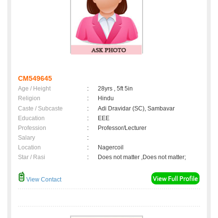
CM549645
Age / Height
:
28yrs , 5ft 5in
Religion
:
Hindu
Caste / Subcaste
:
Adi Dravidar (SC), Sambavar
Education
:
EEE
Profession
:
Professor/Lecturer
Salary
:
Location
:
Nagercoil
Star / Rasi
:
Does not matter ,Does not matter;
View Contact