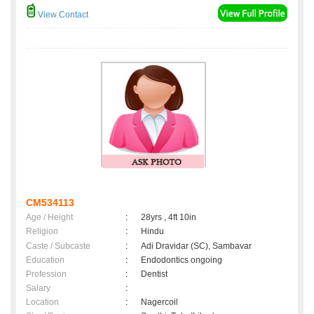
View Contact
CM534113
Age / Height
:
28yrs , 4ft 10in
Religion
:
Hindu
Caste / Subcaste
:
Adi Dravidar (SC), Sambavar
Education
:
Endodontics ongoing
Profession
:
Dentist
Salary
:
Location
:
Nagercoil