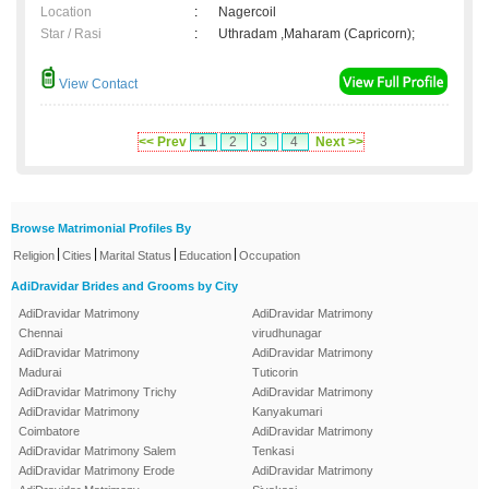
Location
:
Nagercoil
Star / Rasi
:
Uthradam ,Maharam (Capricorn);
View Contact
<< Prev
1
2
3
4
Next >>
Browse Matrimonial Profiles By
|
|
|
|
Religion
Cities
Marital Status
Education
Occupation
AdiDravidar Brides and Grooms by City
AdiDravidar Matrimony
AdiDravidar Matrimony
Chennai
virudhunagar
AdiDravidar Matrimony
AdiDravidar Matrimony
Madurai
Tuticorin
AdiDravidar Matrimony Trichy
AdiDravidar Matrimony
AdiDravidar Matrimony
Kanyakumari
Coimbatore
AdiDravidar Matrimony
AdiDravidar Matrimony Salem
Tenkasi
AdiDravidar Matrimony Erode
AdiDravidar Matrimony