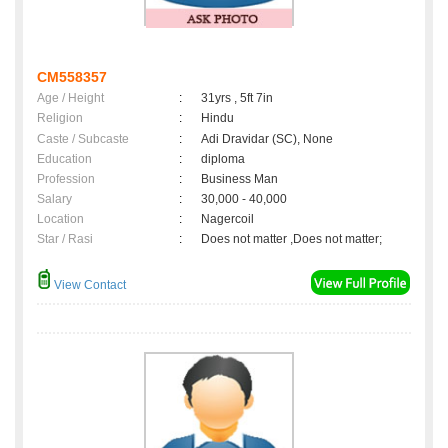
CM558357
Age / Height
:
31yrs , 5ft 7in
Religion
:
Hindu
Caste / Subcaste
:
Adi Dravidar (SC), None
Education
:
diploma
Profession
:
Business Man
Salary
:
30,000 - 40,000
Location
:
Nagercoil
Star / Rasi
:
Does not matter ,Does not matter;
View Contact