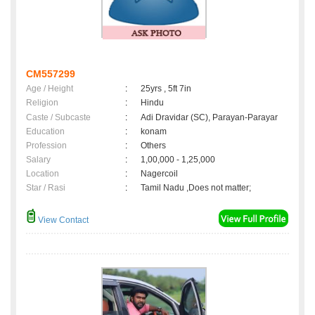
CM557299
Age / Height
:
25yrs , 5ft 7in
Religion
:
Hindu
Caste / Subcaste
:
Adi Dravidar (SC), Parayan-Parayar
Education
:
konam
Profession
:
Others
Salary
:
1,00,000 - 1,25,000
Location
:
Nagercoil
Star / Rasi
:
Tamil Nadu ,Does not matter;
View Contact