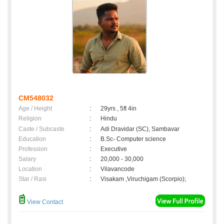
CM548032
Age / Height
:
29yrs , 5ft 4in
Religion
:
Hindu
Caste / Subcaste
:
Adi Dravidar (SC), Sambavar
Education
:
B.Sc- Computer science
Profession
:
Executive
Salary
:
20,000 - 30,000
Location
:
Vilavancode
Star / Rasi
:
Visakam ,Viruchigam (Scorpio);
View Contact