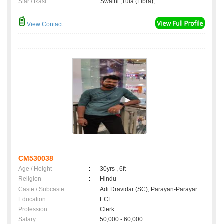
Star / Rasi
:
Swathi ,Tula (Libra);
View Contact
CM530038
Age / Height
:
30yrs , 6ft
Religion
:
Hindu
Caste / Subcaste
:
Adi Dravidar (SC), Parayan-Parayar
Education
:
ECE
Profession
:
Clerk
Salary
:
50,000 - 60,000