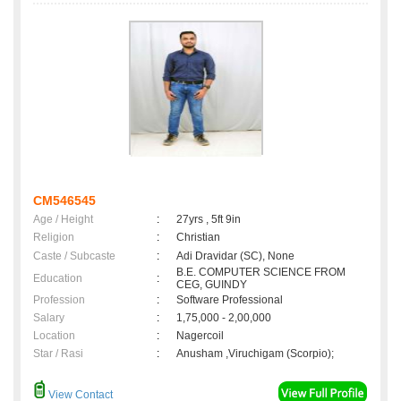
CM546545
Age / Height
:
27yrs , 5ft 9in
Religion
:
Christian
Caste / Subcaste
:
Adi Dravidar (SC), None
B.E. COMPUTER SCIENCE FROM
Education
:
CEG, GUINDY
Profession
:
Software Professional
Salary
:
1,75,000 - 2,00,000
Location
:
Nagercoil
Star / Rasi
:
Anusham ,Viruchigam (Scorpio);
View Contact