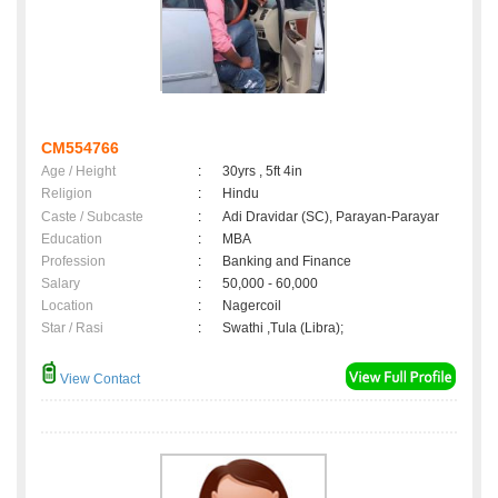
CM554766
Age / Height
:
30yrs , 5ft 4in
Religion
:
Hindu
Caste / Subcaste
:
Adi Dravidar (SC), Parayan-Parayar
Education
:
MBA
Profession
:
Banking and Finance
Salary
:
50,000 - 60,000
Location
:
Nagercoil
Star / Rasi
:
Swathi ,Tula (Libra);
View Contact