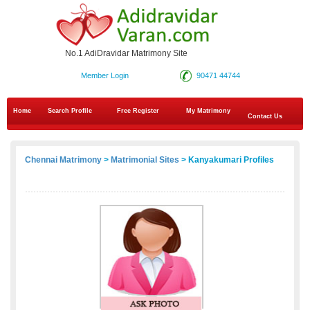
No.1 AdiDravidar Matrimony Site
Member Login
90471 44744
Home
Search Profile
Free Register
My Matrimony
Contact Us
Chennai Matrimony
>
Matrimonial Sites
> Kanyakumari Profiles