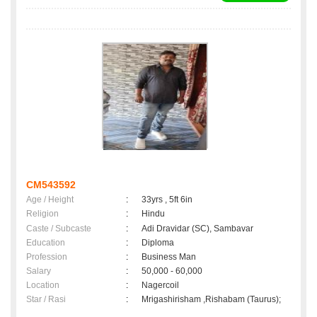
CM543592
Age / Height
:
33yrs , 5ft 6in
Religion
:
Hindu
Caste / Subcaste
:
Adi Dravidar (SC), Sambavar
Education
:
Diploma
Profession
:
Business Man
Salary
:
50,000 - 60,000
Location
:
Nagercoil
Star / Rasi
:
Mrigashirisham ,Rishabam (Taurus);