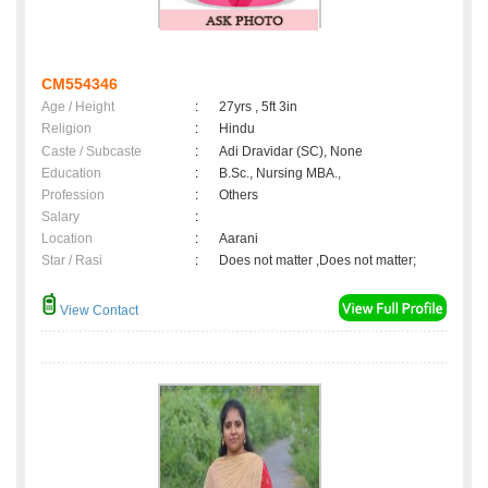
CM554346
Age / Height
:
27yrs , 5ft 3in
Religion
:
Hindu
Caste / Subcaste
:
Adi Dravidar (SC), None
Education
:
B.Sc., Nursing MBA.,
Profession
:
Others
Salary
:
Location
:
Aarani
Star / Rasi
:
Does not matter ,Does not matter;
View Contact