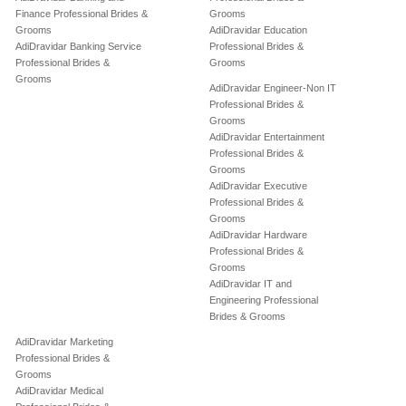
Finance Professional Brides &
Grooms
Grooms
AdiDravidar Education
AdiDravidar Banking Service
Professional Brides &
Professional Brides &
Grooms
Grooms
AdiDravidar Engineer-Non IT
Professional Brides &
Grooms
AdiDravidar Entertainment
Professional Brides &
Grooms
AdiDravidar Executive
Professional Brides &
Grooms
AdiDravidar Hardware
Professional Brides &
Grooms
AdiDravidar IT and
Engineering Professional
Brides & Grooms
AdiDravidar Marketing
Professional Brides &
Grooms
AdiDravidar Medical