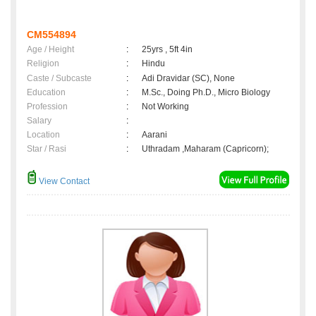
CM554894
Age / Height
:
25yrs , 5ft 4in
Religion
:
Hindu
Caste / Subcaste
:
Adi Dravidar (SC), None
Education
:
M.Sc., Doing Ph.D., Micro Biology
Profession
:
Not Working
Salary
:
Location
:
Aarani
Star / Rasi
:
Uthradam ,Maharam (Capricorn);
View Contact