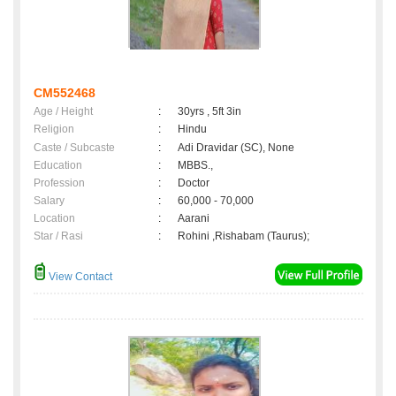
CM552468
Age / Height
:
30yrs , 5ft 3in
Religion
:
Hindu
Caste / Subcaste
:
Adi Dravidar (SC), None
Education
:
MBBS.,
Profession
:
Doctor
Salary
:
60,000 - 70,000
Location
:
Aarani
Star / Rasi
:
Rohini ,Rishabam (Taurus);
View Contact