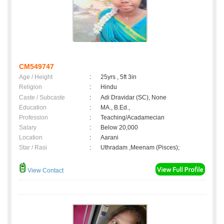
CM549747
Age / Height
:
25yrs , 5ft 3in
Religion
:
Hindu
Caste / Subcaste
:
Adi Dravidar (SC), None
Education
:
MA., B.Ed.,
Profession
:
Teaching/Acadamecian
Salary
:
Below 20,000
Location
:
Aarani
Star / Rasi
:
Uthradam ,Meenam (Pisces);
View Contact