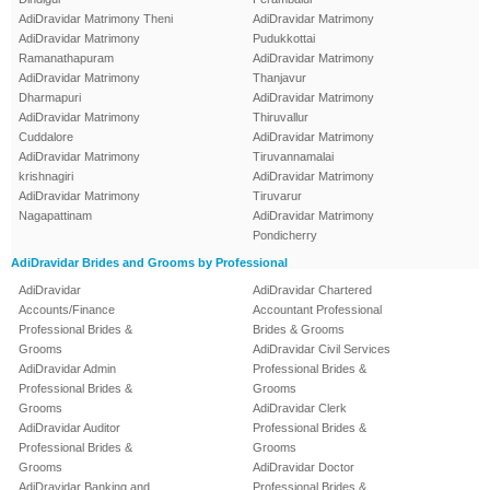
AdiDravidar Matrimony Theni
AdiDravidar Matrimony
AdiDravidar Matrimony
Pudukkottai
Ramanathapuram
AdiDravidar Matrimony
AdiDravidar Matrimony
Thanjavur
Dharmapuri
AdiDravidar Matrimony
AdiDravidar Matrimony
Thiruvallur
Cuddalore
AdiDravidar Matrimony
AdiDravidar Matrimony
Tiruvannamalai
krishnagiri
AdiDravidar Matrimony
AdiDravidar Matrimony
Tiruvarur
Nagapattinam
AdiDravidar Matrimony
Pondicherry
AdiDravidar Brides and Grooms by Professional
AdiDravidar
AdiDravidar Chartered
Accounts/Finance
Accountant Professional
Professional Brides &
Brides & Grooms
Grooms
AdiDravidar Civil Services
AdiDravidar Admin
Professional Brides &
Professional Brides &
Grooms
Grooms
AdiDravidar Clerk
AdiDravidar Auditor
Professional Brides &
Professional Brides &
Grooms
Grooms
AdiDravidar Doctor
AdiDravidar Banking and
Professional Brides &