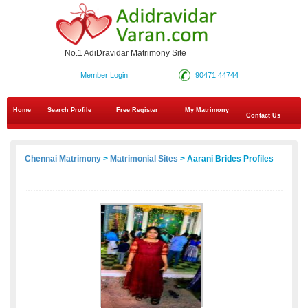
No.1 AdiDravidar Matrimony Site
Member Login
90471 44744
Home
Search Profile
Free Register
My Matrimony
Contact Us
Chennai Matrimony
>
Matrimonial Sites
> Aarani Brides Profiles