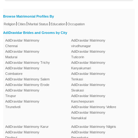
Browse Matrimonial Profiles By
|
|
|
|
Religion
Cities
Marital Status
Education
Occupation
AdiDravidar Brides and Grooms by City
AdiDravidar Matrimony
AdiDravidar Matrimony
Chennai
virudhunagar
AdiDravidar Matrimony
AdiDravidar Matrimony
Madurai
Tuticorin
AdiDravidar Matrimony Trichy
AdiDravidar Matrimony
AdiDravidar Matrimony
Kanyakumari
Coimbatore
AdiDravidar Matrimony
AdiDravidar Matrimony Salem
Tenkasi
AdiDravidar Matrimony Erode
AdiDravidar Matrimony
AdiDravidar Matrimony
Sivakasi
Tirupur
AdiDravidar Matrimony
AdiDravidar Matrimony
Kancheepuram
Tirunelveli
AdiDravidar Matrimony Vellore
AdiDravidar Matrimony
Namakkal
AdiDravidar Matrimony Karur
AdiDravidar Matrimony Nilgiris
AdiDravidar Matrimony
AdiDravidar Matrimony
Dindigul
Perambalur