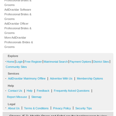
Professional Brides &
Grooms
AdiDravidar Software
Professional Brides &
Grooms
AdiDravidar Officer
Professional Brides &
Grooms
More AdiDravidar
Professionals Brides &
Grooms
Explore
-
|
|
|
|
|
|
Home
Login
Free Register
Matrimonial Search
Payment Options
District Sites
Community Sites
Services
-
|
|
AdiDravidar Matrimony Offline
Advertise With Us
Membership Options
Help
-
|
|
|
|
Contact Us
Help
Feedback
Frequently Asked Questions
|
Report Missuse
Sitemap
Legal
-
|
|
|
About Us
Terms & Conditions
Privacy Policy
Security Tips