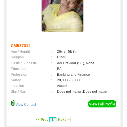
CM537014
Age / Height
:
26yrs , 5ft 3in
Religion
:
Hindu
Caste / Subcaste
:
Adi Dravidar (SC), None
Education
:
BA.,
Profession
:
Banking and Finance
Salary
:
20,000 - 30,000
Location
:
Aarani
Star / Rasi
:
Does not matter ,Does not matter;
View Contact
<< Prev
1
Next >>