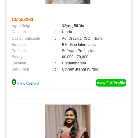
CM552263
Age / Height
:
32yrs , 5ft 3in
Religion
:
Hindu
Caste / Subcaste
:
Adi Dravidar (SC), None
Education
:
BE - Geo Informatics
Profession
:
Software Professional
Salary
:
60,000 - 70,000
Location
:
Chidambaram
Star / Rasi
:
Uthram ,Kanni (Virgo);
View Contact