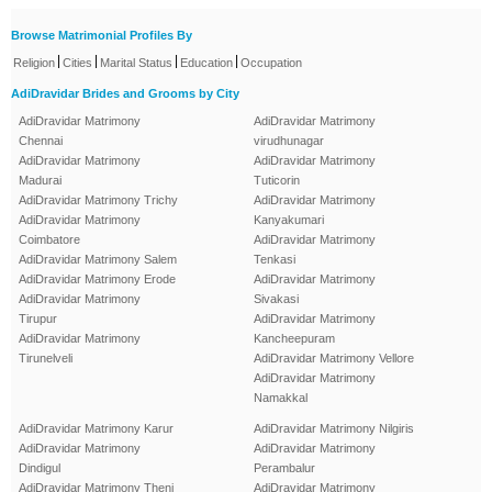
Browse Matrimonial Profiles By
|
|
|
|
Religion
Cities
Marital Status
Education
Occupation
AdiDravidar Brides and Grooms by City
AdiDravidar Matrimony
AdiDravidar Matrimony
Chennai
virudhunagar
AdiDravidar Matrimony
AdiDravidar Matrimony
Madurai
Tuticorin
AdiDravidar Matrimony Trichy
AdiDravidar Matrimony
AdiDravidar Matrimony
Kanyakumari
Coimbatore
AdiDravidar Matrimony
AdiDravidar Matrimony Salem
Tenkasi
AdiDravidar Matrimony Erode
AdiDravidar Matrimony
AdiDravidar Matrimony
Sivakasi
Tirupur
AdiDravidar Matrimony
AdiDravidar Matrimony
Kancheepuram
Tirunelveli
AdiDravidar Matrimony Vellore
AdiDravidar Matrimony
Namakkal
AdiDravidar Matrimony Karur
AdiDravidar Matrimony Nilgiris
AdiDravidar Matrimony
AdiDravidar Matrimony
Dindigul
Perambalur
AdiDravidar Matrimony Theni
AdiDravidar Matrimony