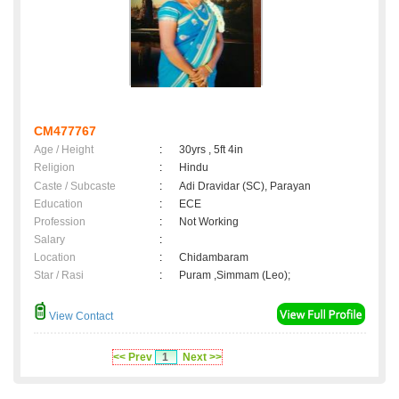
CM477767
Age / Height
:
30yrs , 5ft 4in
Religion
:
Hindu
Caste / Subcaste
:
Adi Dravidar (SC), Parayan
Education
:
ECE
Profession
:
Not Working
Salary
:
Location
:
Chidambaram
Star / Rasi
:
Puram ,Simmam (Leo);
View Contact
<< Prev
1
Next >>