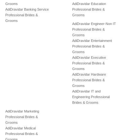
Grooms
AdiDravidar Education
AdiDravidar Banking Service
Professional Brides &
Professional Brides &
Grooms
Grooms
AdiDravidar Engineer-Non IT
Professional Brides &
Grooms
AdiDravidar Entertainment
Professional Brides &
Grooms
AdiDravidar Executive
Professional Brides &
Grooms
AdiDravidar Hardware
Professional Brides &
Grooms
AdiDravidar IT and
Engineering Professional
Brides & Grooms
AdiDravidar Marketing
Professional Brides &
Grooms
AdiDravidar Medical
Professional Brides &
Grooms