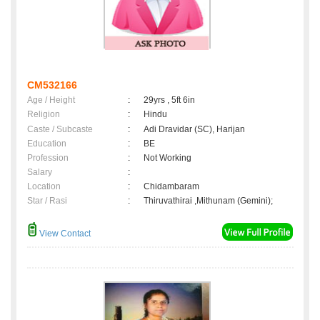
CM532166
Age / Height
:
29yrs , 5ft 6in
Religion
:
Hindu
Caste / Subcaste
:
Adi Dravidar (SC), Harijan
Education
:
BE
Profession
:
Not Working
Salary
:
Location
:
Chidambaram
Star / Rasi
:
Thiruvathirai ,Mithunam (Gemini);
View Contact