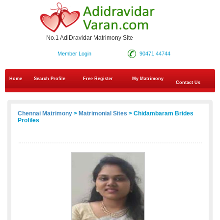
No.1 AdiDravidar Matrimony Site
Member Login
90471 44744
Home
Search Profile
Free Register
My Matrimony
Contact Us
Chennai Matrimony
>
Matrimonial Sites
> Chidambaram Brides
Profiles