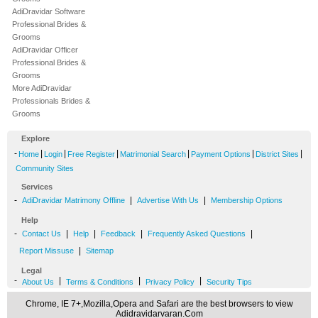
AdiDravidar Software
Professional Brides &
Grooms
AdiDravidar Officer
Professional Brides &
Grooms
More AdiDravidar
Professionals Brides &
Grooms
Explore
-
|
|
|
|
|
|
Home
Login
Free Register
Matrimonial Search
Payment Options
District Sites
Community Sites
Services
-
|
|
AdiDravidar Matrimony Offline
Advertise With Us
Membership Options
Help
-
|
|
|
|
Contact Us
Help
Feedback
Frequently Asked Questions
|
Report Missuse
Sitemap
Legal
-
|
|
|
About Us
Terms & Conditions
Privacy Policy
Security Tips
Chrome, IE 7+,Mozilla,Opera and Safari are the best browsers to view
Adidravidarvaran.Com