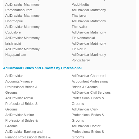
AdiDravidar Matrimony
Pudukkottai
Ramanathapuram
AdiDravidar Matrimony
AdiDravidar Matrimony
Thanjavur
Dharmapuri
AdiDravidar Matrimony
AdiDravidar Matrimony
Thiruvallur
Cuddalore
AdiDravidar Matrimony
AdiDravidar Matrimony
Tiruvannamalai
krishnagiri
AdiDravidar Matrimony
AdiDravidar Matrimony
Tiruvarur
Nagapattinam
AdiDravidar Matrimony
Pondicherry
AdiDravidar Brides and Grooms by Professional
AdiDravidar
AdiDravidar Chartered
Accounts/Finance
Accountant Professional
Professional Brides &
Brides & Grooms
Grooms
AdiDravidar Civil Services
AdiDravidar Admin
Professional Brides &
Professional Brides &
Grooms
Grooms
AdiDravidar Clerk
AdiDravidar Auditor
Professional Brides &
Professional Brides &
Grooms
Grooms
AdiDravidar Doctor
AdiDravidar Banking and
Professional Brides &
Finance Professional Brides &
Grooms