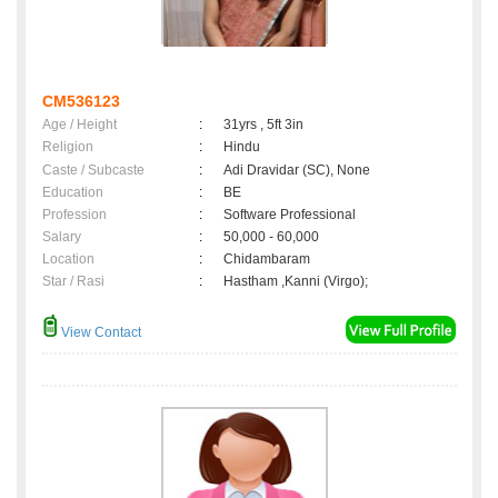
CM536123
Age / Height
:
31yrs , 5ft 3in
Religion
:
Hindu
Caste / Subcaste
:
Adi Dravidar (SC), None
Education
:
BE
Profession
:
Software Professional
Salary
:
50,000 - 60,000
Location
:
Chidambaram
Star / Rasi
:
Hastham ,Kanni (Virgo);
View Contact