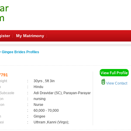
ister
My Matrimony
 Gingee Brides Profiles
7791
eight
:
30yrs , 5ft 3in
View Contact
n
:
Hindu
 Subcaste
:
Adi Dravidar (SC), Parayan-Parayar
on
:
nursing
ion
:
Nurse
:
60,000 - 70,000
n
:
Gingee
asi
:
Uthram ,Kanni (Virgo);