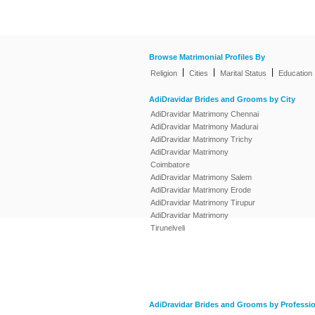
Browse Matrimonial Profiles By
|
|
|
Religion
Cities
Marital Status
Education
AdiDravidar Brides and Grooms by City
AdiDravidar Matrimony Chennai
AdiDravidar Matrimony Madurai
AdiDravidar Matrimony Trichy
AdiDravidar Matrimony
Coimbatore
AdiDravidar Matrimony Salem
AdiDravidar Matrimony Erode
AdiDravidar Matrimony Tirupur
AdiDravidar Matrimony
Tirunelveli
AdiDravidar Brides and Grooms by Professi