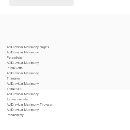
AdiDravidar Matrimony Nilgiris
AdiDravidar Matrimony
Perambalur
AdiDravidar Matrimony
Pudukkottai
AdiDravidar Matrimony
Thanjavur
AdiDravidar Matrimony
Thiruvallur
AdiDravidar Matrimony
Tiruvannamalai
AdiDravidar Matrimony Tiruvarur
AdiDravidar Matrimony
Pondicherry