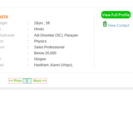
9270
eight
:
28yrs , 5ft
View Contact
n
:
Hindu
 Subcaste
:
Adi Dravidar (SC), Parayan
on
:
Physics
ion
:
Sales Professional
:
Below 20,000
n
:
Gingee
asi
:
Hastham ,Kanni (Virgo);
<< Prev
1
Next >>