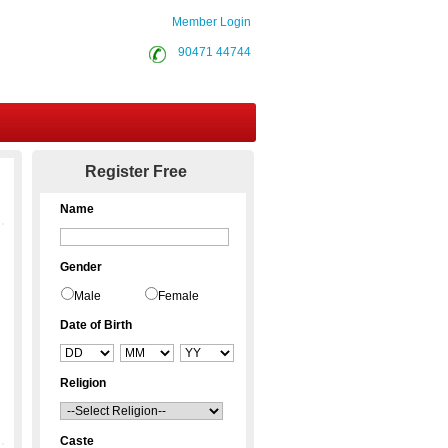
Member Login
90471 44744
Contact Us
Register Free
Name
Gender
Male
Female
Date of Birth
Religion
Caste