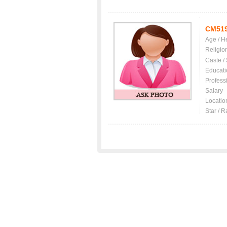
CM51
Age / H
Religio
Caste /
Educati
Profess
Salary
Locatio
Star / R