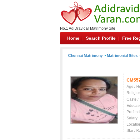
No.1 AdiDravidar Matrimony Site
Home
Search Profile
Free Reg
Chennai Matrimony
>
Matrimonial Sites
>
CM55
Age / H
Religio
Caste /
Educati
Profess
Salary
Locatio
Star / R