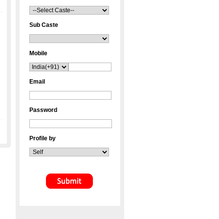
Sub Caste
Mobile
Email
Password
Profile by