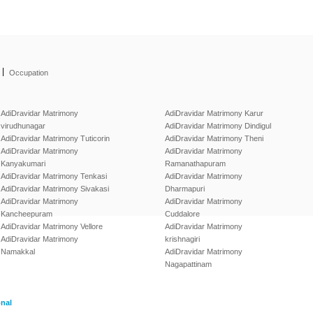
|
Occupation
AdiDravidar Matrimony
AdiDravidar Matrimony Karur
virudhunagar
AdiDravidar Matrimony Dindigul
AdiDravidar Matrimony Tuticorin
AdiDravidar Matrimony Theni
AdiDravidar Matrimony
AdiDravidar Matrimony
Kanyakumari
Ramanathapuram
AdiDravidar Matrimony Tenkasi
AdiDravidar Matrimony
AdiDravidar Matrimony Sivakasi
Dharmapuri
AdiDravidar Matrimony
AdiDravidar Matrimony
Kancheepuram
Cuddalore
AdiDravidar Matrimony Vellore
AdiDravidar Matrimony
AdiDravidar Matrimony
krishnagiri
Namakkal
AdiDravidar Matrimony
Nagapattinam
onal