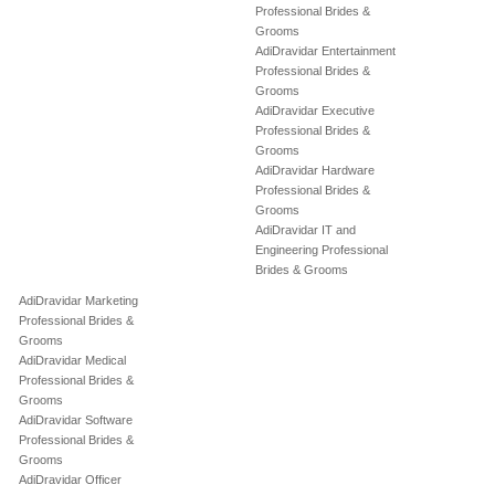
Professional Brides &
Grooms
AdiDravidar Entertainment
Professional Brides &
Grooms
AdiDravidar Executive
Professional Brides &
Grooms
AdiDravidar Hardware
Professional Brides &
Grooms
AdiDravidar IT and
Engineering Professional
Brides & Grooms
AdiDravidar Marketing
Professional Brides &
Grooms
AdiDravidar Medical
Professional Brides &
Grooms
AdiDravidar Software
Professional Brides &
Grooms
AdiDravidar Officer