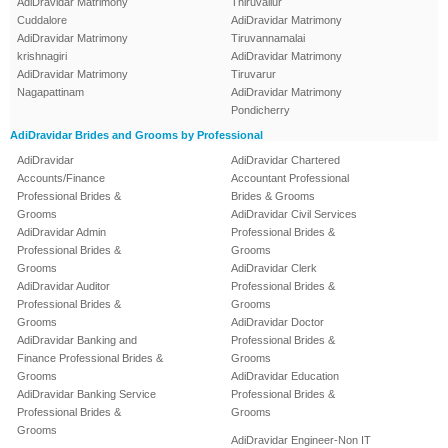
AdiDravidar Matrimony
Thiruvallur
Cuddalore
AdiDravidar Matrimony
AdiDravidar Matrimony
Tiruvannamalai
krishnagiri
AdiDravidar Matrimony
AdiDravidar Matrimony
Tiruvarur
Nagapattinam
AdiDravidar Matrimony
Pondicherry
AdiDravidar Brides and Grooms by Professional
AdiDravidar
AdiDravidar Chartered
Accounts/Finance
Accountant Professional
Professional Brides &
Brides & Grooms
Grooms
AdiDravidar Civil Services
AdiDravidar Admin
Professional Brides &
Professional Brides &
Grooms
Grooms
AdiDravidar Clerk
AdiDravidar Auditor
Professional Brides &
Professional Brides &
Grooms
Grooms
AdiDravidar Doctor
AdiDravidar Banking and
Professional Brides &
Finance Professional Brides &
Grooms
Grooms
AdiDravidar Education
AdiDravidar Banking Service
Professional Brides &
Professional Brides &
Grooms
Grooms
AdiDravidar Engineer-Non IT