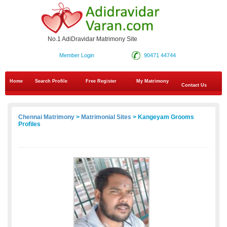
No.1 AdiDravidar Matrimony Site
Member Login
90471 44744
Home
Search Profile
Free Register
My Matrimony
Contact Us
Chennai Matrimony
>
Matrimonial Sites
> Kangeyam Grooms
Profiles