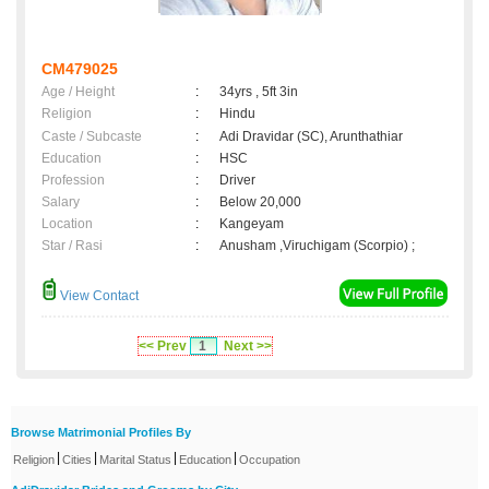
CM479025
Age / Height
:
34yrs , 5ft 3in
Religion
:
Hindu
Caste / Subcaste
:
Adi Dravidar (SC), Arunthathiar
Education
:
HSC
Profession
:
Driver
Salary
:
Below 20,000
Location
:
Kangeyam
Star / Rasi
:
Anusham ,Viruchigam (Scorpio) ;
View Contact
<< Prev
1
Next >>
Browse Matrimonial Profiles By
|
|
|
|
Religion
Cities
Marital Status
Education
Occupation