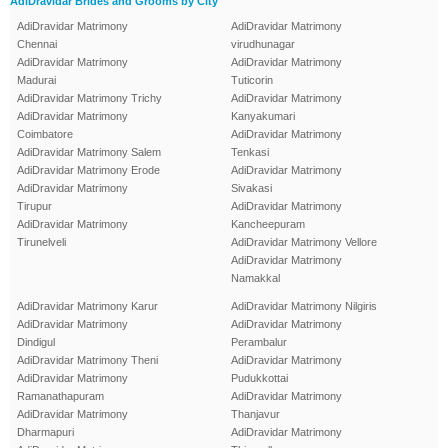
AdiDravidar Brides and Grooms by City
AdiDravidar Matrimony
AdiDravidar Matrimony
Chennai
virudhunagar
AdiDravidar Matrimony
AdiDravidar Matrimony
Madurai
Tuticorin
AdiDravidar Matrimony Trichy
AdiDravidar Matrimony
AdiDravidar Matrimony
Kanyakumari
Coimbatore
AdiDravidar Matrimony
AdiDravidar Matrimony Salem
Tenkasi
AdiDravidar Matrimony Erode
AdiDravidar Matrimony
AdiDravidar Matrimony
Sivakasi
Tirupur
AdiDravidar Matrimony
AdiDravidar Matrimony
Kancheepuram
Tirunelveli
AdiDravidar Matrimony Vellore
AdiDravidar Matrimony
Namakkal
AdiDravidar Matrimony Karur
AdiDravidar Matrimony Nilgiris
AdiDravidar Matrimony
AdiDravidar Matrimony
Dindigul
Perambalur
AdiDravidar Matrimony Theni
AdiDravidar Matrimony
AdiDravidar Matrimony
Pudukkottai
Ramanathapuram
AdiDravidar Matrimony
AdiDravidar Matrimony
Thanjavur
Dharmapuri
AdiDravidar Matrimony