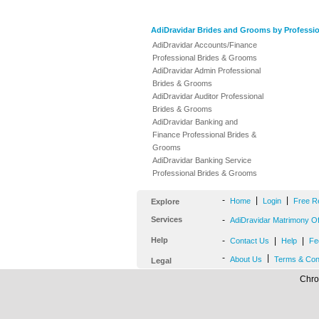
AdiDravidar Brides and Grooms by Professi
AdiDravidar Accounts/Finance
Professional Brides & Grooms
AdiDravidar Admin Professional
Brides & Grooms
AdiDravidar Auditor Professional
Brides & Grooms
AdiDravidar Banking and
Finance Professional Brides &
Grooms
AdiDravidar Banking Service
Professional Brides & Grooms
-
|
|
Home
Login
Free R
Explore
Services
-
AdiDravidar Matrimony Off
Help
-
|
|
Contact Us
Help
Fe
-
|
About Us
Terms & Con
Legal
Chro