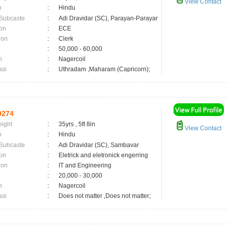
View Contact
n
:
Hindu
 Subcaste
:
Adi Dravidar (SC), Parayan-Parayar
on
:
ECE
ion
:
Clerk
:
50,000 - 60,000
n
:
Nagercoil
asi
:
Uthradam ,Maharam (Capricorn);
9274
eight
:
35yrs , 5ft 8in
View Contact
n
:
Hindu
 Subcaste
:
Adi Dravidar (SC), Sambavar
on
:
Eletrick and eletronick engerring
ion
:
IT and Engineering
:
20,000 - 30,000
n
:
Nagercoil
asi
:
Does not matter ,Does not matter;