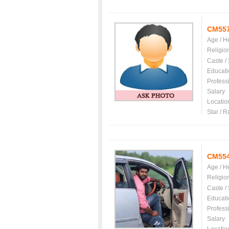
CM55
Age / H
Religio
Caste /
Educati
Profess
Salary
Locatio
Star / R
CM55
Age / H
Religio
Caste /
Educati
Profess
Salary