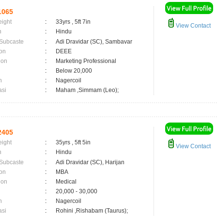
1065
eight
:
33yrs , 5ft 7in
View Contact
n
:
Hindu
 Subcaste
:
Adi Dravidar (SC), Sambavar
on
:
DEEE
ion
:
Marketing Professional
:
Below 20,000
n
:
Nagercoil
asi
:
Maham ,Simmam (Leo);
2405
eight
:
35yrs , 5ft 5in
View Contact
n
:
Hindu
 Subcaste
:
Adi Dravidar (SC), Harijan
on
:
MBA
ion
:
Medical
:
20,000 - 30,000
n
:
Nagercoil
asi
:
Rohini ,Rishabam (Taurus);