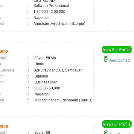
CEG, GUINDY
ion
:
Software Professional
:
1,75,000 - 2,00,000
n
:
Nagercoil
asi
:
Anusham ,Viruchigam (Scorpio);
3592
eight
:
33yrs , 5ft 6in
View Contact
n
:
Hindu
 Subcaste
:
Adi Dravidar (SC), Sambavar
on
:
Diploma
ion
:
Business Man
:
50,000 - 60,000
n
:
Nagercoil
asi
:
Mrigashirisham ,Rishabam (Taurus);
0038
eight
:
30yrs , 6ft