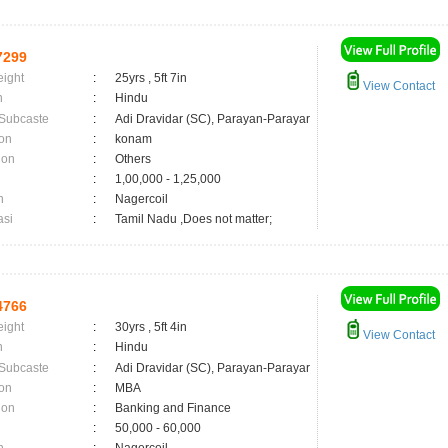
7299
eight
:
25yrs , 5ft 7in
View Contact
n
:
Hindu
 Subcaste
:
Adi Dravidar (SC), Parayan-Parayar
on
:
konam
ion
:
Others
:
1,00,000 - 1,25,000
n
:
Nagercoil
asi
:
Tamil Nadu ,Does not matter;
4766
eight
:
30yrs , 5ft 4in
View Contact
n
:
Hindu
 Subcaste
:
Adi Dravidar (SC), Parayan-Parayar
on
:
MBA
ion
:
Banking and Finance
:
50,000 - 60,000