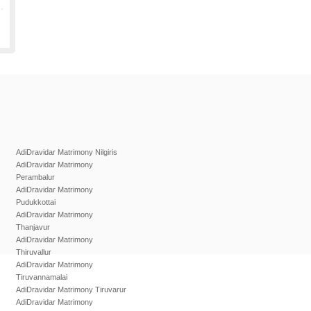
AdiDravidar Matrimony Nilgiris
AdiDravidar Matrimony
Perambalur
AdiDravidar Matrimony
Pudukkottai
AdiDravidar Matrimony
Thanjavur
AdiDravidar Matrimony
Thiruvallur
AdiDravidar Matrimony
Tiruvannamalai
AdiDravidar Matrimony Tiruvarur
AdiDravidar Matrimony