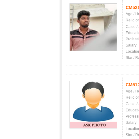
CM52
Age / H
Religio
Caste /
Educati
Profess
Salary
Locatio
Star / R
CM51
Age / H
Religio
Caste /
Educati
Profess
Salary
Locatio
Star / R