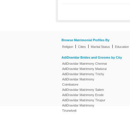
Browse Matrimonial Profiles By
|
|
|
Religion
Cities
Marital Status
Education
AdiDravidar Brides and Grooms by City
AdiDravidar Matrimony Chennai
AdiDravidar Matrimony Madurai
AdiDravidar Matrimony Trichy
AdiDravidar Matrimony
Coimbatore
AdiDravidar Matrimony Salem
AdiDravidar Matrimony Erode
AdiDravidar Matrimony Tirupur
AdiDravidar Matrimony
Tirunelveli