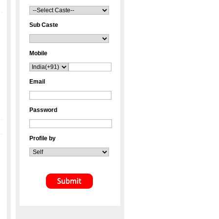
Sub Caste
Mobile
Email
Password
Profile by