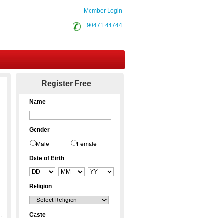
Member Login
90471 44744
Contact Us
Register Free
Name
Gender
Male
Female
Date of Birth
Religion
Caste