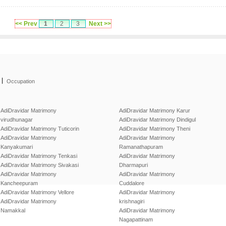
<< Prev
1
2
3
Next >>
|
Occupation
AdiDravidar Matrimony
AdiDravidar Matrimony Karur
virudhunagar
AdiDravidar Matrimony Dindigul
AdiDravidar Matrimony Tuticorin
AdiDravidar Matrimony Theni
AdiDravidar Matrimony
AdiDravidar Matrimony
Kanyakumari
Ramanathapuram
AdiDravidar Matrimony Tenkasi
AdiDravidar Matrimony
AdiDravidar Matrimony Sivakasi
Dharmapuri
AdiDravidar Matrimony
AdiDravidar Matrimony
Kancheepuram
Cuddalore
AdiDravidar Matrimony Vellore
AdiDravidar Matrimony
AdiDravidar Matrimony
krishnagiri
Namakkal
AdiDravidar Matrimony
Nagapattinam