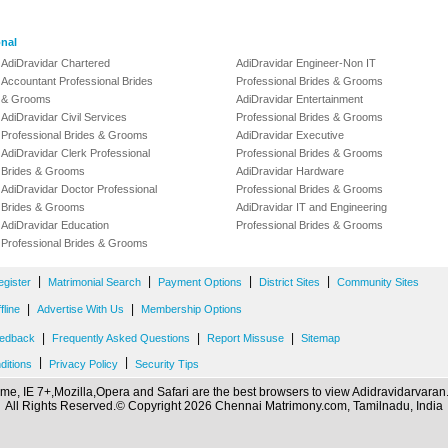
onal
AdiDravidar Chartered
AdiDravidar Engineer-Non IT
Accountant Professional Brides
Professional Brides & Grooms
& Grooms
AdiDravidar Entertainment
AdiDravidar Civil Services
Professional Brides & Grooms
Professional Brides & Grooms
AdiDravidar Executive
AdiDravidar Clerk Professional
Professional Brides & Grooms
Brides & Grooms
AdiDravidar Hardware
AdiDravidar Doctor Professional
Professional Brides & Grooms
Brides & Grooms
AdiDravidar IT and Engineering
AdiDravidar Education
Professional Brides & Grooms
Professional Brides & Grooms
|
|
|
|
egister
Matrimonial Search
Payment Options
District Sites
Community Sites
|
|
line
Advertise With Us
Membership Options
|
|
|
edback
Frequently Asked Questions
Report Missuse
Sitemap
|
|
ditions
Privacy Policy
Security Tips
me, IE 7+,Mozilla,Opera and Safari are the best browsers to view Adidravidarvara
All Rights Reserved.© Copyright 2026 Chennai Matrimony.com, Tamilnadu, India