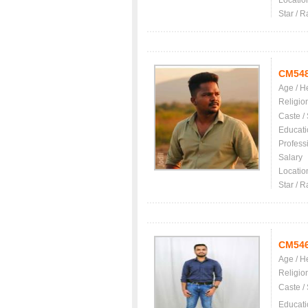
Locatio
Star / R
CM54
Age / H
Religio
Caste /
Educati
Profess
Salary
Locatio
Star / R
CM54
Age / H
Religio
Caste /
Educati