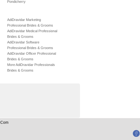
Pondicherry
AdiDravidar Marketing
Professional Brides & Grooms
AdiDravidar Medical Professional
Brides & Grooms
AdiDravidar Software
Professional Brides & Grooms
AdiDravidar Officer Professional
Brides & Grooms
More AdiDravidar Professionals
Brides & Grooms
n.Com