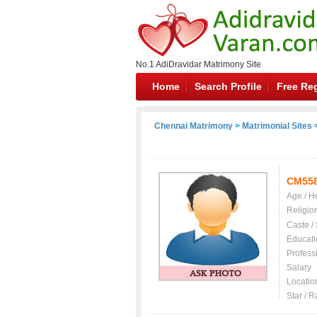
No.1 AdiDravidar Matrimony Site
Home
Search Profile
Free Reg
Chennai Matrimony
>
Matrimonial Sites
>
CM55
Age / H
Religio
Caste /
Educati
Profess
Salary
Locatio
Star / R