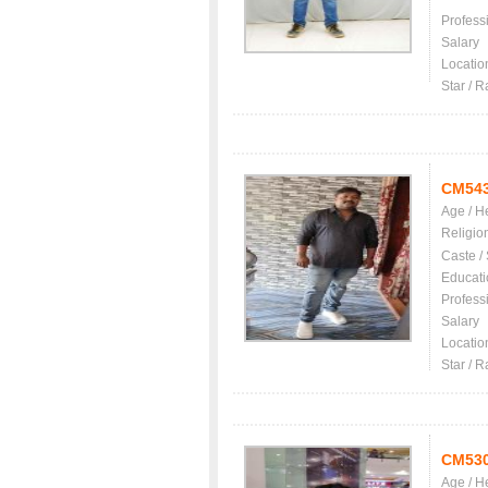
Profess
Salary
Locatio
Star / R
CM54
Age / H
Religio
Caste /
Educati
Profess
Salary
Locatio
Star / R
CM53
Age / H