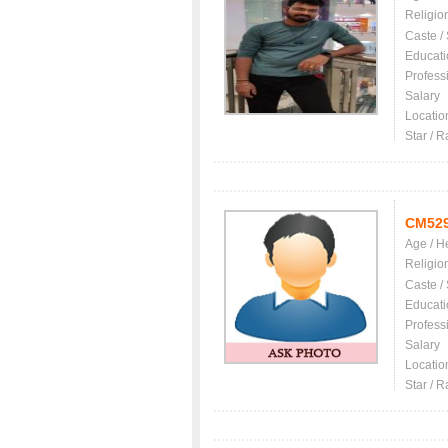
Religio
Caste /
Educati
Profess
Salary
Locatio
Star / R
CM52
Age / H
Religio
Caste /
Educati
Profess
Salary
Locatio
Star / R