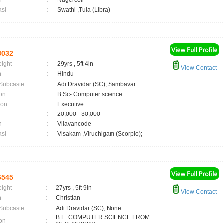
n
:
Nagercoil
asi
:
Swathi ,Tula (Libra);
8032
eight
:
29yrs , 5ft 4in
View Contact
n
:
Hindu
 Subcaste
:
Adi Dravidar (SC), Sambavar
on
:
B.Sc- Computer science
ion
:
Executive
:
20,000 - 30,000
n
:
Vilavancode
asi
:
Visakam ,Viruchigam (Scorpio);
6545
eight
:
27yrs , 5ft 9in
View Contact
n
:
Christian
 Subcaste
:
Adi Dravidar (SC), None
B.E. COMPUTER SCIENCE FROM
on
: