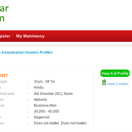
ister
My Matrimony
 Kanyakumari Grooms Profiles
8357
eight
:
31yrs , 5ft 7in
View Contact
n
:
Hindu
 Subcaste
:
Adi Dravidar (SC), None
on
:
diploma
ion
:
Business Man
:
30,000 - 40,000
n
:
Nagercoil
asi
:
Does not matter ,Does not matter;