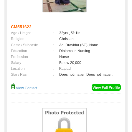
CM551622
Age / Height
:
32yrs , 5ft 1in
Religion
:
Christian
Caste / Subcaste
:
Adi Dravidar (SC), None
Education
:
Diplama in Nursing
Profession
:
Nurse
Salary
:
Below 20,000
Location
:
Katpadi
Star / Rasi
:
Does not matter ,Does not matter;
View Contact