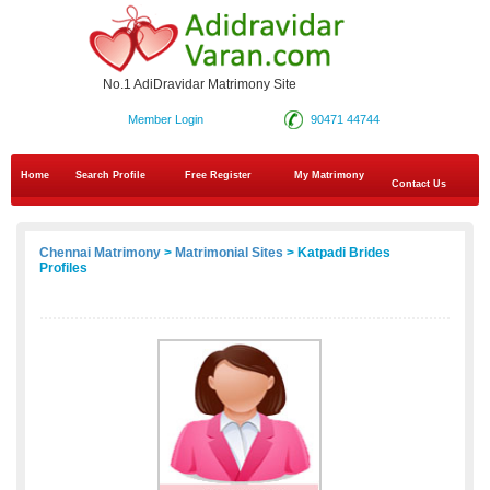
No.1 AdiDravidar Matrimony Site
Member Login
90471 44744
Home
Search Profile
Free Register
My Matrimony
Contact Us
Chennai Matrimony
>
Matrimonial Sites
> Katpadi Brides
Profiles