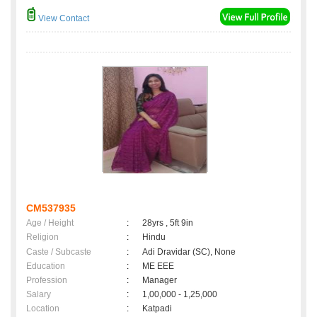
View Contact
CM537935
Age / Height
:
28yrs , 5ft 9in
Religion
:
Hindu
Caste / Subcaste
:
Adi Dravidar (SC), None
Education
:
ME EEE
Profession
:
Manager
Salary
:
1,00,000 - 1,25,000
Location
:
Katpadi