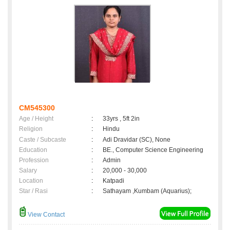
CM545300
Age / Height
:
33yrs , 5ft 2in
Religion
:
Hindu
Caste / Subcaste
:
Adi Dravidar (SC), None
Education
:
BE., Computer Science Engineering
Profession
:
Admin
Salary
:
20,000 - 30,000
Location
:
Katpadi
Star / Rasi
:
Sathayam ,Kumbam (Aquarius);
View Contact