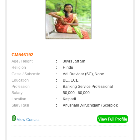
CM546192
Age / Height
:
30yrs , 5ft 5in
Religion
:
Hindu
Caste / Subcaste
:
Adi Dravidar (SC), None
Education
:
BE., ECE
Profession
:
Banking Service Professional
Salary
:
50,000 - 60,000
Location
:
Katpadi
Star / Rasi
:
Anusham ,Viruchigam (Scorpio);
View Contact