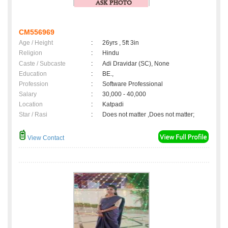
CM556969
Age / Height
:
26yrs , 5ft 3in
Religion
:
Hindu
Caste / Subcaste
:
Adi Dravidar (SC), None
Education
:
BE.,
Profession
:
Software Professional
Salary
:
30,000 - 40,000
Location
:
Katpadi
Star / Rasi
:
Does not matter ,Does not matter;
View Contact