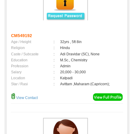
CM549192
Age / Height
:
32yrs , 5ft 8in
Religion
:
Hindu
Caste / Subcaste
:
Adi Dravidar (SC), None
Education
:
M.Sc., Chemistry
Profession
:
Admin
Salary
:
20,000 - 30,000
Location
:
Katpadi
Star / Rasi
:
Avittam ,Maharam (Capricorn);
View Contact