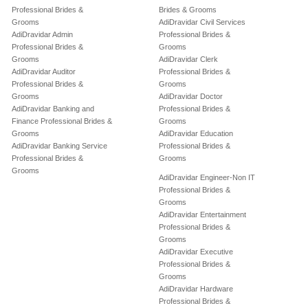
Professional Brides &
Brides & Grooms
Grooms
AdiDravidar Civil Services
AdiDravidar Admin
Professional Brides &
Professional Brides &
Grooms
Grooms
AdiDravidar Clerk
AdiDravidar Auditor
Professional Brides &
Professional Brides &
Grooms
Grooms
AdiDravidar Doctor
AdiDravidar Banking and
Professional Brides &
Finance Professional Brides &
Grooms
Grooms
AdiDravidar Education
AdiDravidar Banking Service
Professional Brides &
Professional Brides &
Grooms
Grooms
AdiDravidar Engineer-Non IT
Professional Brides &
Grooms
AdiDravidar Entertainment
Professional Brides &
Grooms
AdiDravidar Executive
Professional Brides &
Grooms
AdiDravidar Hardware
Professional Brides &