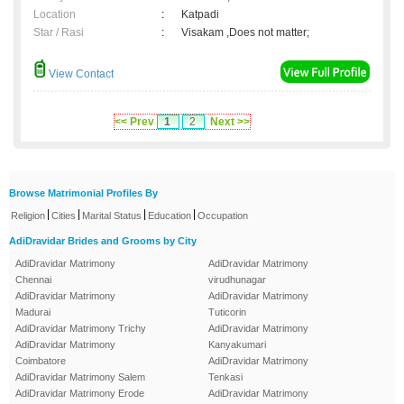
Location
:
Katpadi
Star / Rasi
:
Visakam ,Does not matter;
View Contact
<< Prev
1
2
Next >>
Browse Matrimonial Profiles By
|
|
|
|
Religion
Cities
Marital Status
Education
Occupation
AdiDravidar Brides and Grooms by City
AdiDravidar Matrimony
AdiDravidar Matrimony
Chennai
virudhunagar
AdiDravidar Matrimony
AdiDravidar Matrimony
Madurai
Tuticorin
AdiDravidar Matrimony Trichy
AdiDravidar Matrimony
AdiDravidar Matrimony
Kanyakumari
Coimbatore
AdiDravidar Matrimony
AdiDravidar Matrimony Salem
Tenkasi
AdiDravidar Matrimony Erode
AdiDravidar Matrimony