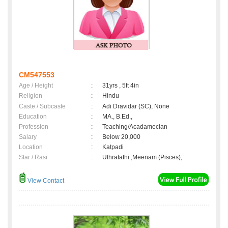
CM547553
Age / Height
:
31yrs , 5ft 4in
Religion
:
Hindu
Caste / Subcaste
:
Adi Dravidar (SC), None
Education
:
MA., B.Ed.,
Profession
:
Teaching/Acadamecian
Salary
:
Below 20,000
Location
:
Katpadi
Star / Rasi
:
Uthratathi ,Meenam (Pisces);
View Contact