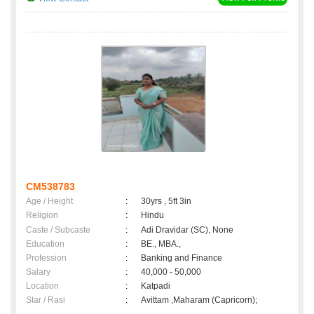
CM538783
Age / Height
:
30yrs , 5ft 3in
Religion
:
Hindu
Caste / Subcaste
:
Adi Dravidar (SC), None
Education
:
BE., MBA.,
Profession
:
Banking and Finance
Salary
:
40,000 - 50,000
Location
:
Katpadi
Star / Rasi
:
Avittam ,Maharam (Capricorn);