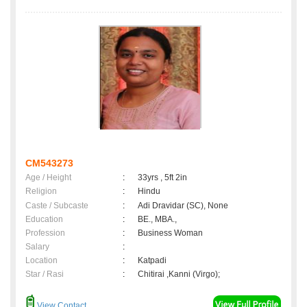
CM543273
Age / Height
:
33yrs , 5ft 2in
Religion
:
Hindu
Caste / Subcaste
:
Adi Dravidar (SC), None
Education
:
BE., MBA.,
Profession
:
Business Woman
Salary
:
Location
:
Katpadi
Star / Rasi
:
Chitirai ,Kanni (Virgo);
View Contact