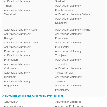
AdiDravidar Matrimony
Sivakasi
Tirupur
AdiDravidar Matrimony
AdiDravidar Matrimony
Kancheepuram
Tirunelveli
AdiDravidar Matrimony Vellore
AdiDravidar Matrimony
Namakkal
AdiDravidar Matrimony Karur
AdiDravidar Matrimony Nilgiris
AdiDravidar Matrimony
AdiDravidar Matrimony
Dindigul
Perambalur
AdiDravidar Matrimony Theni
AdiDravidar Matrimony
AdiDravidar Matrimony
Pudukkottai
Ramanathapuram
AdiDravidar Matrimony
AdiDravidar Matrimony
Thanjavur
Dharmapuri
AdiDravidar Matrimony
AdiDravidar Matrimony
Thiruvallur
Cuddalore
AdiDravidar Matrimony
AdiDravidar Matrimony
Tiruvannamalai
krishnagiri
AdiDravidar Matrimony
AdiDravidar Matrimony
Tiruvarur
Nagapattinam
AdiDravidar Matrimony
Pondicherry
AdiDravidar Brides and Grooms by Professional
AdiDravidar
AdiDravidar Chartered
Accounts/Finance
Accountant Professional