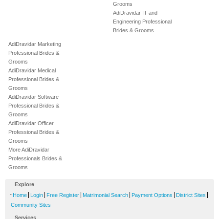
Grooms
AdiDravidar IT and
Engineering Professional
Brides & Grooms
AdiDravidar Marketing
Professional Brides &
Grooms
AdiDravidar Medical
Professional Brides &
Grooms
AdiDravidar Software
Professional Brides &
Grooms
AdiDravidar Officer
Professional Brides &
Grooms
More AdiDravidar
Professionals Brides &
Grooms
Explore
-
|
|
|
|
|
|
Home
Login
Free Register
Matrimonial Search
Payment Options
District Sites
Community Sites
Services