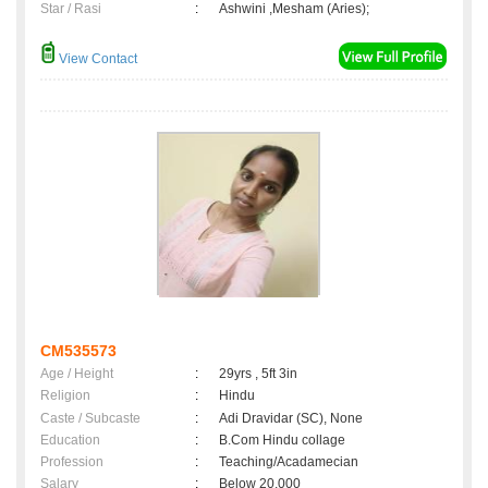
Star / Rasi
:
Ashwini ,Mesham (Aries);
View Contact
CM535573
Age / Height
:
29yrs , 5ft 3in
Religion
:
Hindu
Caste / Subcaste
:
Adi Dravidar (SC), None
Education
:
B.Com Hindu collage
Profession
:
Teaching/Acadamecian
Salary
:
Below 20,000