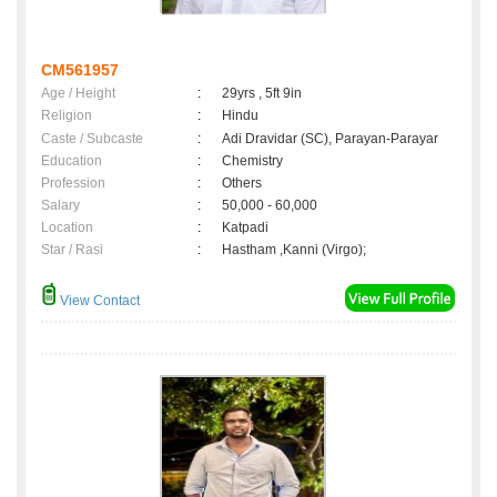
CM561957
Age / Height
:
29yrs , 5ft 9in
Religion
:
Hindu
Caste / Subcaste
:
Adi Dravidar (SC), Parayan-Parayar
Education
:
Chemistry
Profession
:
Others
Salary
:
50,000 - 60,000
Location
:
Katpadi
Star / Rasi
:
Hastham ,Kanni (Virgo);
View Contact