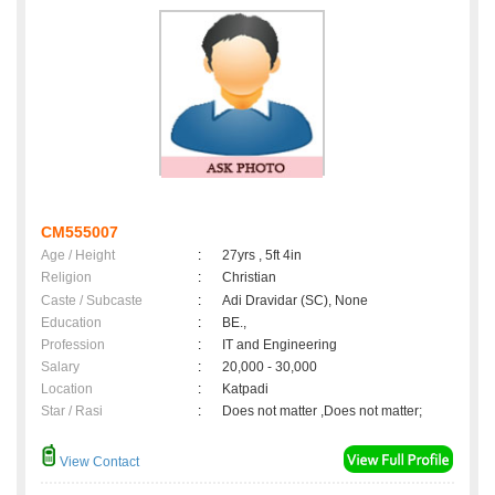
CM555007
Age / Height
:
27yrs , 5ft 4in
Religion
:
Christian
Caste / Subcaste
:
Adi Dravidar (SC), None
Education
:
BE.,
Profession
:
IT and Engineering
Salary
:
20,000 - 30,000
Location
:
Katpadi
Star / Rasi
:
Does not matter ,Does not matter;
View Contact