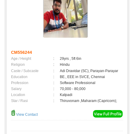
CM556244
Age / Height
:
29yrs , 5ft 6in
Religion
:
Hindu
Caste / Subcaste
:
Adi Dravidar (SC), Parayan-Parayar
Education
:
BE., EEE in SVCE, Chennai
Profession
:
Software Professional
Salary
:
70,000 - 80,000
Location
:
Katpadi
Star / Rasi
:
Thiruvonam ,Maharam (Capricorn);
View Contact