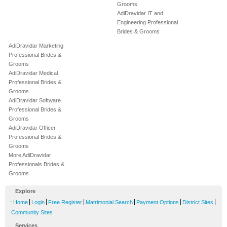
Grooms
AdiDravidar IT and
Engineering Professional
Brides & Grooms
AdiDravidar Marketing
Professional Brides &
Grooms
AdiDravidar Medical
Professional Brides &
Grooms
AdiDravidar Software
Professional Brides &
Grooms
AdiDravidar Officer
Professional Brides &
Grooms
More AdiDravidar
Professionals Brides &
Grooms
Explore
-
|
|
|
|
|
|
Home
Login
Free Register
Matrimonial Search
Payment Options
District Sites
Community Sites
Services