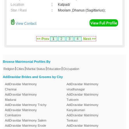
Location
:
Katpadi
Star / Rasi
:
Moolam ,Dhanus (Sagittarius);
View Contact
<< Prev
1
2
3
4
Next >>
Browse Matrimonial Profiles By
|
|
|
|
Religion
Cities
Marital Status
Education
Occupation
AdiDravidar Brides and Grooms by City
AdiDravidar Matrimony
AdiDravidar Matrimony
Chennai
virudhunagar
AdiDravidar Matrimony
AdiDravidar Matrimony
Madurai
Tuticorin
AdiDravidar Matrimony Trichy
AdiDravidar Matrimony
AdiDravidar Matrimony
Kanyakumari
Coimbatore
AdiDravidar Matrimony
AdiDravidar Matrimony Salem
Tenkasi
AdiDravidar Matrimony Erode
AdiDravidar Matrimony