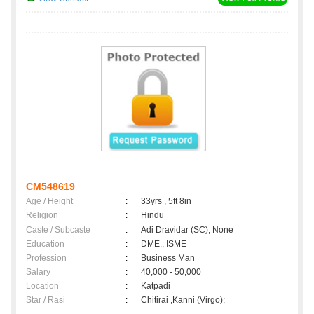
CM548619
Age / Height
:
33yrs , 5ft 8in
Religion
:
Hindu
Caste / Subcaste
:
Adi Dravidar (SC), None
Education
:
DME., ISME
Profession
:
Business Man
Salary
:
40,000 - 50,000
Location
:
Katpadi
Star / Rasi
:
Chitirai ,Kanni (Virgo);