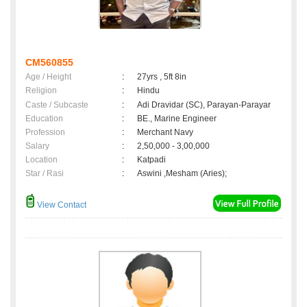
CM560855
Age / Height
:
27yrs , 5ft 8in
Religion
:
Hindu
Caste / Subcaste
:
Adi Dravidar (SC), Parayan-Parayar
Education
:
BE., Marine Engineer
Profession
:
Merchant Navy
Salary
:
2,50,000 - 3,00,000
Location
:
Katpadi
Star / Rasi
:
Aswini ,Mesham (Aries);
View Contact