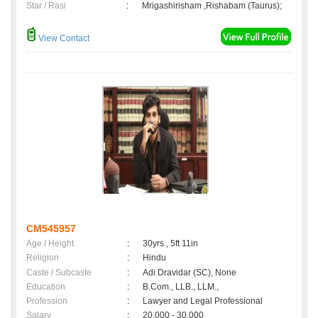
Star / Rasi
:
Mrigashirisham ,Rishabam (Taurus);
View Contact
CM545957
Age / Height
:
30yrs , 5ft 11in
Religion
:
Hindu
Caste / Subcaste
:
Adi Dravidar (SC), None
Education
:
B.Com., LLB., LLM.,
Profession
:
Lawyer and Legal Professional
Salary
:
20,000 - 30,000