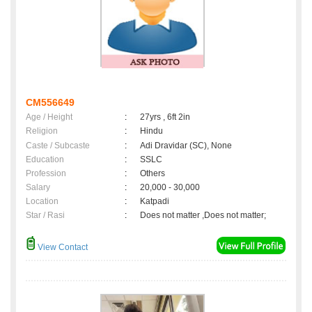
CM556649
Age / Height
:
27yrs , 6ft 2in
Religion
:
Hindu
Caste / Subcaste
:
Adi Dravidar (SC), None
Education
:
SSLC
Profession
:
Others
Salary
:
20,000 - 30,000
Location
:
Katpadi
Star / Rasi
:
Does not matter ,Does not matter;
View Contact