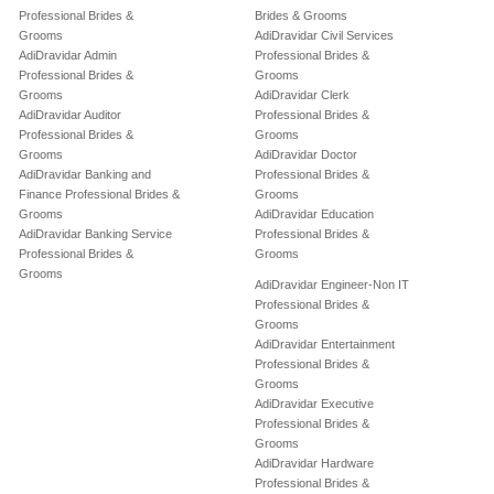
Professional Brides &
Brides & Grooms
Grooms
AdiDravidar Civil Services
AdiDravidar Admin
Professional Brides &
Professional Brides &
Grooms
Grooms
AdiDravidar Clerk
AdiDravidar Auditor
Professional Brides &
Professional Brides &
Grooms
Grooms
AdiDravidar Doctor
AdiDravidar Banking and
Professional Brides &
Finance Professional Brides &
Grooms
Grooms
AdiDravidar Education
AdiDravidar Banking Service
Professional Brides &
Professional Brides &
Grooms
Grooms
AdiDravidar Engineer-Non IT
Professional Brides &
Grooms
AdiDravidar Entertainment
Professional Brides &
Grooms
AdiDravidar Executive
Professional Brides &
Grooms
AdiDravidar Hardware
Professional Brides &