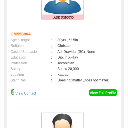
CM558804
Age / Height
:
30yrs , 5ft 5in
Religion
:
Christian
Caste / Subcaste
:
Adi Dravidar (SC), None
Education
:
Dip. in X-Ray
Profession
:
Technician
Salary
:
Below 20,000
Location
:
Katpadi
Star / Rasi
:
Does not matter ,Does not matter;
View Contact