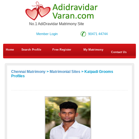
No.1 AdiDravidar Matrimony Site
Member Login
90471 44744
Home
Search Profile
Free Register
My Matrimony
Contact Us
Chennai Matrimony
>
Matrimonial Sites
> Katpadi Grooms
Profiles