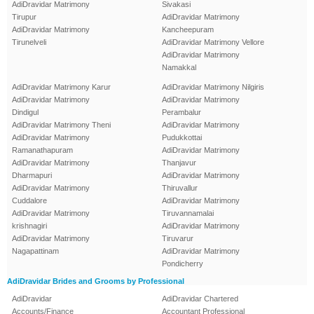
AdiDravidar Matrimony
Sivakasi
Tirupur
AdiDravidar Matrimony
AdiDravidar Matrimony
Kancheepuram
Tirunelveli
AdiDravidar Matrimony Vellore
AdiDravidar Matrimony
Namakkal
AdiDravidar Matrimony Karur
AdiDravidar Matrimony Nilgiris
AdiDravidar Matrimony
AdiDravidar Matrimony
Dindigul
Perambalur
AdiDravidar Matrimony Theni
AdiDravidar Matrimony
AdiDravidar Matrimony
Pudukkottai
Ramanathapuram
AdiDravidar Matrimony
AdiDravidar Matrimony
Thanjavur
Dharmapuri
AdiDravidar Matrimony
AdiDravidar Matrimony
Thiruvallur
Cuddalore
AdiDravidar Matrimony
AdiDravidar Matrimony
Tiruvannamalai
krishnagiri
AdiDravidar Matrimony
AdiDravidar Matrimony
Tiruvarur
Nagapattinam
AdiDravidar Matrimony
Pondicherry
AdiDravidar Brides and Grooms by Professional
AdiDravidar
AdiDravidar Chartered
Accounts/Finance
Accountant Professional