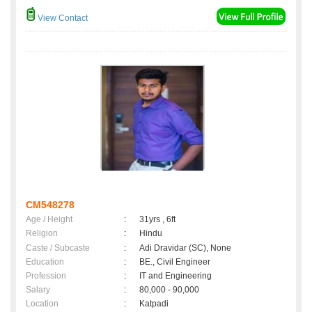
View Contact
CM548278
Age / Height
:
31yrs , 6ft
Religion
:
Hindu
Caste / Subcaste
:
Adi Dravidar (SC), None
Education
:
BE., Civil Engineer
Profession
:
IT and Engineering
Salary
:
80,000 - 90,000
Location
:
Katpadi