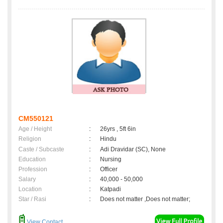
CM550121
Age / Height
:
26yrs , 5ft 6in
Religion
:
Hindu
Caste / Subcaste
:
Adi Dravidar (SC), None
Education
:
Nursing
Profession
:
Officer
Salary
:
40,000 - 50,000
Location
:
Katpadi
Star / Rasi
:
Does not matter ,Does not matter;
View Contact