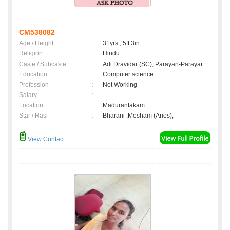
CM538082
Age / Height
:
31yrs , 5ft 3in
Religion
:
Hindu
Caste / Subcaste
:
Adi Dravidar (SC), Parayan-Parayar
Education
:
Computer science
Profession
:
Not Working
Salary
:
Location
:
Madurantakam
Star / Rasi
:
Bharani ,Mesham (Aries);
View Contact