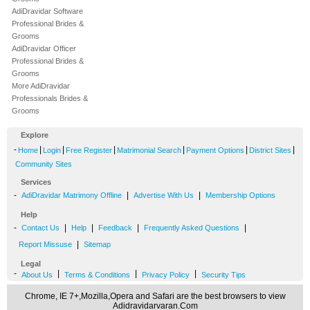
AdiDravidar Software
Professional Brides &
Grooms
AdiDravidar Officer
Professional Brides &
Grooms
More AdiDravidar
Professionals Brides &
Grooms
Explore
-
|
|
|
|
|
|
Home
Login
Free Register
Matrimonial Search
Payment Options
District Sites
Community Sites
Services
-
|
|
AdiDravidar Matrimony Offline
Advertise With Us
Membership Options
Help
-
|
|
|
|
Contact Us
Help
Feedback
Frequently Asked Questions
|
Report Missuse
Sitemap
Legal
-
|
|
|
About Us
Terms & Conditions
Privacy Policy
Security Tips
Chrome, IE 7+,Mozilla,Opera and Safari are the best browsers to view
Adidravidarvaran.Com