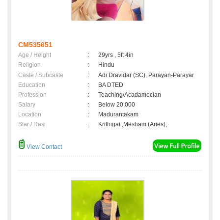
CM535651
Age / Height
:
29yrs , 5ft 4in
Religion
:
Hindu
Caste / Subcaste
:
Adi Dravidar (SC), Parayan-Parayar
Education
:
BA DTED
Profession
:
Teaching/Acadamecian
Salary
:
Below 20,000
Location
:
Madurantakam
Star / Rasi
:
Krithigai ,Mesham (Aries);
View Contact