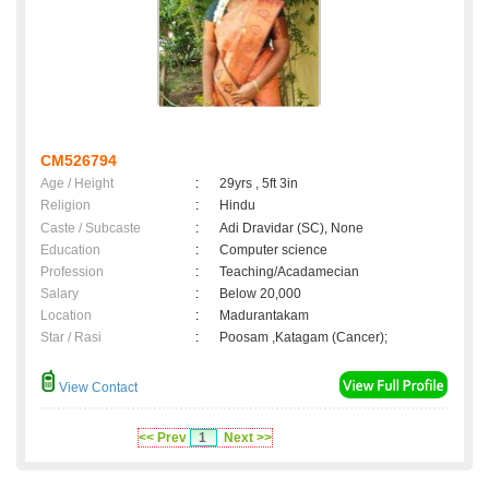
CM526794
Age / Height
:
29yrs , 5ft 3in
Religion
:
Hindu
Caste / Subcaste
:
Adi Dravidar (SC), None
Education
:
Computer science
Profession
:
Teaching/Acadamecian
Salary
:
Below 20,000
Location
:
Madurantakam
Star / Rasi
:
Poosam ,Katagam (Cancer);
View Contact
<< Prev
1
Next >>