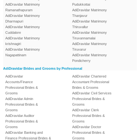
AdiDravidar Matrimony
Pudukkottai
Ramanathapuram
AdiDravidar Matrimony
AdiDravidar Matrimony
Thanjavur
Dharmapuri
AdiDravidar Matrimony
AdiDravidar Matrimony
Thiruvallur
Cuddalore
AdiDravidar Matrimony
AdiDravidar Matrimony
Tiruvannamalai
krishnagiri
AdiDravidar Matrimony
AdiDravidar Matrimony
Tiruvarur
Nagapattinam
AdiDravidar Matrimony
Pondicherry
AdiDravidar Brides and Grooms by Professional
AdiDravidar
AdiDravidar Chartered
Accounts/Finance
Accountant Professional
Professional Brides &
Brides & Grooms
Grooms
AdiDravidar Civil Services
AdiDravidar Admin
Professional Brides &
Professional Brides &
Grooms
Grooms
AdiDravidar Clerk
AdiDravidar Auditor
Professional Brides &
Professional Brides &
Grooms
Grooms
AdiDravidar Doctor
AdiDravidar Banking and
Professional Brides &
Finance Professional Brides &
Grooms