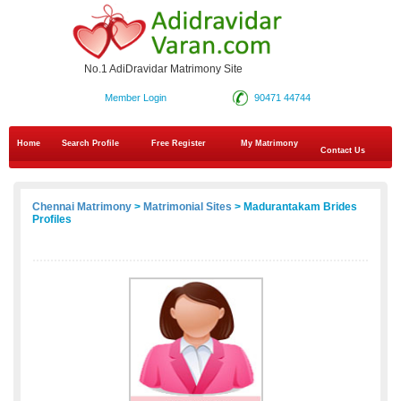
No.1 AdiDravidar Matrimony Site
Member Login
90471 44744
Home
Search Profile
Free Register
My Matrimony
Contact Us
Chennai Matrimony
>
Matrimonial Sites
> Madurantakam Brides
Profiles