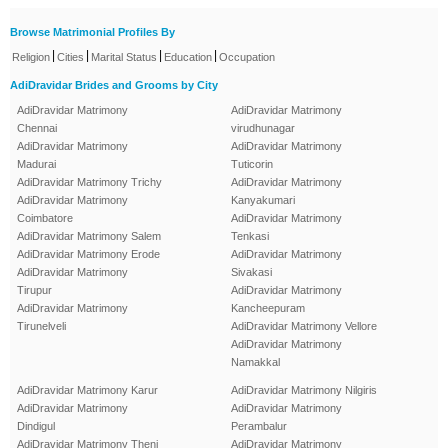
Browse Matrimonial Profiles By
|
|
|
|
Religion
Cities
Marital Status
Education
Occupation
AdiDravidar Brides and Grooms by City
AdiDravidar Matrimony
AdiDravidar Matrimony
Chennai
virudhunagar
AdiDravidar Matrimony
AdiDravidar Matrimony
Madurai
Tuticorin
AdiDravidar Matrimony Trichy
AdiDravidar Matrimony
AdiDravidar Matrimony
Kanyakumari
Coimbatore
AdiDravidar Matrimony
AdiDravidar Matrimony Salem
Tenkasi
AdiDravidar Matrimony Erode
AdiDravidar Matrimony
AdiDravidar Matrimony
Sivakasi
Tirupur
AdiDravidar Matrimony
AdiDravidar Matrimony
Kancheepuram
Tirunelveli
AdiDravidar Matrimony Vellore
AdiDravidar Matrimony
Namakkal
AdiDravidar Matrimony Karur
AdiDravidar Matrimony Nilgiris
AdiDravidar Matrimony
AdiDravidar Matrimony
Dindigul
Perambalur
AdiDravidar Matrimony Theni
AdiDravidar Matrimony