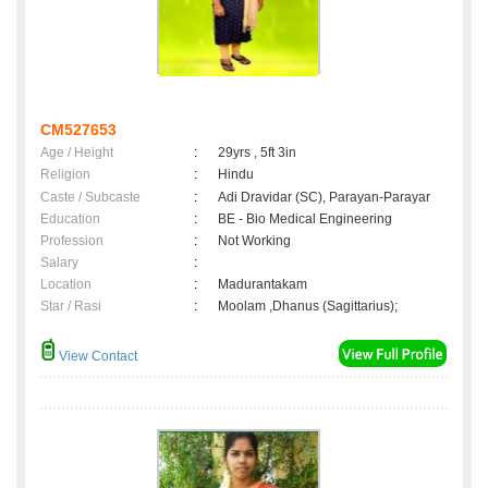
CM527653
Age / Height
:
29yrs , 5ft 3in
Religion
:
Hindu
Caste / Subcaste
:
Adi Dravidar (SC), Parayan-Parayar
Education
:
BE - Bio Medical Engineering
Profession
:
Not Working
Salary
:
Location
:
Madurantakam
Star / Rasi
:
Moolam ,Dhanus (Sagittarius);
View Contact