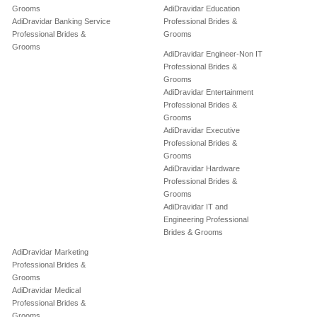
Grooms
AdiDravidar Education
AdiDravidar Banking Service
Professional Brides &
Professional Brides &
Grooms
Grooms
AdiDravidar Engineer-Non IT
Professional Brides &
Grooms
AdiDravidar Entertainment
Professional Brides &
Grooms
AdiDravidar Executive
Professional Brides &
Grooms
AdiDravidar Hardware
Professional Brides &
Grooms
AdiDravidar IT and
Engineering Professional
Brides & Grooms
AdiDravidar Marketing
Professional Brides &
Grooms
AdiDravidar Medical
Professional Brides &
Grooms