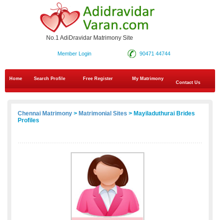
No.1 AdiDravidar Matrimony Site
Member Login
90471 44744
Home
Search Profile
Free Register
My Matrimony
Contact Us
Chennai Matrimony
>
Matrimonial Sites
> Mayiladuthurai Brides
Profiles