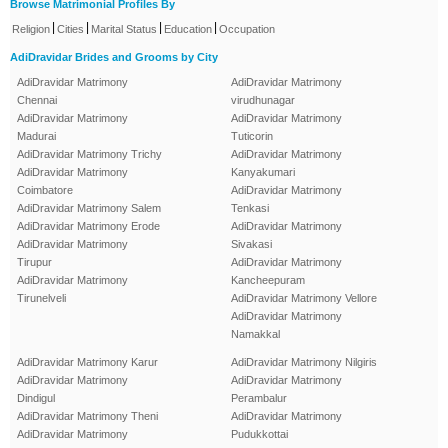
Browse Matrimonial Profiles By
|
|
|
|
Religion
Cities
Marital Status
Education
Occupation
AdiDravidar Brides and Grooms by City
AdiDravidar Matrimony
AdiDravidar Matrimony
Chennai
virudhunagar
AdiDravidar Matrimony
AdiDravidar Matrimony
Madurai
Tuticorin
AdiDravidar Matrimony Trichy
AdiDravidar Matrimony
AdiDravidar Matrimony
Kanyakumari
Coimbatore
AdiDravidar Matrimony
AdiDravidar Matrimony Salem
Tenkasi
AdiDravidar Matrimony Erode
AdiDravidar Matrimony
AdiDravidar Matrimony
Sivakasi
Tirupur
AdiDravidar Matrimony
AdiDravidar Matrimony
Kancheepuram
Tirunelveli
AdiDravidar Matrimony Vellore
AdiDravidar Matrimony
Namakkal
AdiDravidar Matrimony Karur
AdiDravidar Matrimony Nilgiris
AdiDravidar Matrimony
AdiDravidar Matrimony
Dindigul
Perambalur
AdiDravidar Matrimony Theni
AdiDravidar Matrimony
AdiDravidar Matrimony
Pudukkottai