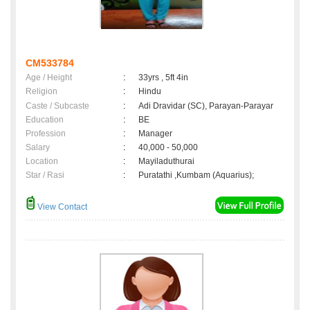
CM533784
Age / Height
:
33yrs , 5ft 4in
Religion
:
Hindu
Caste / Subcaste
:
Adi Dravidar (SC), Parayan-Parayar
Education
:
BE
Profession
:
Manager
Salary
:
40,000 - 50,000
Location
:
Mayiladuthurai
Star / Rasi
:
Puratathi ,Kumbam (Aquarius);
View Contact