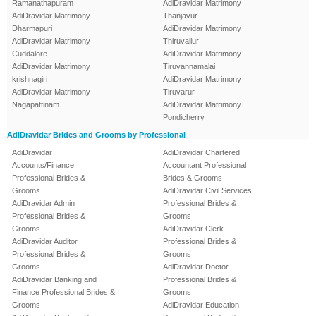
Ramanathapuram
AdiDravidar Matrimony
AdiDravidar Matrimony
Thanjavur
Dharmapuri
AdiDravidar Matrimony
AdiDravidar Matrimony
Thiruvallur
Cuddalore
AdiDravidar Matrimony
AdiDravidar Matrimony
Tiruvannamalai
krishnagiri
AdiDravidar Matrimony
AdiDravidar Matrimony
Tiruvarur
Nagapattinam
AdiDravidar Matrimony
Pondicherry
AdiDravidar Brides and Grooms by Professional
AdiDravidar
AdiDravidar Chartered
Accounts/Finance
Accountant Professional
Professional Brides &
Brides & Grooms
Grooms
AdiDravidar Civil Services
AdiDravidar Admin
Professional Brides &
Professional Brides &
Grooms
Grooms
AdiDravidar Clerk
AdiDravidar Auditor
Professional Brides &
Professional Brides &
Grooms
Grooms
AdiDravidar Doctor
AdiDravidar Banking and
Professional Brides &
Finance Professional Brides &
Grooms
Grooms
AdiDravidar Education