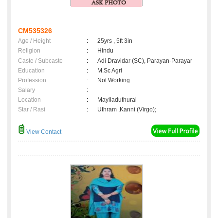
CM535326
Age / Height
:
25yrs , 5ft 3in
Religion
:
Hindu
Caste / Subcaste
:
Adi Dravidar (SC), Parayan-Parayar
Education
:
M.Sc Agri
Profession
:
Not Working
Salary
:
Location
:
Mayiladuthurai
Star / Rasi
:
Uthram ,Kanni (Virgo);
View Contact