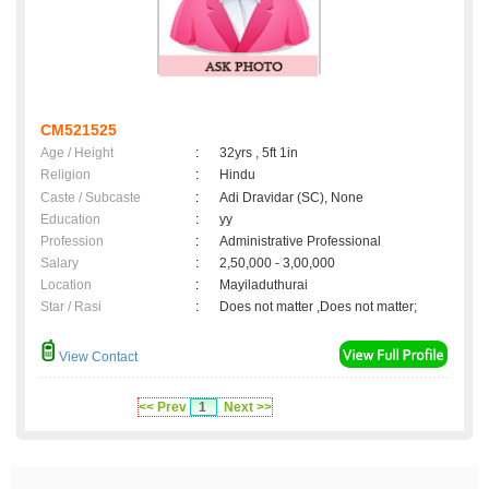
CM521525
Age / Height
:
32yrs , 5ft 1in
Religion
:
Hindu
Caste / Subcaste
:
Adi Dravidar (SC), None
Education
:
yy
Profession
:
Administrative Professional
Salary
:
2,50,000 - 3,00,000
Location
:
Mayiladuthurai
Star / Rasi
:
Does not matter ,Does not matter;
View Contact
<< Prev
1
Next >>