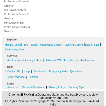
Professional Brides &
Grooms
AdiDravidar Officer
Professional Brides &
Grooms
More AdiDravidar
Professionals Brides &
Grooms
Explore
-
|
|
|
|
|
|
Home
Login
Free Register
Matrimonial Search
Payment Options
District Sites
Community Sites
Services
-
|
|
AdiDravidar Matrimony Offline
Advertise With Us
Membership Options
Help
-
|
|
|
|
Contact Us
Help
Feedback
Frequently Asked Questions
|
Report Missuse
Sitemap
Legal
-
|
|
|
About Us
Terms & Conditions
Privacy Policy
Security Tips
Chrome, IE 7+,Mozilla,Opera and Safari are the best browsers to view
Adidravidarvaran.Com
All Rights Reserved.© Copyright 2026 Chennai Matrimony.com, Tamilnadu,
India