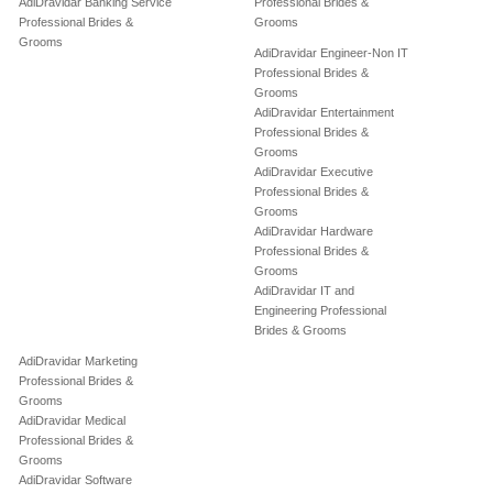
AdiDravidar Banking Service
Professional Brides &
Professional Brides &
Grooms
Grooms
AdiDravidar Engineer-Non IT
Professional Brides &
Grooms
AdiDravidar Entertainment
Professional Brides &
Grooms
AdiDravidar Executive
Professional Brides &
Grooms
AdiDravidar Hardware
Professional Brides &
Grooms
AdiDravidar IT and
Engineering Professional
Brides & Grooms
AdiDravidar Marketing
Professional Brides &
Grooms
AdiDravidar Medical
Professional Brides &
Grooms
AdiDravidar Software