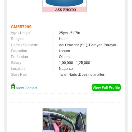
CM557299
Age / Height
:
25yrs , 5ft 7in
Religion
:
Hindu
Caste / Subcaste
:
Adi Dravidar (SC), Parayan-Parayar
Education
:
konam
Profession
:
Others
Salary
:
1,00,000 - 1,25,000
Location
:
Nagercoil
Star / Rasi
:
Tamil Nadu ,Does not matter;
View Contact