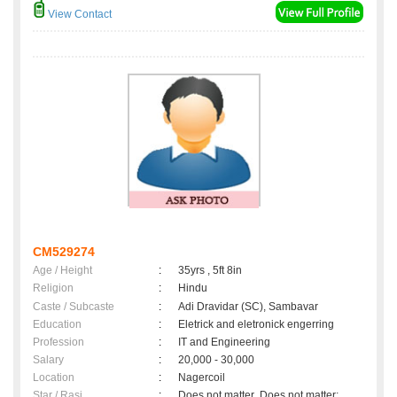
View Contact
CM529274
Age / Height
:
35yrs , 5ft 8in
Religion
:
Hindu
Caste / Subcaste
:
Adi Dravidar (SC), Sambavar
Education
:
Eletrick and eletronick engerring
Profession
:
IT and Engineering
Salary
:
20,000 - 30,000
Location
:
Nagercoil
Star / Rasi
:
Does not matter ,Does not matter;