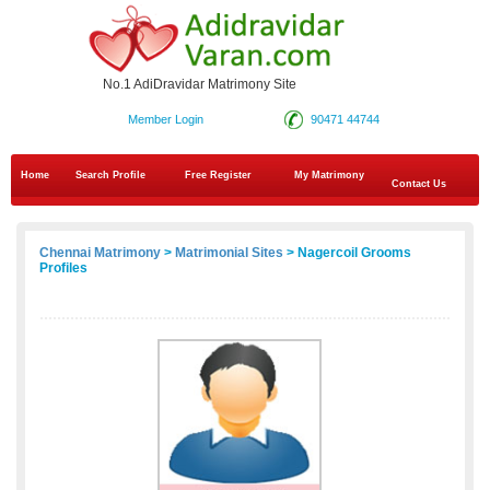
No.1 AdiDravidar Matrimony Site
Member Login
90471 44744
Home
Search Profile
Free Register
My Matrimony
Contact Us
Chennai Matrimony
>
Matrimonial Sites
> Nagercoil Grooms
Profiles