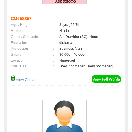
CM558357
Age / Height
:
31yrs , 5ft 7in
Religion
:
Hindu
Caste / Subcaste
:
Adi Dravidar (SC), None
Education
:
diploma
Profession
:
Business Man
Salary
:
30,000 - 40,000
Location
:
Nagercoil
Star / Rasi
:
Does not matter ,Does not matter;
View Contact