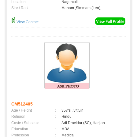
Location
:
Nagercoil
Star / Rasi
:
Maham ,Simmam (Leo);
View Contact
CM512405
Age / Height
:
35yrs , 5ft 5in
Religion
:
Hindu
Caste / Subcaste
:
Adi Dravidar (SC), Harijan
Education
:
MBA
Profession
:
Medical