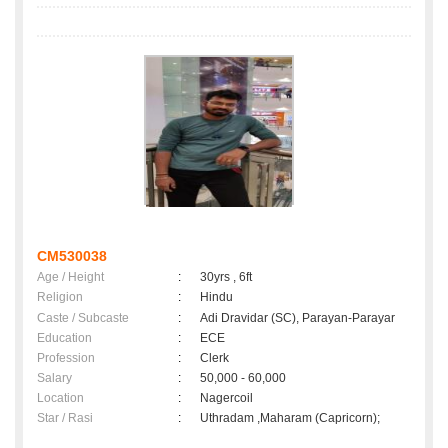
CM530038
Age / Height
:
30yrs , 6ft
Religion
:
Hindu
Caste / Subcaste
:
Adi Dravidar (SC), Parayan-Parayar
Education
:
ECE
Profession
:
Clerk
Salary
:
50,000 - 60,000
Location
:
Nagercoil
Star / Rasi
:
Uthradam ,Maharam (Capricorn);