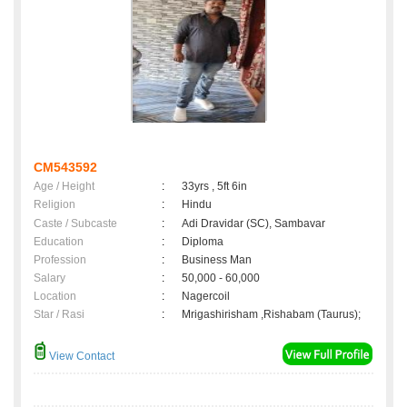
CM543592
Age / Height
:
33yrs , 5ft 6in
Religion
:
Hindu
Caste / Subcaste
:
Adi Dravidar (SC), Sambavar
Education
:
Diploma
Profession
:
Business Man
Salary
:
50,000 - 60,000
Location
:
Nagercoil
Star / Rasi
:
Mrigashirisham ,Rishabam (Taurus);
View Contact