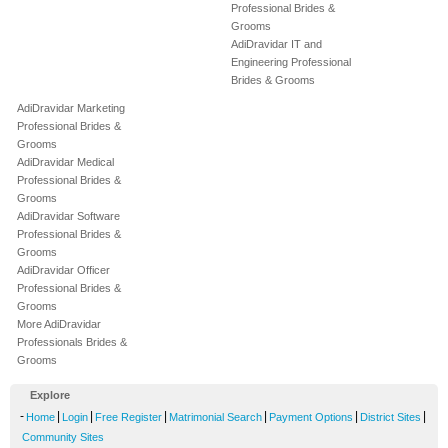
Professional Brides &
Grooms
AdiDravidar IT and
Engineering Professional
Brides & Grooms
AdiDravidar Marketing
Professional Brides &
Grooms
AdiDravidar Medical
Professional Brides &
Grooms
AdiDravidar Software
Professional Brides &
Grooms
AdiDravidar Officer
Professional Brides &
Grooms
More AdiDravidar
Professionals Brides &
Grooms
Explore
-
|
|
|
|
|
|
Home
Login
Free Register
Matrimonial Search
Payment Options
District Sites
Community Sites