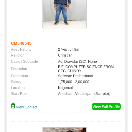
CM546545
Age / Height
:
27yrs , 5ft 9in
Religion
:
Christian
Caste / Subcaste
:
Adi Dravidar (SC), None
B.E. COMPUTER SCIENCE FROM
Education
:
CEG, GUINDY
Profession
:
Software Professional
Salary
:
1,75,000 - 2,00,000
Location
:
Nagercoil
Star / Rasi
:
Anusham ,Viruchigam (Scorpio);
View Contact