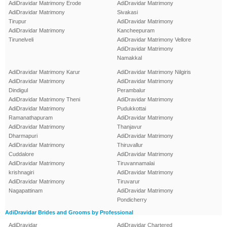
AdiDravidar Matrimony Erode
AdiDravidar Matrimony
AdiDravidar Matrimony
Sivakasi
Tirupur
AdiDravidar Matrimony
AdiDravidar Matrimony
Kancheepuram
Tirunelveli
AdiDravidar Matrimony Vellore
AdiDravidar Matrimony
Namakkal
AdiDravidar Matrimony Karur
AdiDravidar Matrimony Nilgiris
AdiDravidar Matrimony
AdiDravidar Matrimony
Dindigul
Perambalur
AdiDravidar Matrimony Theni
AdiDravidar Matrimony
AdiDravidar Matrimony
Pudukkottai
Ramanathapuram
AdiDravidar Matrimony
AdiDravidar Matrimony
Thanjavur
Dharmapuri
AdiDravidar Matrimony
AdiDravidar Matrimony
Thiruvallur
Cuddalore
AdiDravidar Matrimony
AdiDravidar Matrimony
Tiruvannamalai
krishnagiri
AdiDravidar Matrimony
AdiDravidar Matrimony
Tiruvarur
Nagapattinam
AdiDravidar Matrimony
Pondicherry
AdiDravidar Brides and Grooms by Professional
AdiDravidar
AdiDravidar Chartered