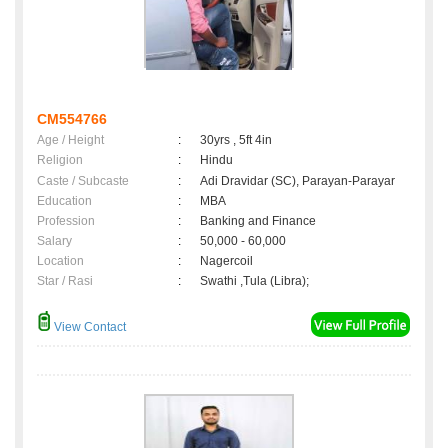
CM554766
Age / Height
:
30yrs , 5ft 4in
Religion
:
Hindu
Caste / Subcaste
:
Adi Dravidar (SC), Parayan-Parayar
Education
:
MBA
Profession
:
Banking and Finance
Salary
:
50,000 - 60,000
Location
:
Nagercoil
Star / Rasi
:
Swathi ,Tula (Libra);
View Contact