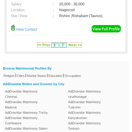
Salary
:
20,000 - 30,000
Location
:
Nagercoil
Star / Rasi
:
Rohini ,Rishabam (Taurus);
View Contact
<< Prev
1
2
Next >>
Browse Matrimonial Profiles By
|
|
|
|
Religion
Cities
Marital Status
Education
Occupation
AdiDravidar Brides and Grooms by City
AdiDravidar Matrimony
AdiDravidar Matrimony
Chennai
virudhunagar
AdiDravidar Matrimony
AdiDravidar Matrimony
Madurai
Tuticorin
AdiDravidar Matrimony Trichy
AdiDravidar Matrimony
AdiDravidar Matrimony
Kanyakumari
Coimbatore
AdiDravidar Matrimony
AdiDravidar Matrimony Salem
Tenkasi