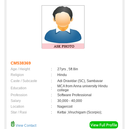
CM538369
Age / Height
:
27yrs , 5ft 8in
Religion
:
Hindu
Caste / Subcaste
:
Adi Dravidar (SC), Sambavar
MCA from Anna university Hindu
Education
:
college
Profession
:
Software Professional
Salary
:
30,000 - 40,000
Location
:
Nagercoil
Star / Rasi
:
Kettai ,Viruchigam (Scorpio);
View Contact