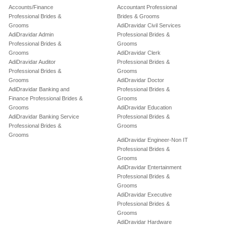
Accounts/Finance
Accountant Professional
Professional Brides &
Brides & Grooms
Grooms
AdiDravidar Civil Services
AdiDravidar Admin
Professional Brides &
Professional Brides &
Grooms
Grooms
AdiDravidar Clerk
AdiDravidar Auditor
Professional Brides &
Professional Brides &
Grooms
Grooms
AdiDravidar Doctor
AdiDravidar Banking and
Professional Brides &
Finance Professional Brides &
Grooms
Grooms
AdiDravidar Education
AdiDravidar Banking Service
Professional Brides &
Professional Brides &
Grooms
Grooms
AdiDravidar Engineer-Non IT
Professional Brides &
Grooms
AdiDravidar Entertainment
Professional Brides &
Grooms
AdiDravidar Executive
Professional Brides &
Grooms
AdiDravidar Hardware