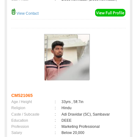
View Contact
CM521065
Age / Height
:
33yrs , 5ft 7in
Religion
:
Hindu
Caste / Subcaste
:
Adi Dravidar (SC), Sambavar
Education
:
DEEE
Profession
:
Marketing Professional
Salary
:
Below 20,000