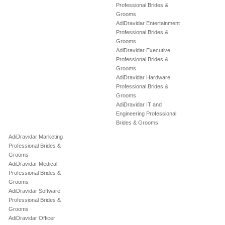
Professional Brides &
Grooms
AdiDravidar Entertainment
Professional Brides &
Grooms
AdiDravidar Executive
Professional Brides &
Grooms
AdiDravidar Hardware
Professional Brides &
Grooms
AdiDravidar IT and
Engineering Professional
Brides & Grooms
AdiDravidar Marketing
Professional Brides &
Grooms
AdiDravidar Medical
Professional Brides &
Grooms
AdiDravidar Software
Professional Brides &
Grooms
AdiDravidar Officer