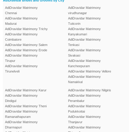
AdiDravidar Brides and Grooms by City
AdiDravidar Matrimony
AdiDravidar Matrimony
Chennai
virudhunagar
AdiDravidar Matrimony
AdiDravidar Matrimony
Madurai
Tuticorin
AdiDravidar Matrimony Trichy
AdiDravidar Matrimony
AdiDravidar Matrimony
Kanyakumari
Coimbatore
AdiDravidar Matrimony
AdiDravidar Matrimony Salem
Tenkasi
AdiDravidar Matrimony Erode
AdiDravidar Matrimony
AdiDravidar Matrimony
Sivakasi
Tirupur
AdiDravidar Matrimony
AdiDravidar Matrimony
Kancheepuram
Tirunelveli
AdiDravidar Matrimony Vellore
AdiDravidar Matrimony
Namakkal
AdiDravidar Matrimony Karur
AdiDravidar Matrimony Nilgiris
AdiDravidar Matrimony
AdiDravidar Matrimony
Dindigul
Perambalur
AdiDravidar Matrimony Theni
AdiDravidar Matrimony
AdiDravidar Matrimony
Pudukkottai
Ramanathapuram
AdiDravidar Matrimony
AdiDravidar Matrimony
Thanjavur
Dharmapuri
AdiDravidar Matrimony