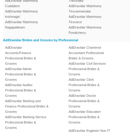
AdiDravidar Matrimony
Thiruvallur
Cuddalore
AdiDravidar Matrimony
AdiDravidar Matrimony
Tiruvannamalai
krishnagiri
AdiDravidar Matrimony
AdiDravidar Matrimony
Tiruvarur
Nagapattinam
AdiDravidar Matrimony
Pondicherry
AdiDravidar Brides and Grooms by Professional
AdiDravidar
AdiDravidar Chartered
Accounts/Finance
Accountant Professional
Professional Brides &
Brides & Grooms
Grooms
AdiDravidar Civil Services
AdiDravidar Admin
Professional Brides &
Professional Brides &
Grooms
Grooms
AdiDravidar Clerk
AdiDravidar Auditor
Professional Brides &
Professional Brides &
Grooms
Grooms
AdiDravidar Doctor
AdiDravidar Banking and
Professional Brides &
Finance Professional Brides &
Grooms
Grooms
AdiDravidar Education
AdiDravidar Banking Service
Professional Brides &
Professional Brides &
Grooms
Grooms
AdiDravidar Engineer-Non IT