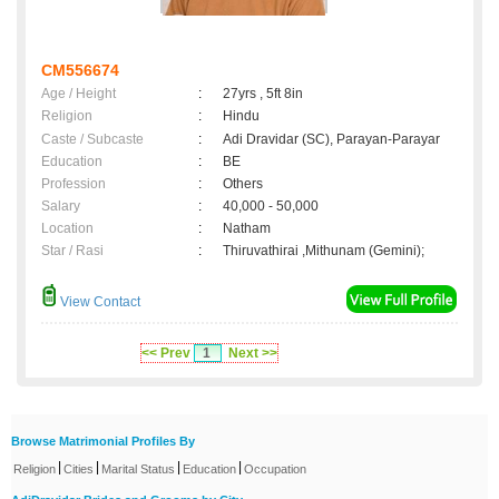
CM556674
Age / Height
:
27yrs , 5ft 8in
Religion
:
Hindu
Caste / Subcaste
:
Adi Dravidar (SC), Parayan-Parayar
Education
:
BE
Profession
:
Others
Salary
:
40,000 - 50,000
Location
:
Natham
Star / Rasi
:
Thiruvathirai ,Mithunam (Gemini);
View Contact
<< Prev
1
Next >>
Browse Matrimonial Profiles By
|
|
|
|
Religion
Cities
Marital Status
Education
Occupation