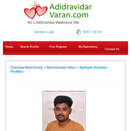
No.1 AdiDravidar Matrimony Site
Member Login
90471 44744
Home
Search Profile
Free Register
My Matrimony
Contact Us
Chennai Matrimony
>
Matrimonial Sites
> Natham Grooms
Profiles