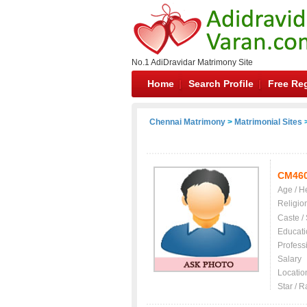
No.1 AdiDravidar Matrimony Site
Home
Search Profile
Free Reg
Chennai Matrimony
>
Matrimonial Sites
>
CM46
Age / H
Religio
Caste /
Educati
Profess
Salary
Locatio
Star / R