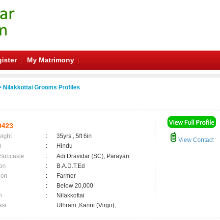
ister
My Matrimony
 Nilakkottai Grooms Profiles
0423
eight
:
35yrs , 5ft 6in
View Contact
n
:
Hindu
 Subcaste
:
Adi Dravidar (SC), Parayan
on
:
B.A.D.T.Ed
ion
:
Farmer
:
Below 20,000
n
:
Nilakkottai
asi
:
Uthram ,Kanni (Virgo);