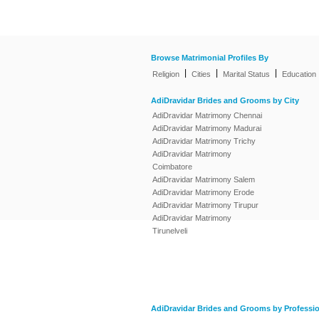
Browse Matrimonial Profiles By
|
|
|
Religion
Cities
Marital Status
Education
AdiDravidar Brides and Grooms by City
AdiDravidar Matrimony Chennai
AdiDravidar Matrimony Madurai
AdiDravidar Matrimony Trichy
AdiDravidar Matrimony
Coimbatore
AdiDravidar Matrimony Salem
AdiDravidar Matrimony Erode
AdiDravidar Matrimony Tirupur
AdiDravidar Matrimony
Tirunelveli
AdiDravidar Brides and Grooms by Professi