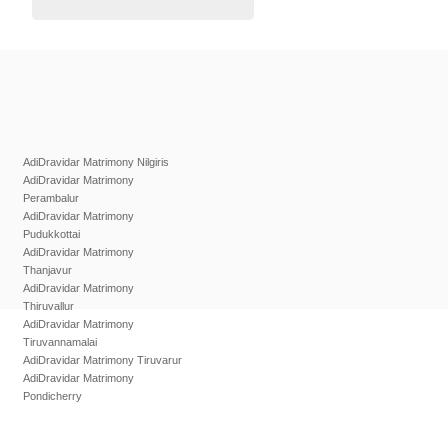
AdiDravidar Matrimony Nilgiris
AdiDravidar Matrimony
Perambalur
AdiDravidar Matrimony
Pudukkottai
AdiDravidar Matrimony
Thanjavur
AdiDravidar Matrimony
Thiruvallur
AdiDravidar Matrimony
Tiruvannamalai
AdiDravidar Matrimony Tiruvarur
AdiDravidar Matrimony
Pondicherry