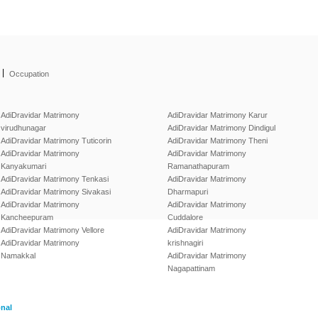
|
Occupation
AdiDravidar Matrimony
AdiDravidar Matrimony Karur
virudhunagar
AdiDravidar Matrimony Dindigul
AdiDravidar Matrimony Tuticorin
AdiDravidar Matrimony Theni
AdiDravidar Matrimony
AdiDravidar Matrimony
Kanyakumari
Ramanathapuram
AdiDravidar Matrimony Tenkasi
AdiDravidar Matrimony
AdiDravidar Matrimony Sivakasi
Dharmapuri
AdiDravidar Matrimony
AdiDravidar Matrimony
Kancheepuram
Cuddalore
AdiDravidar Matrimony Vellore
AdiDravidar Matrimony
AdiDravidar Matrimony
krishnagiri
Namakkal
AdiDravidar Matrimony
Nagapattinam
onal