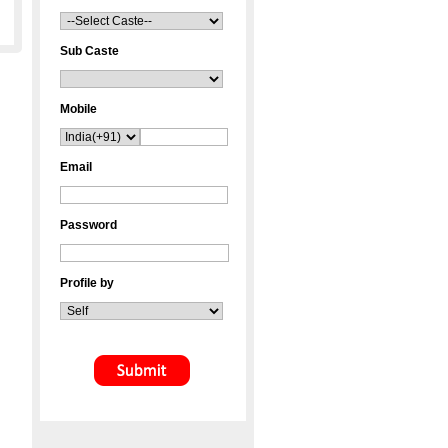
Sub Caste
Mobile
Email
Password
Profile by