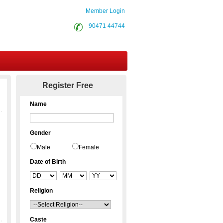
Member Login
90471 44744
Contact Us
Register Free
Name
Gender
Male
Female
Date of Birth
Religion
Caste