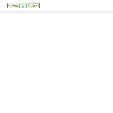
<< Prev
1
Next >>