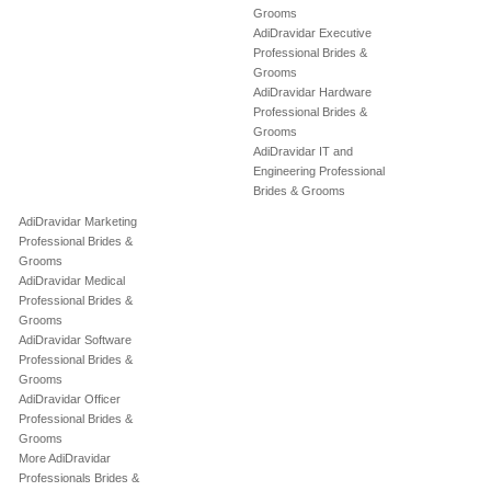
Grooms
AdiDravidar Executive
Professional Brides &
Grooms
AdiDravidar Hardware
Professional Brides &
Grooms
AdiDravidar IT and
Engineering Professional
Brides & Grooms
AdiDravidar Marketing
Professional Brides &
Grooms
AdiDravidar Medical
Professional Brides &
Grooms
AdiDravidar Software
Professional Brides &
Grooms
AdiDravidar Officer
Professional Brides &
Grooms
More AdiDravidar
Professionals Brides &