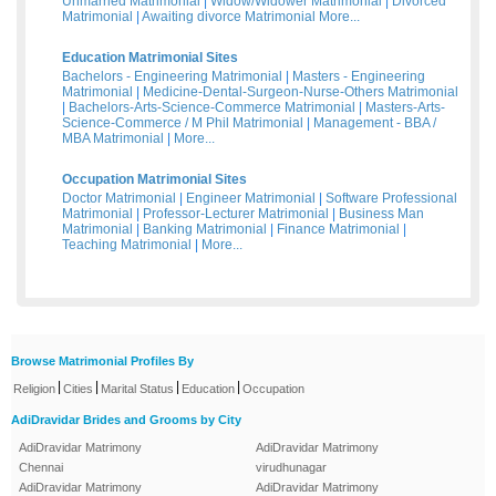
Unmarried Matrimonial
|
Widow/Widower Matrimonial
|
Divorced
Matrimonial
|
Awaiting divorce Matrimonial
More...
Education Matrimonial Sites
Bachelors - Engineering Matrimonial
|
Masters - Engineering
Matrimonial
|
Medicine-Dental-Surgeon-Nurse-Others Matrimonial
|
Bachelors-Arts-Science-Commerce Matrimonial
|
Masters-Arts-
Science-Commerce / M Phil Matrimonial
|
Management - BBA /
MBA Matrimonial
|
More...
Occupation Matrimonial Sites
Doctor Matrimonial
|
Engineer Matrimonial
|
Software Professional
Matrimonial
|
Professor-Lecturer Matrimonial
|
Business Man
Matrimonial
|
Banking Matrimonial
|
Finance Matrimonial
|
Teaching Matrimonial
|
More...
Browse Matrimonial Profiles By
|
|
|
|
Religion
Cities
Marital Status
Education
Occupation
AdiDravidar Brides and Grooms by City
AdiDravidar Matrimony
AdiDravidar Matrimony
Chennai
virudhunagar
AdiDravidar Matrimony
AdiDravidar Matrimony