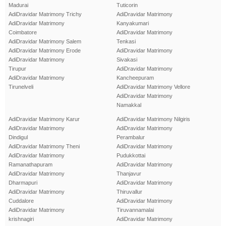
Madurai
Tuticorin
AdiDravidar Matrimony Trichy
AdiDravidar Matrimony
AdiDravidar Matrimony
Kanyakumari
Coimbatore
AdiDravidar Matrimony
AdiDravidar Matrimony Salem
Tenkasi
AdiDravidar Matrimony Erode
AdiDravidar Matrimony
AdiDravidar Matrimony
Sivakasi
Tirupur
AdiDravidar Matrimony
AdiDravidar Matrimony
Kancheepuram
Tirunelveli
AdiDravidar Matrimony Vellore
AdiDravidar Matrimony
Namakkal
AdiDravidar Matrimony Karur
AdiDravidar Matrimony Nilgiris
AdiDravidar Matrimony
AdiDravidar Matrimony
Dindigul
Perambalur
AdiDravidar Matrimony Theni
AdiDravidar Matrimony
AdiDravidar Matrimony
Pudukkottai
Ramanathapuram
AdiDravidar Matrimony
AdiDravidar Matrimony
Thanjavur
Dharmapuri
AdiDravidar Matrimony
AdiDravidar Matrimony
Thiruvallur
Cuddalore
AdiDravidar Matrimony
AdiDravidar Matrimony
Tiruvannamalai
krishnagiri
AdiDravidar Matrimony