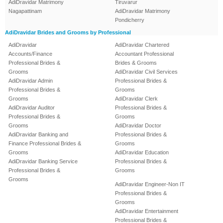
AdiDravidar Matrimony
Tiruvarur
Nagapattinam
AdiDravidar Matrimony
Pondicherry
AdiDravidar Brides and Grooms by Professional
AdiDravidar
AdiDravidar Chartered
Accounts/Finance
Accountant Professional
Professional Brides &
Brides & Grooms
Grooms
AdiDravidar Civil Services
AdiDravidar Admin
Professional Brides &
Professional Brides &
Grooms
Grooms
AdiDravidar Clerk
AdiDravidar Auditor
Professional Brides &
Professional Brides &
Grooms
Grooms
AdiDravidar Doctor
AdiDravidar Banking and
Professional Brides &
Finance Professional Brides &
Grooms
Grooms
AdiDravidar Education
AdiDravidar Banking Service
Professional Brides &
Professional Brides &
Grooms
Grooms
AdiDravidar Engineer-Non IT
Professional Brides &
Grooms
AdiDravidar Entertainment
Professional Brides &