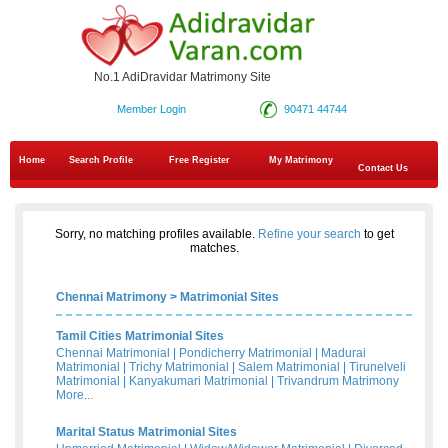
No.1 AdiDravidar Matrimony Site
Member Login
90471 44744
Home
Search Profile
Free Register
My Matrimony
Contact Us
Sorry, no matching profiles available.
Refine your search
to get
matches.
Chennai Matrimony
>
Matrimonial Sites
Tamil Cities Matrimonial Sites
Chennai Matrimonial
|
Pondicherry Matrimonial
|
Madurai
Matrimonial
|
Trichy Matrimonial
|
Salem Matrimonial
|
Tirunelveli
Matrimonial
|
Kanyakumari Matrimonial
|
Trivandrum Matrimony
More...
Marital Status Matrimonial Sites