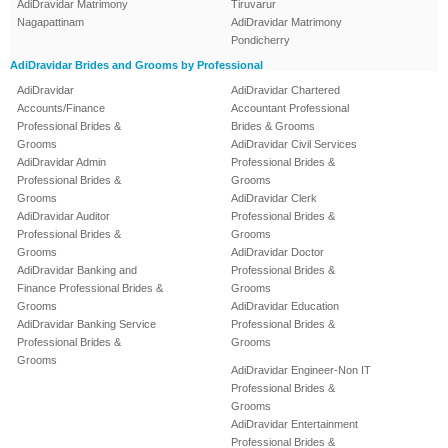
AdiDravidar Matrimony
Tiruvarur
Nagapattinam
AdiDravidar Matrimony
Pondicherry
AdiDravidar Brides and Grooms by Professional
AdiDravidar
AdiDravidar Chartered
Accounts/Finance
Accountant Professional
Professional Brides &
Brides & Grooms
Grooms
AdiDravidar Civil Services
AdiDravidar Admin
Professional Brides &
Professional Brides &
Grooms
Grooms
AdiDravidar Clerk
AdiDravidar Auditor
Professional Brides &
Professional Brides &
Grooms
Grooms
AdiDravidar Doctor
AdiDravidar Banking and
Professional Brides &
Finance Professional Brides &
Grooms
Grooms
AdiDravidar Education
AdiDravidar Banking Service
Professional Brides &
Professional Brides &
Grooms
Grooms
AdiDravidar Engineer-Non IT
Professional Brides &
Grooms
AdiDravidar Entertainment
Professional Brides &