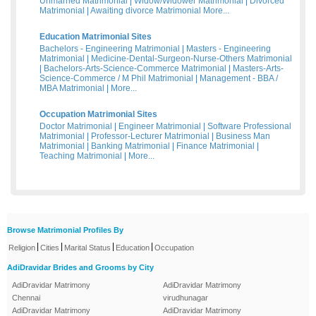
Unmarried Matrimonial
|
Widow/Widower Matrimonial
|
Divorced
Matrimonial
|
Awaiting divorce Matrimonial
More...
Education Matrimonial Sites
Bachelors - Engineering Matrimonial
|
Masters - Engineering
Matrimonial
|
Medicine-Dental-Surgeon-Nurse-Others Matrimonial
|
Bachelors-Arts-Science-Commerce Matrimonial
|
Masters-Arts-
Science-Commerce / M Phil Matrimonial
|
Management - BBA /
MBA Matrimonial
|
More...
Occupation Matrimonial Sites
Doctor Matrimonial
|
Engineer Matrimonial
|
Software Professional
Matrimonial
|
Professor-Lecturer Matrimonial
|
Business Man
Matrimonial
|
Banking Matrimonial
|
Finance Matrimonial
|
Teaching Matrimonial
|
More...
Browse Matrimonial Profiles By
|
|
|
|
Religion
Cities
Marital Status
Education
Occupation
AdiDravidar Brides and Grooms by City
AdiDravidar Matrimony
AdiDravidar Matrimony
Chennai
virudhunagar
AdiDravidar Matrimony
AdiDravidar Matrimony