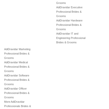
Grooms
AdiDravidar Executive
Professional Brides &
Grooms
AdiDravidar Hardware
Professional Brides &
Grooms
AdiDravidar IT and
Engineering Professional
Brides & Grooms
AdiDravidar Marketing
Professional Brides &
Grooms
AdiDravidar Medical
Professional Brides &
Grooms
AdiDravidar Software
Professional Brides &
Grooms
AdiDravidar Officer
Professional Brides &
Grooms
More AdiDravidar
Professionals Brides &