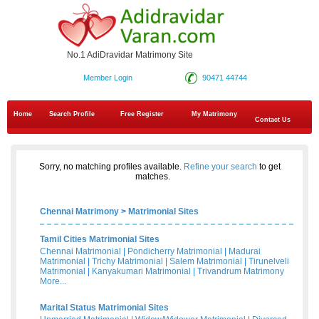
No.1 AdiDravidar Matrimony Site
Member Login
90471 44744
Home
Search Profile
Free Register
My Matrimony
Contact Us
Sorry, no matching profiles available.
Refine your search
to get
matches.
Chennai Matrimony
>
Matrimonial Sites
Tamil Cities Matrimonial Sites
Chennai Matrimonial
|
Pondicherry Matrimonial
|
Madurai
Matrimonial
|
Trichy Matrimonial
|
Salem Matrimonial
|
Tirunelveli
Matrimonial
|
Kanyakumari Matrimonial
|
Trivandrum Matrimony
More...
Marital Status Matrimonial Sites