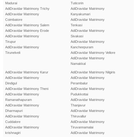
Madurai
Tuticorin
AdiDravidar Matrimony Trichy
AdiDravidar Matrimony
AdiDravidar Matrimony
Kanyakumari
Coimbatore
AdiDravidar Matrimony
AdiDravidar Matrimony Salem
Tenkasi
AdiDravidar Matrimony Erode
AdiDravidar Matrimony
AdiDravidar Matrimony
Sivakasi
Tirupur
AdiDravidar Matrimony
AdiDravidar Matrimony
Kancheepuram
Tirunelveli
AdiDravidar Matrimony Vellore
AdiDravidar Matrimony
Namakkal
AdiDravidar Matrimony Karur
AdiDravidar Matrimony Nilgiris
AdiDravidar Matrimony
AdiDravidar Matrimony
Dindigul
Perambalur
AdiDravidar Matrimony Theni
AdiDravidar Matrimony
AdiDravidar Matrimony
Pudukkottai
Ramanathapuram
AdiDravidar Matrimony
AdiDravidar Matrimony
Thanjavur
Dharmapuri
AdiDravidar Matrimony
AdiDravidar Matrimony
Thiruvallur
Cuddalore
AdiDravidar Matrimony
AdiDravidar Matrimony
Tiruvannamalai
krishnagiri
AdiDravidar Matrimony