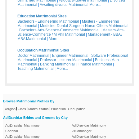
Unmarried Matrimonial
|
Widow/Widower Matrimonial
|
Divorced
Matrimonial
|
Awaiting divorce Matrimonial
More...
Education Matrimonial Sites
Bachelors - Engineering Matrimonial
|
Masters - Engineering
Matrimonial
|
Medicine-Dental-Surgeon-Nurse-Others Matrimonial
|
Bachelors-Arts-Science-Commerce Matrimonial
|
Masters-Arts-
Science-Commerce / M Phil Matrimonial
|
Management - BBA /
MBA Matrimonial
|
More...
Occupation Matrimonial Sites
Doctor Matrimonial
|
Engineer Matrimonial
|
Software Professional
Matrimonial
|
Professor-Lecturer Matrimonial
|
Business Man
Matrimonial
|
Banking Matrimonial
|
Finance Matrimonial
|
Teaching Matrimonial
|
More...
Browse Matrimonial Profiles By
|
|
|
|
Religion
Cities
Marital Status
Education
Occupation
AdiDravidar Brides and Grooms by City
AdiDravidar Matrimony
AdiDravidar Matrimony
Chennai
virudhunagar
AdiDravidar Matrimony
AdiDravidar Matrimony