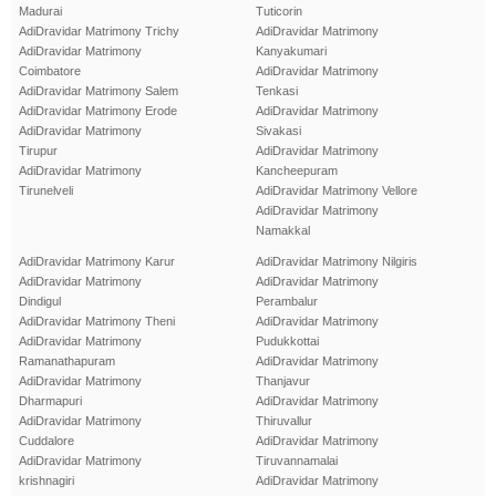
Madurai
Tuticorin
AdiDravidar Matrimony Trichy
AdiDravidar Matrimony
AdiDravidar Matrimony
Kanyakumari
Coimbatore
AdiDravidar Matrimony
AdiDravidar Matrimony Salem
Tenkasi
AdiDravidar Matrimony Erode
AdiDravidar Matrimony
AdiDravidar Matrimony
Sivakasi
Tirupur
AdiDravidar Matrimony
AdiDravidar Matrimony
Kancheepuram
Tirunelveli
AdiDravidar Matrimony Vellore
AdiDravidar Matrimony
Namakkal
AdiDravidar Matrimony Karur
AdiDravidar Matrimony Nilgiris
AdiDravidar Matrimony
AdiDravidar Matrimony
Dindigul
Perambalur
AdiDravidar Matrimony Theni
AdiDravidar Matrimony
AdiDravidar Matrimony
Pudukkottai
Ramanathapuram
AdiDravidar Matrimony
AdiDravidar Matrimony
Thanjavur
Dharmapuri
AdiDravidar Matrimony
AdiDravidar Matrimony
Thiruvallur
Cuddalore
AdiDravidar Matrimony
AdiDravidar Matrimony
Tiruvannamalai
krishnagiri
AdiDravidar Matrimony