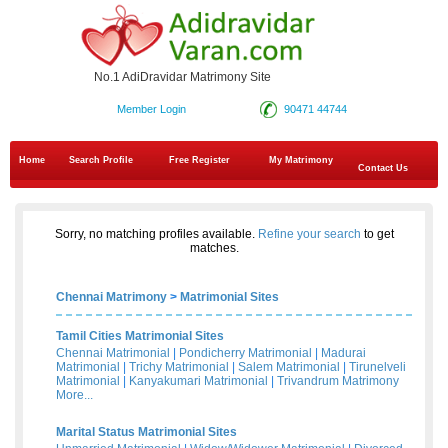
No.1 AdiDravidar Matrimony Site
Member Login
90471 44744
Home
Search Profile
Free Register
My Matrimony
Contact Us
Sorry, no matching profiles available.
Refine your search
to get
matches.
Chennai Matrimony
>
Matrimonial Sites
Tamil Cities Matrimonial Sites
Chennai Matrimonial
|
Pondicherry Matrimonial
|
Madurai
Matrimonial
|
Trichy Matrimonial
|
Salem Matrimonial
|
Tirunelveli
Matrimonial
|
Kanyakumari Matrimonial
|
Trivandrum Matrimony
More...
Marital Status Matrimonial Sites