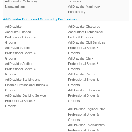
AdiDravidar Matrimony
Tiruvarur
Nagapattinam
AdiDravidar Matrimony
Pondicherry
AdiDravidar Brides and Grooms by Professional
AdiDravidar
AdiDravidar Chartered
Accounts/Finance
Accountant Professional
Professional Brides &
Brides & Grooms
Grooms
AdiDravidar Civil Services
AdiDravidar Admin
Professional Brides &
Professional Brides &
Grooms
Grooms
AdiDravidar Clerk
AdiDravidar Auditor
Professional Brides &
Professional Brides &
Grooms
Grooms
AdiDravidar Doctor
AdiDravidar Banking and
Professional Brides &
Finance Professional Brides &
Grooms
Grooms
AdiDravidar Education
AdiDravidar Banking Service
Professional Brides &
Professional Brides &
Grooms
Grooms
AdiDravidar Engineer-Non IT
Professional Brides &
Grooms
AdiDravidar Entertainment
Professional Brides &