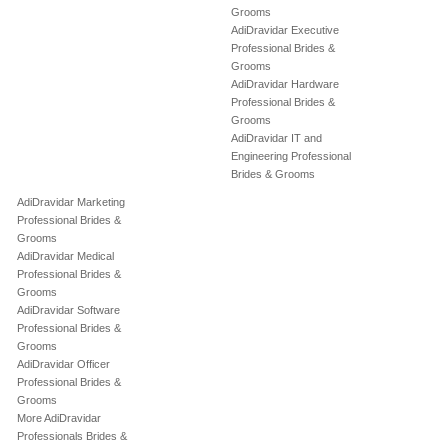
Grooms
AdiDravidar Executive
Professional Brides &
Grooms
AdiDravidar Hardware
Professional Brides &
Grooms
AdiDravidar IT and
Engineering Professional
Brides & Grooms
AdiDravidar Marketing
Professional Brides &
Grooms
AdiDravidar Medical
Professional Brides &
Grooms
AdiDravidar Software
Professional Brides &
Grooms
AdiDravidar Officer
Professional Brides &
Grooms
More AdiDravidar
Professionals Brides &