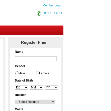
Member Login
90471 44744
Contact Us
Register Free
Name
Gender
Male
Female
Date of Birth
Religion
Caste