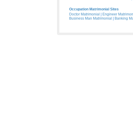
Occupation Matrimonial Sites
Doctor Matrimonial
|
Engineer Matrimon
Business Man Matrimonial
|
Banking Ma