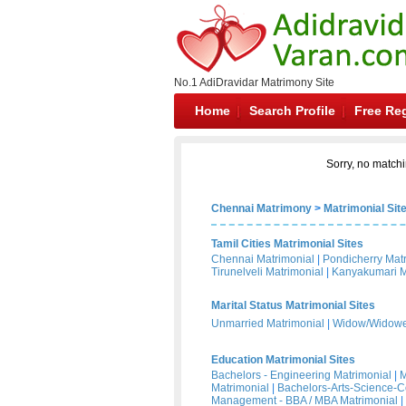
No.1 AdiDravidar Matrimony Site
Home
Search Profile
Free Reg
Sorry, no matchi
Chennai Matrimony
>
Matrimonial Sit
Tamil Cities Matrimonial Sites
Chennai Matrimonial
|
Pondicherry Mat
Tirunelveli Matrimonial
|
Kanyakumari M
Marital Status Matrimonial Sites
Unmarried Matrimonial
|
Widow/Widower
Education Matrimonial Sites
Bachelors - Engineering Matrimonial
|
M
Matrimonial
|
Bachelors-Arts-Science-
Management - BBA / MBA Matrimonial
|