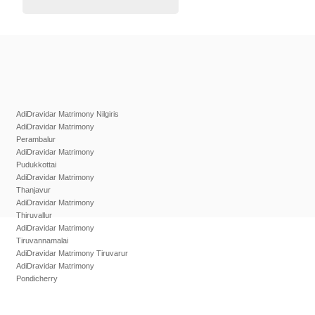
AdiDravidar Matrimony Nilgiris
AdiDravidar Matrimony
Perambalur
AdiDravidar Matrimony
Pudukkottai
AdiDravidar Matrimony
Thanjavur
AdiDravidar Matrimony
Thiruvallur
AdiDravidar Matrimony
Tiruvannamalai
AdiDravidar Matrimony Tiruvarur
AdiDravidar Matrimony
Pondicherry