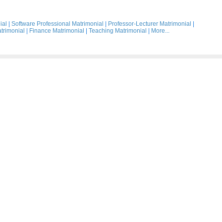
ial
|
Software Professional Matrimonial
|
Professor-Lecturer Matrimonial
|
trimonial
|
Finance Matrimonial
|
Teaching Matrimonial
|
More...