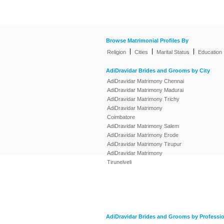
Browse Matrimonial Profiles By
|
|
|
Religion
Cities
Marital Status
Education
AdiDravidar Brides and Grooms by City
AdiDravidar Matrimony Chennai
AdiDravidar Matrimony Madurai
AdiDravidar Matrimony Trichy
AdiDravidar Matrimony
Coimbatore
AdiDravidar Matrimony Salem
AdiDravidar Matrimony Erode
AdiDravidar Matrimony Tirupur
AdiDravidar Matrimony
Tirunelveli
AdiDravidar Brides and Grooms by Professi