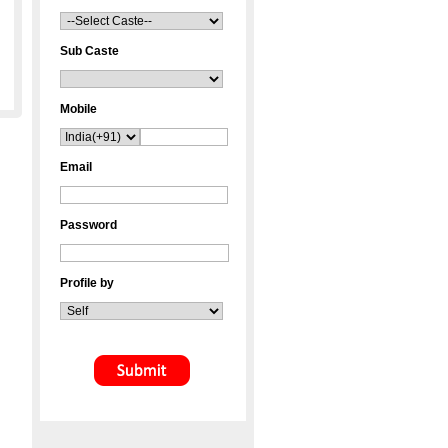
Sub Caste
Mobile
Email
Password
Profile by