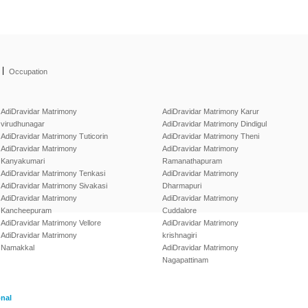
|
Occupation
AdiDravidar Matrimony
AdiDravidar Matrimony Karur
virudhunagar
AdiDravidar Matrimony Dindigul
AdiDravidar Matrimony Tuticorin
AdiDravidar Matrimony Theni
AdiDravidar Matrimony
AdiDravidar Matrimony
Kanyakumari
Ramanathapuram
AdiDravidar Matrimony Tenkasi
AdiDravidar Matrimony
AdiDravidar Matrimony Sivakasi
Dharmapuri
AdiDravidar Matrimony
AdiDravidar Matrimony
Kancheepuram
Cuddalore
AdiDravidar Matrimony Vellore
AdiDravidar Matrimony
AdiDravidar Matrimony
krishnagiri
Namakkal
AdiDravidar Matrimony
Nagapattinam
onal