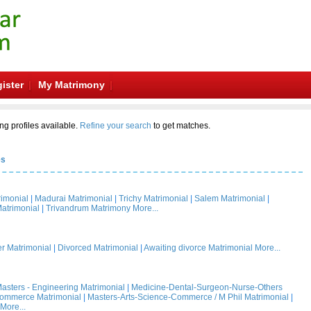
ister
My Matrimony
ng profiles available.
Refine your search
to get matches.
es
rimonial
|
Madurai Matrimonial
|
Trichy Matrimonial
|
Salem Matrimonial
|
atrimonial
|
Trivandrum Matrimony
More...
 Matrimonial
|
Divorced Matrimonial
|
Awaiting divorce Matrimonial
More...
asters - Engineering Matrimonial
|
Medicine-Dental-Surgeon-Nurse-Others
Commerce Matrimonial
|
Masters-Arts-Science-Commerce / M Phil Matrimonial
|
More...