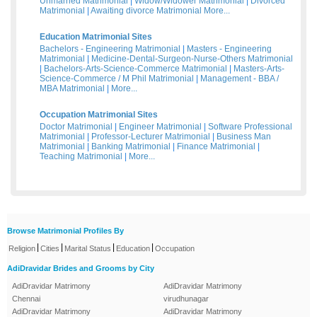
Unmarried Matrimonial
|
Widow/Widower Matrimonial
|
Divorced
Matrimonial
|
Awaiting divorce Matrimonial
More...
Education Matrimonial Sites
Bachelors - Engineering Matrimonial
|
Masters - Engineering
Matrimonial
|
Medicine-Dental-Surgeon-Nurse-Others Matrimonial
|
Bachelors-Arts-Science-Commerce Matrimonial
|
Masters-Arts-
Science-Commerce / M Phil Matrimonial
|
Management - BBA /
MBA Matrimonial
|
More...
Occupation Matrimonial Sites
Doctor Matrimonial
|
Engineer Matrimonial
|
Software Professional
Matrimonial
|
Professor-Lecturer Matrimonial
|
Business Man
Matrimonial
|
Banking Matrimonial
|
Finance Matrimonial
|
Teaching Matrimonial
|
More...
Browse Matrimonial Profiles By
|
|
|
|
Religion
Cities
Marital Status
Education
Occupation
AdiDravidar Brides and Grooms by City
AdiDravidar Matrimony
AdiDravidar Matrimony
Chennai
virudhunagar
AdiDravidar Matrimony
AdiDravidar Matrimony