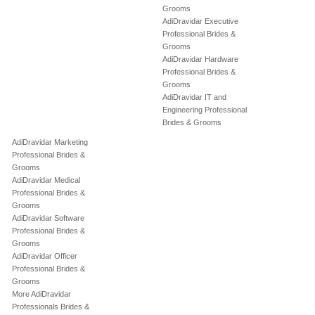
Grooms
AdiDravidar Executive
Professional Brides &
Grooms
AdiDravidar Hardware
Professional Brides &
Grooms
AdiDravidar IT and
Engineering Professional
Brides & Grooms
AdiDravidar Marketing
Professional Brides &
Grooms
AdiDravidar Medical
Professional Brides &
Grooms
AdiDravidar Software
Professional Brides &
Grooms
AdiDravidar Officer
Professional Brides &
Grooms
More AdiDravidar
Professionals Brides &