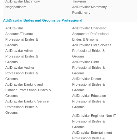
AdiDravidar Matrimony
Tiruvarur
Nagapattinam
AdiDravidar Matrimony
Pondicherry
AdiDravidar Brides and Grooms by Professional
AdiDravidar
AdiDravidar Chartered
Accounts/Finance
Accountant Professional
Professional Brides &
Brides & Grooms
Grooms
AdiDravidar Civil Services
AdiDravidar Admin
Professional Brides &
Professional Brides &
Grooms
Grooms
AdiDravidar Clerk
AdiDravidar Auditor
Professional Brides &
Professional Brides &
Grooms
Grooms
AdiDravidar Doctor
AdiDravidar Banking and
Professional Brides &
Finance Professional Brides &
Grooms
Grooms
AdiDravidar Education
AdiDravidar Banking Service
Professional Brides &
Professional Brides &
Grooms
Grooms
AdiDravidar Engineer-Non IT
Professional Brides &
Grooms
AdiDravidar Entertainment
Professional Brides &