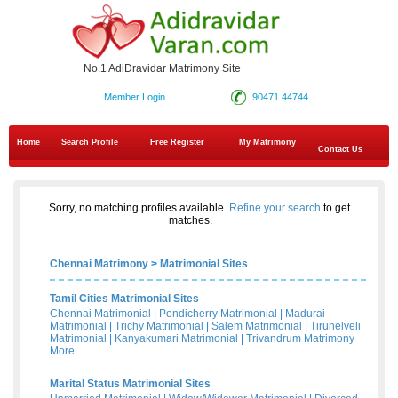
No.1 AdiDravidar Matrimony Site
Member Login
90471 44744
Home
Search Profile
Free Register
My Matrimony
Contact Us
Sorry, no matching profiles available.
Refine your search
to get
matches.
Chennai Matrimony
>
Matrimonial Sites
Tamil Cities Matrimonial Sites
Chennai Matrimonial
|
Pondicherry Matrimonial
|
Madurai
Matrimonial
|
Trichy Matrimonial
|
Salem Matrimonial
|
Tirunelveli
Matrimonial
|
Kanyakumari Matrimonial
|
Trivandrum Matrimony
More...
Marital Status Matrimonial Sites