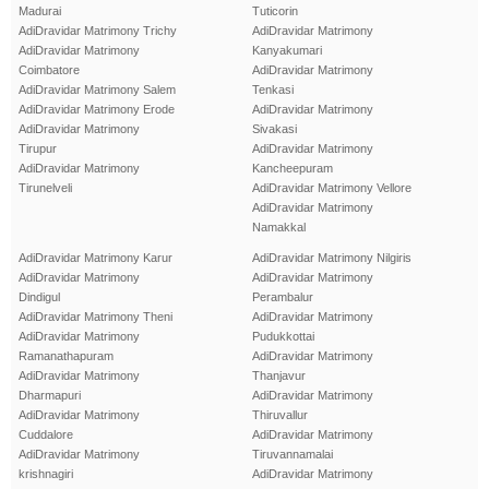
Madurai
Tuticorin
AdiDravidar Matrimony Trichy
AdiDravidar Matrimony
AdiDravidar Matrimony
Kanyakumari
Coimbatore
AdiDravidar Matrimony
AdiDravidar Matrimony Salem
Tenkasi
AdiDravidar Matrimony Erode
AdiDravidar Matrimony
AdiDravidar Matrimony
Sivakasi
Tirupur
AdiDravidar Matrimony
AdiDravidar Matrimony
Kancheepuram
Tirunelveli
AdiDravidar Matrimony Vellore
AdiDravidar Matrimony
Namakkal
AdiDravidar Matrimony Karur
AdiDravidar Matrimony Nilgiris
AdiDravidar Matrimony
AdiDravidar Matrimony
Dindigul
Perambalur
AdiDravidar Matrimony Theni
AdiDravidar Matrimony
AdiDravidar Matrimony
Pudukkottai
Ramanathapuram
AdiDravidar Matrimony
AdiDravidar Matrimony
Thanjavur
Dharmapuri
AdiDravidar Matrimony
AdiDravidar Matrimony
Thiruvallur
Cuddalore
AdiDravidar Matrimony
AdiDravidar Matrimony
Tiruvannamalai
krishnagiri
AdiDravidar Matrimony