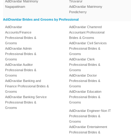
AdiDravidar Matrimony
Tiruvarur
Nagapattinam
AdiDravidar Matrimony
Pondicherry
AdiDravidar Brides and Grooms by Professional
AdiDravidar
AdiDravidar Chartered
Accounts/Finance
Accountant Professional
Professional Brides &
Brides & Grooms
Grooms
AdiDravidar Civil Services
AdiDravidar Admin
Professional Brides &
Professional Brides &
Grooms
Grooms
AdiDravidar Clerk
AdiDravidar Auditor
Professional Brides &
Professional Brides &
Grooms
Grooms
AdiDravidar Doctor
AdiDravidar Banking and
Professional Brides &
Finance Professional Brides &
Grooms
Grooms
AdiDravidar Education
AdiDravidar Banking Service
Professional Brides &
Professional Brides &
Grooms
Grooms
AdiDravidar Engineer-Non IT
Professional Brides &
Grooms
AdiDravidar Entertainment
Professional Brides &