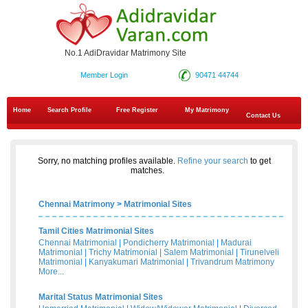
No.1 AdiDravidar Matrimony Site
Member Login
90471 44744
Home
Search Profile
Free Register
My Matrimony
Contact Us
Sorry, no matching profiles available.
Refine your search
to get
matches.
Chennai Matrimony
>
Matrimonial Sites
Tamil Cities Matrimonial Sites
Chennai Matrimonial
|
Pondicherry Matrimonial
|
Madurai
Matrimonial
|
Trichy Matrimonial
|
Salem Matrimonial
|
Tirunelveli
Matrimonial
|
Kanyakumari Matrimonial
|
Trivandrum Matrimony
More...
Marital Status Matrimonial Sites