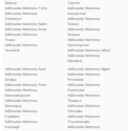
Madurai
Tuticorin
AdiDravidar Matrimony Trichy
AdiDravidar Matrimony
AdiDravidar Matrimony
Kanyakumari
Coimbatore
AdiDravidar Matrimony
AdiDravidar Matrimony Salem
Tenkasi
AdiDravidar Matrimony Erode
AdiDravidar Matrimony
AdiDravidar Matrimony
Sivakasi
Tirupur
AdiDravidar Matrimony
AdiDravidar Matrimony
Kancheepuram
Tirunelveli
AdiDravidar Matrimony Vellore
AdiDravidar Matrimony
Namakkal
AdiDravidar Matrimony Karur
AdiDravidar Matrimony Nilgiris
AdiDravidar Matrimony
AdiDravidar Matrimony
Dindigul
Perambalur
AdiDravidar Matrimony Theni
AdiDravidar Matrimony
AdiDravidar Matrimony
Pudukkottai
Ramanathapuram
AdiDravidar Matrimony
AdiDravidar Matrimony
Thanjavur
Dharmapuri
AdiDravidar Matrimony
AdiDravidar Matrimony
Thiruvallur
Cuddalore
AdiDravidar Matrimony
AdiDravidar Matrimony
Tiruvannamalai
krishnagiri
AdiDravidar Matrimony