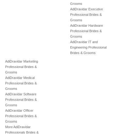
Grooms
AdiDravidar Executive
Professional Brides &
Grooms
AdiDravidar Hardware
Professional Brides &
Grooms
AdiDravidar IT and
Engineering Professional
Brides & Grooms
AdiDravidar Marketing
Professional Brides &
Grooms
AdiDravidar Medical
Professional Brides &
Grooms
AdiDravidar Software
Professional Brides &
Grooms
AdiDravidar Officer
Professional Brides &
Grooms
More AdiDravidar
Professionals Brides &