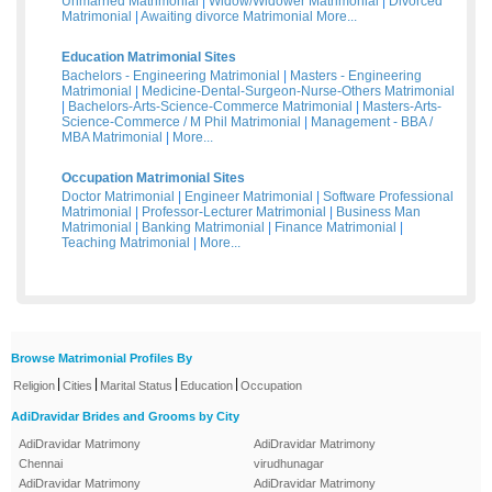
Unmarried Matrimonial
|
Widow/Widower Matrimonial
|
Divorced
Matrimonial
|
Awaiting divorce Matrimonial
More...
Education Matrimonial Sites
Bachelors - Engineering Matrimonial
|
Masters - Engineering
Matrimonial
|
Medicine-Dental-Surgeon-Nurse-Others Matrimonial
|
Bachelors-Arts-Science-Commerce Matrimonial
|
Masters-Arts-
Science-Commerce / M Phil Matrimonial
|
Management - BBA /
MBA Matrimonial
|
More...
Occupation Matrimonial Sites
Doctor Matrimonial
|
Engineer Matrimonial
|
Software Professional
Matrimonial
|
Professor-Lecturer Matrimonial
|
Business Man
Matrimonial
|
Banking Matrimonial
|
Finance Matrimonial
|
Teaching Matrimonial
|
More...
Browse Matrimonial Profiles By
|
|
|
|
Religion
Cities
Marital Status
Education
Occupation
AdiDravidar Brides and Grooms by City
AdiDravidar Matrimony
AdiDravidar Matrimony
Chennai
virudhunagar
AdiDravidar Matrimony
AdiDravidar Matrimony