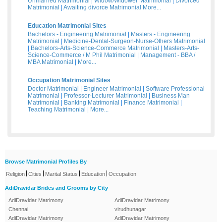
Unmarried Matrimonial
|
Widow/Widower Matrimonial
|
Divorced
Matrimonial
|
Awaiting divorce Matrimonial
More...
Education Matrimonial Sites
Bachelors - Engineering Matrimonial
|
Masters - Engineering
Matrimonial
|
Medicine-Dental-Surgeon-Nurse-Others Matrimonial
|
Bachelors-Arts-Science-Commerce Matrimonial
|
Masters-Arts-
Science-Commerce / M Phil Matrimonial
|
Management - BBA /
MBA Matrimonial
|
More...
Occupation Matrimonial Sites
Doctor Matrimonial
|
Engineer Matrimonial
|
Software Professional
Matrimonial
|
Professor-Lecturer Matrimonial
|
Business Man
Matrimonial
|
Banking Matrimonial
|
Finance Matrimonial
|
Teaching Matrimonial
|
More...
Browse Matrimonial Profiles By
|
|
|
|
Religion
Cities
Marital Status
Education
Occupation
AdiDravidar Brides and Grooms by City
AdiDravidar Matrimony
AdiDravidar Matrimony
Chennai
virudhunagar
AdiDravidar Matrimony
AdiDravidar Matrimony