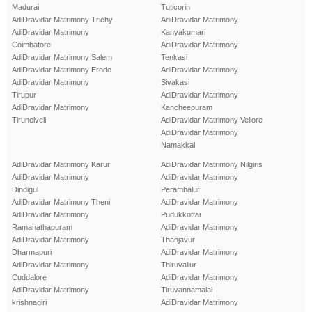
Madurai
Tuticorin
AdiDravidar Matrimony Trichy
AdiDravidar Matrimony
AdiDravidar Matrimony
Kanyakumari
Coimbatore
AdiDravidar Matrimony
AdiDravidar Matrimony Salem
Tenkasi
AdiDravidar Matrimony Erode
AdiDravidar Matrimony
AdiDravidar Matrimony
Sivakasi
Tirupur
AdiDravidar Matrimony
AdiDravidar Matrimony
Kancheepuram
Tirunelveli
AdiDravidar Matrimony Vellore
AdiDravidar Matrimony
Namakkal
AdiDravidar Matrimony Karur
AdiDravidar Matrimony Nilgiris
AdiDravidar Matrimony
AdiDravidar Matrimony
Dindigul
Perambalur
AdiDravidar Matrimony Theni
AdiDravidar Matrimony
AdiDravidar Matrimony
Pudukkottai
Ramanathapuram
AdiDravidar Matrimony
AdiDravidar Matrimony
Thanjavur
Dharmapuri
AdiDravidar Matrimony
AdiDravidar Matrimony
Thiruvallur
Cuddalore
AdiDravidar Matrimony
AdiDravidar Matrimony
Tiruvannamalai
krishnagiri
AdiDravidar Matrimony