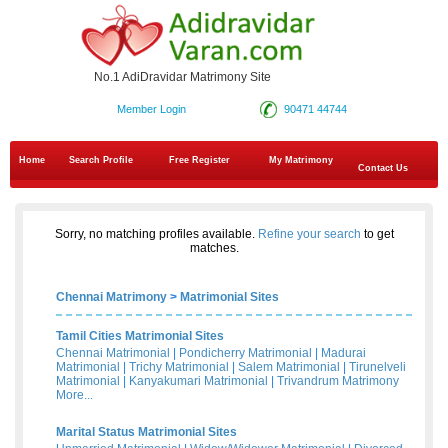
No.1 AdiDravidar Matrimony Site
Member Login
90471 44744
Home
Search Profile
Free Register
My Matrimony
Contact Us
Sorry, no matching profiles available.
Refine your search
to get
matches.
Chennai Matrimony
>
Matrimonial Sites
Tamil Cities Matrimonial Sites
Chennai Matrimonial
|
Pondicherry Matrimonial
|
Madurai
Matrimonial
|
Trichy Matrimonial
|
Salem Matrimonial
|
Tirunelveli
Matrimonial
|
Kanyakumari Matrimonial
|
Trivandrum Matrimony
More...
Marital Status Matrimonial Sites