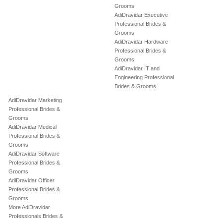
Grooms
AdiDravidar Executive
Professional Brides &
Grooms
AdiDravidar Hardware
Professional Brides &
Grooms
AdiDravidar IT and
Engineering Professional
Brides & Grooms
AdiDravidar Marketing
Professional Brides &
Grooms
AdiDravidar Medical
Professional Brides &
Grooms
AdiDravidar Software
Professional Brides &
Grooms
AdiDravidar Officer
Professional Brides &
Grooms
More AdiDravidar
Professionals Brides &