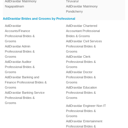
AdiDravidar Matrimony
Tiruvarur
Nagapattinam
AdiDravidar Matrimony
Pondicherry
AdiDravidar Brides and Grooms by Professional
AdiDravidar
AdiDravidar Chartered
Accounts/Finance
Accountant Professional
Professional Brides &
Brides & Grooms
Grooms
AdiDravidar Civil Services
AdiDravidar Admin
Professional Brides &
Professional Brides &
Grooms
Grooms
AdiDravidar Clerk
AdiDravidar Auditor
Professional Brides &
Professional Brides &
Grooms
Grooms
AdiDravidar Doctor
AdiDravidar Banking and
Professional Brides &
Finance Professional Brides &
Grooms
Grooms
AdiDravidar Education
AdiDravidar Banking Service
Professional Brides &
Professional Brides &
Grooms
Grooms
AdiDravidar Engineer-Non IT
Professional Brides &
Grooms
AdiDravidar Entertainment
Professional Brides &