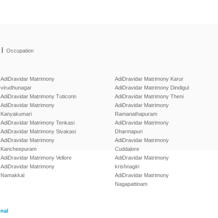
|
Occupation
AdiDravidar Matrimony
AdiDravidar Matrimony Karur
virudhunagar
AdiDravidar Matrimony Dindigul
AdiDravidar Matrimony Tuticorin
AdiDravidar Matrimony Theni
AdiDravidar Matrimony
AdiDravidar Matrimony
Kanyakumari
Ramanathapuram
AdiDravidar Matrimony Tenkasi
AdiDravidar Matrimony
AdiDravidar Matrimony Sivakasi
Dharmapuri
AdiDravidar Matrimony
AdiDravidar Matrimony
Kancheepuram
Cuddalore
AdiDravidar Matrimony Vellore
AdiDravidar Matrimony
AdiDravidar Matrimony
krishnagiri
Namakkal
AdiDravidar Matrimony
Nagapattinam
onal