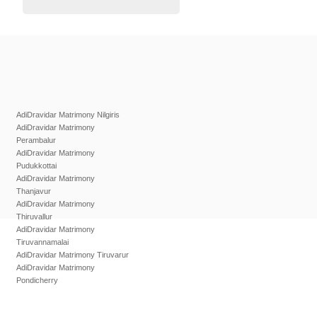
AdiDravidar Matrimony Nilgiris
AdiDravidar Matrimony
Perambalur
AdiDravidar Matrimony
Pudukkottai
AdiDravidar Matrimony
Thanjavur
AdiDravidar Matrimony
Thiruvallur
AdiDravidar Matrimony
Tiruvannamalai
AdiDravidar Matrimony Tiruvarur
AdiDravidar Matrimony
Pondicherry