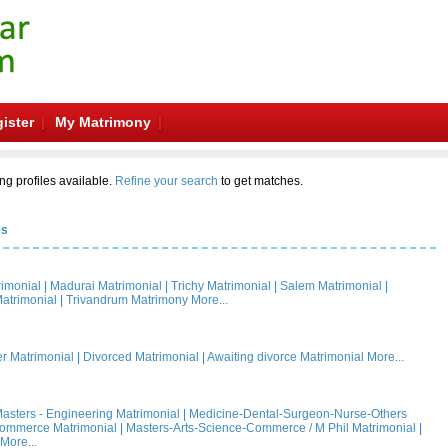
ister
My Matrimony
ng profiles available.
Refine your search
to get matches.
es
rimonial
|
Madurai Matrimonial
|
Trichy Matrimonial
|
Salem Matrimonial
|
atrimonial
|
Trivandrum Matrimony
More...
 Matrimonial
|
Divorced Matrimonial
|
Awaiting divorce Matrimonial
More...
asters - Engineering Matrimonial
|
Medicine-Dental-Surgeon-Nurse-Others
Commerce Matrimonial
|
Masters-Arts-Science-Commerce / M Phil Matrimonial
|
More...