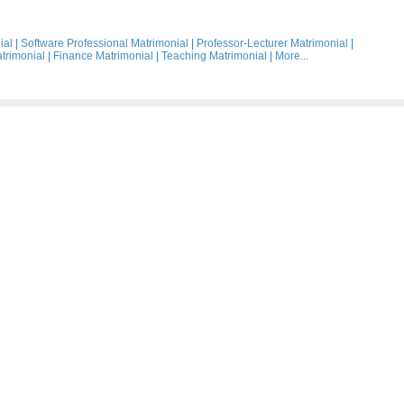
ial
|
Software Professional Matrimonial
|
Professor-Lecturer Matrimonial
|
trimonial
|
Finance Matrimonial
|
Teaching Matrimonial
|
More...