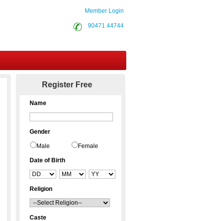
Member Login
90471 44744
Contact Us
Register Free
Name
Gender
Male
Female
Date of Birth
Religion
Caste