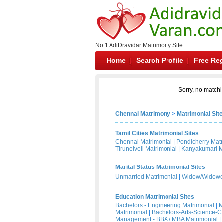
No.1 AdiDravidar Matrimony Site
Home
Search Profile
Free Reg
Sorry, no matchi
Chennai Matrimony
>
Matrimonial Sit
Tamil Cities Matrimonial Sites
Chennai Matrimonial
|
Pondicherry Mat
Tirunelveli Matrimonial
|
Kanyakumari M
Marital Status Matrimonial Sites
Unmarried Matrimonial
|
Widow/Widower
Education Matrimonial Sites
Bachelors - Engineering Matrimonial
|
M
Matrimonial
|
Bachelors-Arts-Science-
Management - BBA / MBA Matrimonial
|