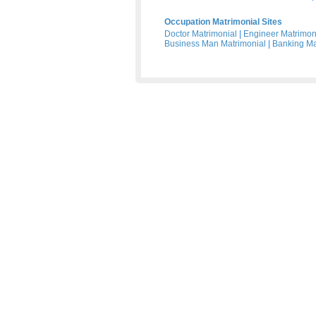
Occupation Matrimonial Sites
Doctor Matrimonial
|
Engineer Matrimon
Business Man Matrimonial
|
Banking Ma