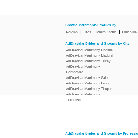
Browse Matrimonial Profiles By
|
|
|
Religion
Cities
Marital Status
Education
AdiDravidar Brides and Grooms by City
AdiDravidar Matrimony Chennai
AdiDravidar Matrimony Madurai
AdiDravidar Matrimony Trichy
AdiDravidar Matrimony
Coimbatore
AdiDravidar Matrimony Salem
AdiDravidar Matrimony Erode
AdiDravidar Matrimony Tirupur
AdiDravidar Matrimony
Tirunelveli
AdiDravidar Brides and Grooms by Professi