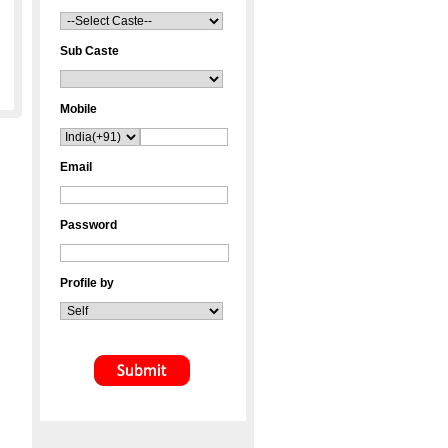
Sub Caste
Mobile
Email
Password
Profile by