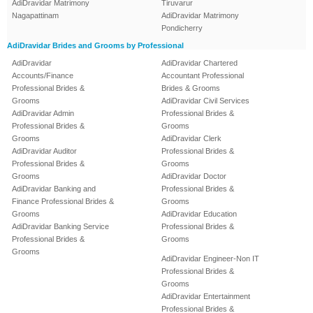
AdiDravidar Matrimony
Tiruvarur
Nagapattinam
AdiDravidar Matrimony
Pondicherry
AdiDravidar Brides and Grooms by Professional
AdiDravidar
AdiDravidar Chartered
Accounts/Finance
Accountant Professional
Professional Brides &
Brides & Grooms
Grooms
AdiDravidar Civil Services
AdiDravidar Admin
Professional Brides &
Professional Brides &
Grooms
Grooms
AdiDravidar Clerk
AdiDravidar Auditor
Professional Brides &
Professional Brides &
Grooms
Grooms
AdiDravidar Doctor
AdiDravidar Banking and
Professional Brides &
Finance Professional Brides &
Grooms
Grooms
AdiDravidar Education
AdiDravidar Banking Service
Professional Brides &
Professional Brides &
Grooms
Grooms
AdiDravidar Engineer-Non IT
Professional Brides &
Grooms
AdiDravidar Entertainment
Professional Brides &