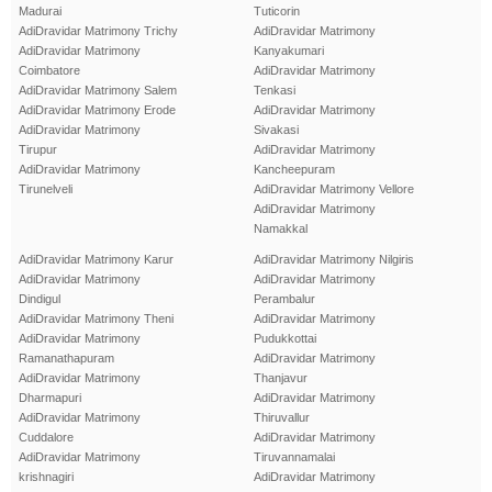
Madurai
Tuticorin
AdiDravidar Matrimony Trichy
AdiDravidar Matrimony
AdiDravidar Matrimony
Kanyakumari
Coimbatore
AdiDravidar Matrimony
AdiDravidar Matrimony Salem
Tenkasi
AdiDravidar Matrimony Erode
AdiDravidar Matrimony
AdiDravidar Matrimony
Sivakasi
Tirupur
AdiDravidar Matrimony
AdiDravidar Matrimony
Kancheepuram
Tirunelveli
AdiDravidar Matrimony Vellore
AdiDravidar Matrimony
Namakkal
AdiDravidar Matrimony Karur
AdiDravidar Matrimony Nilgiris
AdiDravidar Matrimony
AdiDravidar Matrimony
Dindigul
Perambalur
AdiDravidar Matrimony Theni
AdiDravidar Matrimony
AdiDravidar Matrimony
Pudukkottai
Ramanathapuram
AdiDravidar Matrimony
AdiDravidar Matrimony
Thanjavur
Dharmapuri
AdiDravidar Matrimony
AdiDravidar Matrimony
Thiruvallur
Cuddalore
AdiDravidar Matrimony
AdiDravidar Matrimony
Tiruvannamalai
krishnagiri
AdiDravidar Matrimony