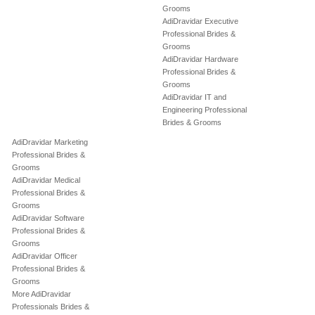
Grooms
AdiDravidar Executive
Professional Brides &
Grooms
AdiDravidar Hardware
Professional Brides &
Grooms
AdiDravidar IT and
Engineering Professional
Brides & Grooms
AdiDravidar Marketing
Professional Brides &
Grooms
AdiDravidar Medical
Professional Brides &
Grooms
AdiDravidar Software
Professional Brides &
Grooms
AdiDravidar Officer
Professional Brides &
Grooms
More AdiDravidar
Professionals Brides &