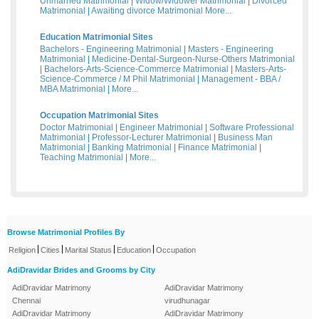
Unmarried Matrimonial
|
Widow/Widower Matrimonial
|
Divorced
Matrimonial
|
Awaiting divorce Matrimonial
More...
Education Matrimonial Sites
Bachelors - Engineering Matrimonial
|
Masters - Engineering
Matrimonial
|
Medicine-Dental-Surgeon-Nurse-Others Matrimonial
|
Bachelors-Arts-Science-Commerce Matrimonial
|
Masters-Arts-
Science-Commerce / M Phil Matrimonial
|
Management - BBA /
MBA Matrimonial
|
More...
Occupation Matrimonial Sites
Doctor Matrimonial
|
Engineer Matrimonial
|
Software Professional
Matrimonial
|
Professor-Lecturer Matrimonial
|
Business Man
Matrimonial
|
Banking Matrimonial
|
Finance Matrimonial
|
Teaching Matrimonial
|
More...
Browse Matrimonial Profiles By
|
|
|
|
Religion
Cities
Marital Status
Education
Occupation
AdiDravidar Brides and Grooms by City
AdiDravidar Matrimony
AdiDravidar Matrimony
Chennai
virudhunagar
AdiDravidar Matrimony
AdiDravidar Matrimony