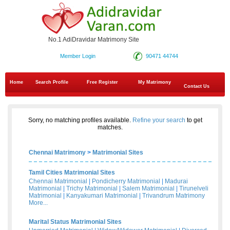
No.1 AdiDravidar Matrimony Site
Member Login
90471 44744
Home
Search Profile
Free Register
My Matrimony
Contact Us
Sorry, no matching profiles available.
Refine your search
to get
matches.
Chennai Matrimony
>
Matrimonial Sites
Tamil Cities Matrimonial Sites
Chennai Matrimonial
|
Pondicherry Matrimonial
|
Madurai
Matrimonial
|
Trichy Matrimonial
|
Salem Matrimonial
|
Tirunelveli
Matrimonial
|
Kanyakumari Matrimonial
|
Trivandrum Matrimony
More...
Marital Status Matrimonial Sites