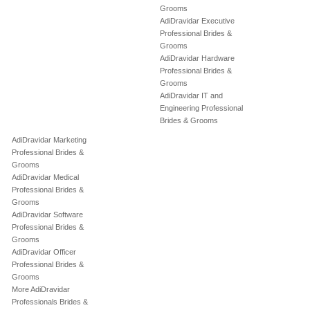
Grooms
AdiDravidar Executive
Professional Brides &
Grooms
AdiDravidar Hardware
Professional Brides &
Grooms
AdiDravidar IT and
Engineering Professional
Brides & Grooms
AdiDravidar Marketing
Professional Brides &
Grooms
AdiDravidar Medical
Professional Brides &
Grooms
AdiDravidar Software
Professional Brides &
Grooms
AdiDravidar Officer
Professional Brides &
Grooms
More AdiDravidar
Professionals Brides &