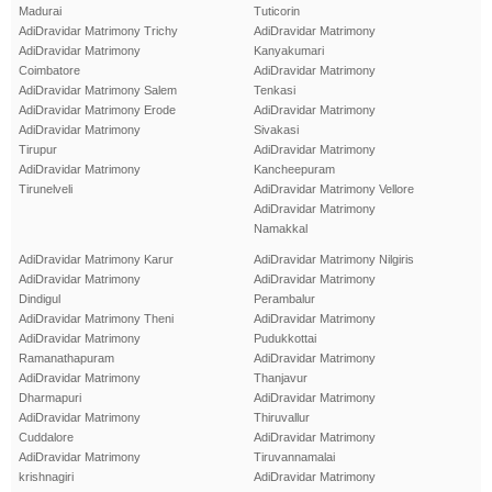
Madurai
Tuticorin
AdiDravidar Matrimony Trichy
AdiDravidar Matrimony
AdiDravidar Matrimony
Kanyakumari
Coimbatore
AdiDravidar Matrimony
AdiDravidar Matrimony Salem
Tenkasi
AdiDravidar Matrimony Erode
AdiDravidar Matrimony
AdiDravidar Matrimony
Sivakasi
Tirupur
AdiDravidar Matrimony
AdiDravidar Matrimony
Kancheepuram
Tirunelveli
AdiDravidar Matrimony Vellore
AdiDravidar Matrimony
Namakkal
AdiDravidar Matrimony Karur
AdiDravidar Matrimony Nilgiris
AdiDravidar Matrimony
AdiDravidar Matrimony
Dindigul
Perambalur
AdiDravidar Matrimony Theni
AdiDravidar Matrimony
AdiDravidar Matrimony
Pudukkottai
Ramanathapuram
AdiDravidar Matrimony
AdiDravidar Matrimony
Thanjavur
Dharmapuri
AdiDravidar Matrimony
AdiDravidar Matrimony
Thiruvallur
Cuddalore
AdiDravidar Matrimony
AdiDravidar Matrimony
Tiruvannamalai
krishnagiri
AdiDravidar Matrimony