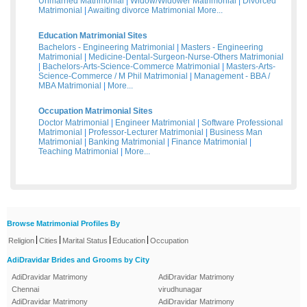
Unmarried Matrimonial
|
Widow/Widower Matrimonial
|
Divorced
Matrimonial
|
Awaiting divorce Matrimonial
More...
Education Matrimonial Sites
Bachelors - Engineering Matrimonial
|
Masters - Engineering
Matrimonial
|
Medicine-Dental-Surgeon-Nurse-Others Matrimonial
|
Bachelors-Arts-Science-Commerce Matrimonial
|
Masters-Arts-
Science-Commerce / M Phil Matrimonial
|
Management - BBA /
MBA Matrimonial
|
More...
Occupation Matrimonial Sites
Doctor Matrimonial
|
Engineer Matrimonial
|
Software Professional
Matrimonial
|
Professor-Lecturer Matrimonial
|
Business Man
Matrimonial
|
Banking Matrimonial
|
Finance Matrimonial
|
Teaching Matrimonial
|
More...
Browse Matrimonial Profiles By
|
|
|
|
Religion
Cities
Marital Status
Education
Occupation
AdiDravidar Brides and Grooms by City
AdiDravidar Matrimony
AdiDravidar Matrimony
Chennai
virudhunagar
AdiDravidar Matrimony
AdiDravidar Matrimony