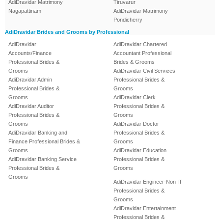
AdiDravidar Matrimony
Tiruvarur
Nagapattinam
AdiDravidar Matrimony
Pondicherry
AdiDravidar Brides and Grooms by Professional
AdiDravidar
AdiDravidar Chartered
Accounts/Finance
Accountant Professional
Professional Brides &
Brides & Grooms
Grooms
AdiDravidar Civil Services
AdiDravidar Admin
Professional Brides &
Professional Brides &
Grooms
Grooms
AdiDravidar Clerk
AdiDravidar Auditor
Professional Brides &
Professional Brides &
Grooms
Grooms
AdiDravidar Doctor
AdiDravidar Banking and
Professional Brides &
Finance Professional Brides &
Grooms
Grooms
AdiDravidar Education
AdiDravidar Banking Service
Professional Brides &
Professional Brides &
Grooms
Grooms
AdiDravidar Engineer-Non IT
Professional Brides &
Grooms
AdiDravidar Entertainment
Professional Brides &