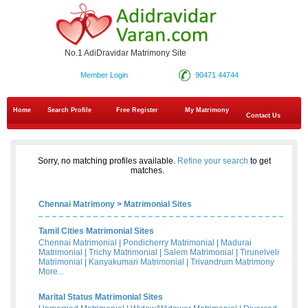
No.1 AdiDravidar Matrimony Site
Member Login
90471 44744
Home
Search Profile
Free Register
My Matrimony
Contact Us
Sorry, no matching profiles available.
Refine your search
to get
matches.
Chennai Matrimony
>
Matrimonial Sites
Tamil Cities Matrimonial Sites
Chennai Matrimonial
|
Pondicherry Matrimonial
|
Madurai
Matrimonial
|
Trichy Matrimonial
|
Salem Matrimonial
|
Tirunelveli
Matrimonial
|
Kanyakumari Matrimonial
|
Trivandrum Matrimony
More...
Marital Status Matrimonial Sites