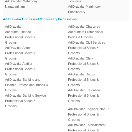
AdiDravidar Matrimony
Tiruvarur
Nagapattinam
AdiDravidar Matrimony
Pondicherry
AdiDravidar Brides and Grooms by Professional
AdiDravidar
AdiDravidar Chartered
Accounts/Finance
Accountant Professional
Professional Brides &
Brides & Grooms
Grooms
AdiDravidar Civil Services
AdiDravidar Admin
Professional Brides &
Professional Brides &
Grooms
Grooms
AdiDravidar Clerk
AdiDravidar Auditor
Professional Brides &
Professional Brides &
Grooms
Grooms
AdiDravidar Doctor
AdiDravidar Banking and
Professional Brides &
Finance Professional Brides &
Grooms
Grooms
AdiDravidar Education
AdiDravidar Banking Service
Professional Brides &
Professional Brides &
Grooms
Grooms
AdiDravidar Engineer-Non IT
Professional Brides &
Grooms
AdiDravidar Entertainment
Professional Brides &