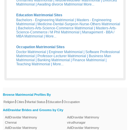
Unmarried Matrimonial
|
Widow/Widower Matrimonial
|
Divorced
Matrimonial
|
Awaiting divorce Matrimonial
More...
Education Matrimonial Sites
Bachelors - Engineering Matrimonial
|
Masters - Engineering
Matrimonial
|
Medicine-Dental-Surgeon-Nurse-Others Matrimonial
|
Bachelors-Arts-Science-Commerce Matrimonial
|
Masters-Arts-
Science-Commerce / M Phil Matrimonial
|
Management - BBA /
MBA Matrimonial
|
More...
Occupation Matrimonial Sites
Doctor Matrimonial
|
Engineer Matrimonial
|
Software Professional
Matrimonial
|
Professor-Lecturer Matrimonial
|
Business Man
Matrimonial
|
Banking Matrimonial
|
Finance Matrimonial
|
Teaching Matrimonial
|
More...
Browse Matrimonial Profiles By
|
|
|
|
Religion
Cities
Marital Status
Education
Occupation
AdiDravidar Brides and Grooms by City
AdiDravidar Matrimony
AdiDravidar Matrimony
Chennai
virudhunagar
AdiDravidar Matrimony
AdiDravidar Matrimony