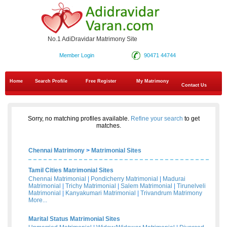
No.1 AdiDravidar Matrimony Site
Member Login
90471 44744
Home
Search Profile
Free Register
My Matrimony
Contact Us
Sorry, no matching profiles available.
Refine your search
to get
matches.
Chennai Matrimony
>
Matrimonial Sites
Tamil Cities Matrimonial Sites
Chennai Matrimonial
|
Pondicherry Matrimonial
|
Madurai
Matrimonial
|
Trichy Matrimonial
|
Salem Matrimonial
|
Tirunelveli
Matrimonial
|
Kanyakumari Matrimonial
|
Trivandrum Matrimony
More...
Marital Status Matrimonial Sites