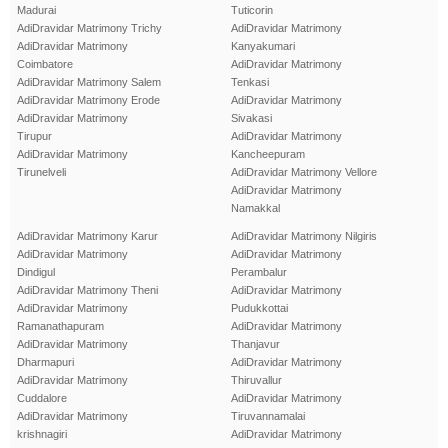
Madurai
Tuticorin
AdiDravidar Matrimony Trichy
AdiDravidar Matrimony
AdiDravidar Matrimony
Kanyakumari
Coimbatore
AdiDravidar Matrimony
AdiDravidar Matrimony Salem
Tenkasi
AdiDravidar Matrimony Erode
AdiDravidar Matrimony
AdiDravidar Matrimony
Sivakasi
Tirupur
AdiDravidar Matrimony
AdiDravidar Matrimony
Kancheepuram
Tirunelveli
AdiDravidar Matrimony Vellore
AdiDravidar Matrimony
Namakkal
AdiDravidar Matrimony Karur
AdiDravidar Matrimony Nilgiris
AdiDravidar Matrimony
AdiDravidar Matrimony
Dindigul
Perambalur
AdiDravidar Matrimony Theni
AdiDravidar Matrimony
AdiDravidar Matrimony
Pudukkottai
Ramanathapuram
AdiDravidar Matrimony
AdiDravidar Matrimony
Thanjavur
Dharmapuri
AdiDravidar Matrimony
AdiDravidar Matrimony
Thiruvallur
Cuddalore
AdiDravidar Matrimony
AdiDravidar Matrimony
Tiruvannamalai
krishnagiri
AdiDravidar Matrimony