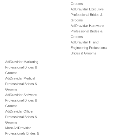
Grooms
AdiDravidar Executive
Professional Brides &
Grooms
AdiDravidar Hardware
Professional Brides &
Grooms
AdiDravidar IT and
Engineering Professional
Brides & Grooms
AdiDravidar Marketing
Professional Brides &
Grooms
AdiDravidar Medical
Professional Brides &
Grooms
AdiDravidar Software
Professional Brides &
Grooms
AdiDravidar Officer
Professional Brides &
Grooms
More AdiDravidar
Professionals Brides &